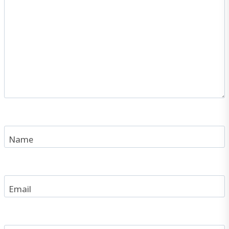
Name
Email