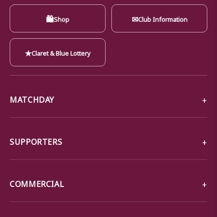
🛍
✉
Shop
Club Information
★
Claret & Blue Lottery
MATCHDAY
SUPPORTERS
COMMERCIAL