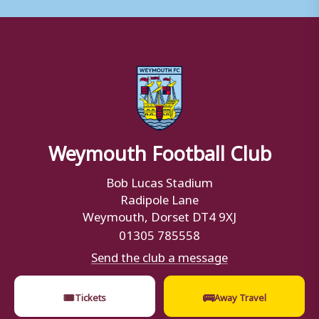
Weymouth Football Club
Bob Lucas Stadium
Radipole Lane
Weymouth, Dorset DT4 9XJ
01305 785558
Send the club a message
🎟
🚌
Tickets
Away Travel