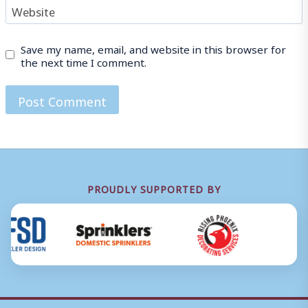
Website
Save my name, email, and website in this browser for
the next time I comment.
PROUDLY SUPPORTED BY