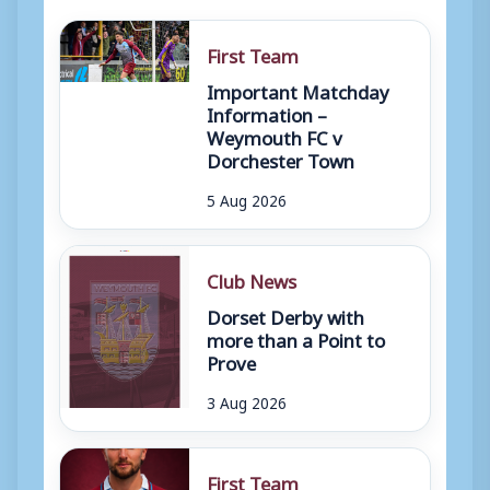
First Team
Important Matchday
Information –
Weymouth FC v
Dorchester Town
5 Aug 2026
Club News
Dorset Derby with
more than a Point to
Prove
3 Aug 2026
First Team