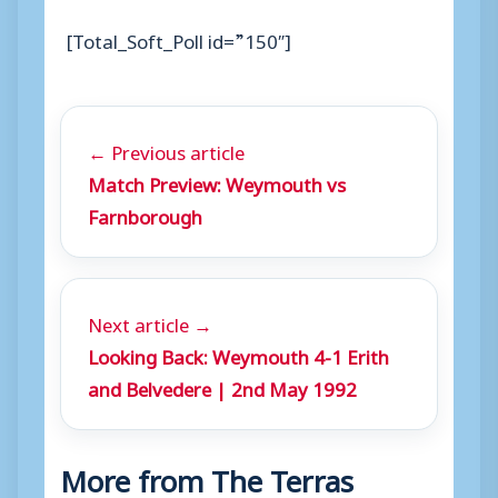
[Total_Soft_Poll id=”150″]
← Previous article
Match Preview: Weymouth vs
Farnborough
Next article →
Looking Back: Weymouth 4-1 Erith
and Belvedere | 2nd May 1992
More from The Terras