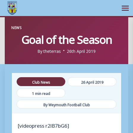
Ope
Skip
NEWS
to
Goal of the Season
content
By
theterras
26th April 2019
Club News
26 April 2019
1 min read
By Weymouth Football Club
[videopress r2lB7bG6]