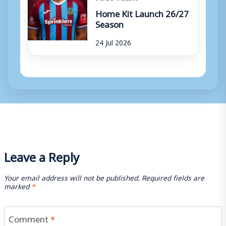
Home Kit Launch 26/27
Season
24 Jul 2026
Leave a Reply
Your email address will not be published.
Required fields are
marked
*
Comment
*