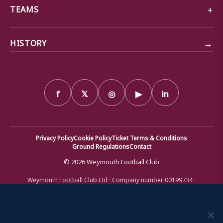
TEAMS
→
HISTORY
f
𝕏
◎
▶
in
Privacy Policy
Cookie Policy
Ticket Terms & Conditions
Ground Regulations
Contact
© 2026 Weymouth Football Club
Weymouth Football Club Ltd · Company number 00199734 ·
Registered office: Bob Lucas Stadium, Radipole Lane, Weymouth,
Dorset DT4 9XJ · Registered in England and Wales
We use cookies to ensure that we give you the best
experience on our website. If you continue to use this site we
will assume that you are happy with it.