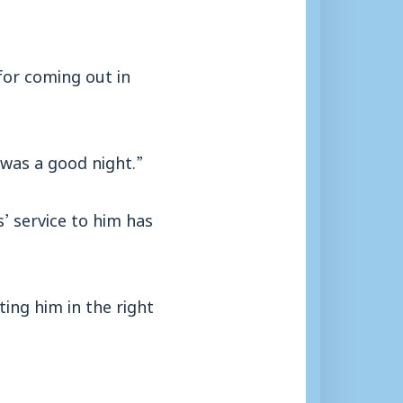
for coming out in
 was a good night.”
’ service to him has
ing him in the right