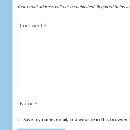
Your email address will not be published.
Required fields 
Comment
*
Name
*
Save my name, email, and website in this browser 