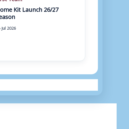
ome Kit Launch 26/27
eason
 Jul 2026