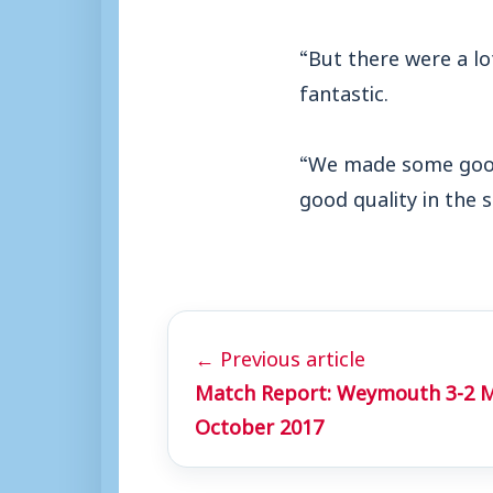
“But there were a lo
fantastic.
“We made some good
good quality in the 
← Previous article
Match Report: Weymouth 3-2 M
October 2017