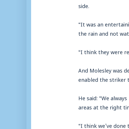
side.
“It was an entertain
the rain and not wa
“I think they were r
And Molesley was del
enabled the striker 
He said: “We always 
areas at the right ti
“I think we’ve done 