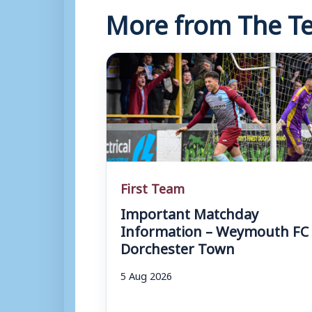
More from The Te
First Team
Important Matchday
Information – Weymouth FC 
Dorchester Town
5 Aug 2026