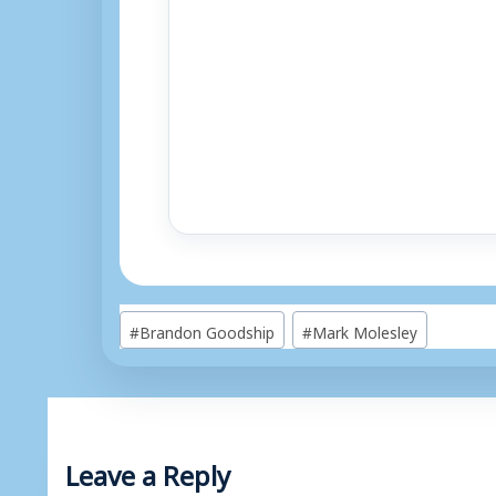
Post
#
Brandon Goodship
#
Mark Molesley
Tags:
Leave a Reply