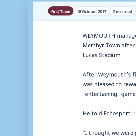
First Team
18 October 2017
2 min read
WEYMOUTH manager M
Merthyr Town after B
Lucas Stadium.
After Weymouth’s fi
was pleased to rewar
“entertaining” game
He told Echosport: 
“I thought we were 