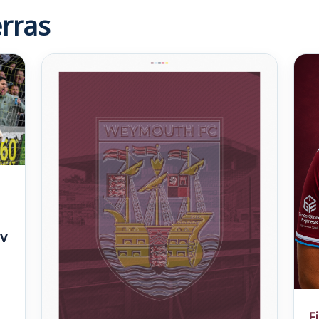
rras
v
F