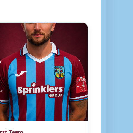
irst Team