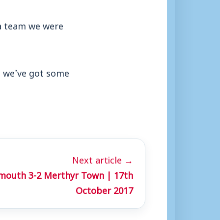
 a team we were
 we’ve got some
Next article →
mouth 3-2 Merthyr Town | 17th
October 2017