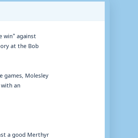
 win” against
tory at the Bob
ve games, Molesley
 with an
nst a good Merthyr