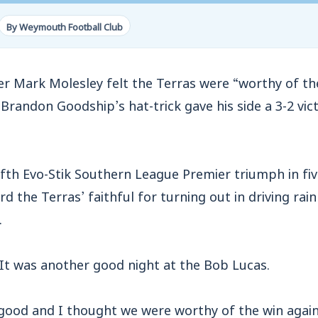
By Weymouth Football Club
ark Molesley felt the Terras were “worthy of the
randon Goodship’s hat-trick gave his side a 3-2 vic
fth Evo-Stik Southern League Premier triumph in fi
d the Terras’ faithful for turning out in driving rain
.
“It was another good night at the Bob Lucas.
good and I thought we were worthy of the win agai