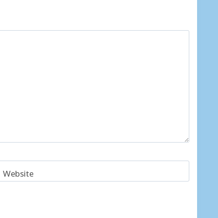
Website