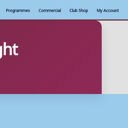
Programmes
Commercial
Club Shop
My Account
ght