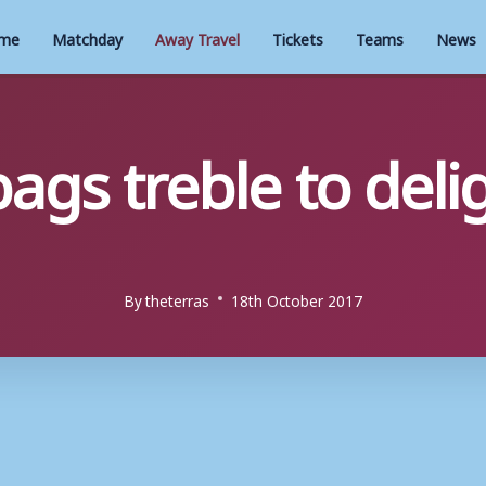
me
Matchday
Away Travel
Tickets
Teams
News
ags treble to deli
By
theterras
18th October 2017