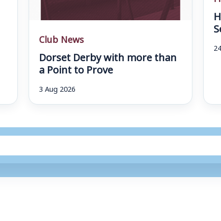
H
S
Club News
24
Dorset Derby with more than
a Point to Prove
3 Aug 2026