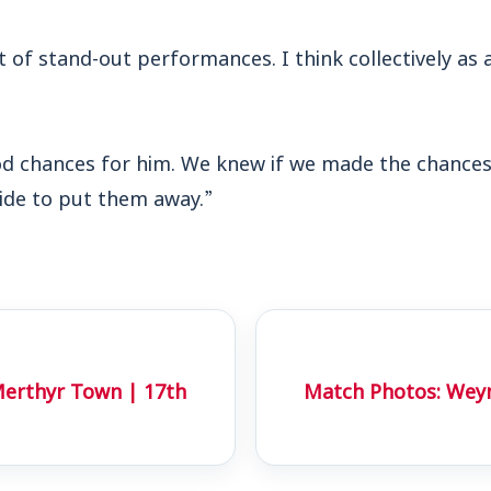
t of stand-out performances. I think collectively as
 chances for him. We knew if we made the chances
side to put them away.”
erthyr Town | 17th
Match Photos: Wey