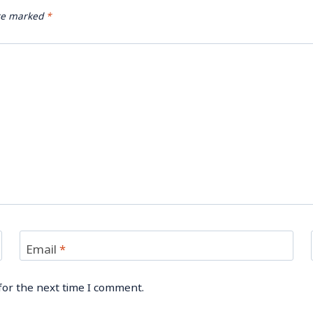
are marked
*
Email
*
for the next time I comment.