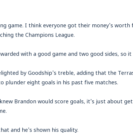
ing game. I think everyone got their money’s worth 
tching the Champions League.
ewarded with a good game and two good sides, so it
ighted by Goodship’s treble, adding that the Terras
to plunder eight goals in his past five matches.
knew Brandon would score goals, it’s just about gett
me.
that and he’s shown his quality.