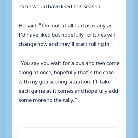
as he would have liked this season.
He said: “I’ve not at all had as many as
I’d have liked but hopefully fortunes will
change now and they’ll start rolling in.
“You say you wait for a bus and two come
along at once, hopefully that’s the case
with my goalscoring situation. I’ll take
each game as it comes and hopefully add
some more to the tally.”