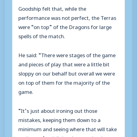
Goodship felt that, while the
performance was not perfect, the Terras
were “on top” of the Dragons for large
spells of the match.
He said: “There were stages of the game
and pieces of play that were a little bit
sloppy on our behalf but overall we were
on top of them for the majority of the
game.
“It’s just about ironing out those
mistakes, keeping them down to a
minimum and seeing where that will take