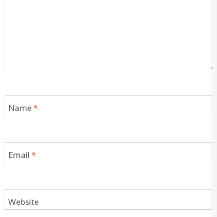
Name
*
Email
*
Website