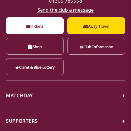
Send the club a message
🎟
🚌
Tickets
Away Travel
🛍
✉
Shop
Club Information
★
Claret & Blue Lottery
MATCHDAY
SUPPORTERS