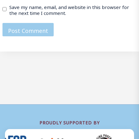
Save my name, email, and website in this browser for
the next time I comment.
PROUDLY SUPPORTED BY