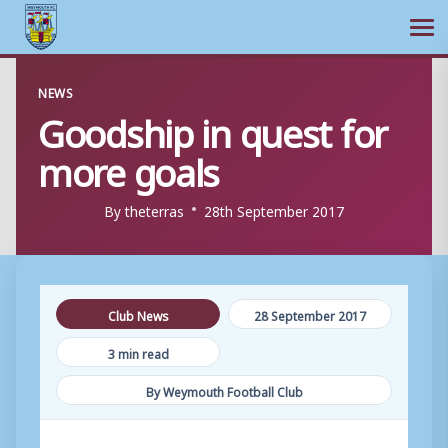
Ope
Skip
NEWS
to
Goodship in quest for
content
more goals
By
theterras
28th September 2017
Club News
28 September 2017
3 min read
By Weymouth Football Club