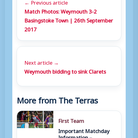
← Previous article
Match Photos: Weymouth 3-2
Basingstoke Town | 26th September
2017
Next article →
Weymouth bidding to sink Clarets
More from The Terras
First Team
Important Matchday
Information –