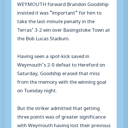
WEYMOUTH forward Brandon Goodship
insisted it was “important” for him to
take the last-minute penalty in the
Terras’ 3-2 win over Basingstoke Town at
the Bob Lucas Stadium.
Having seen a spot-kick saved in
Weymouth’s 2-0 defeat to Hereford on
Saturday, Goodship erased that miss
from the memory with the winning goal
on Tuesday night.
But the striker admitted that getting
three points was of greater significance
with Weymouth having lost their previous