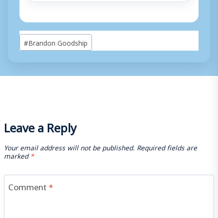
Post
#
Brandon Goodship
Tags:
Leave a Reply
Your email address will not be published.
Required fields are
marked
*
Comment
*