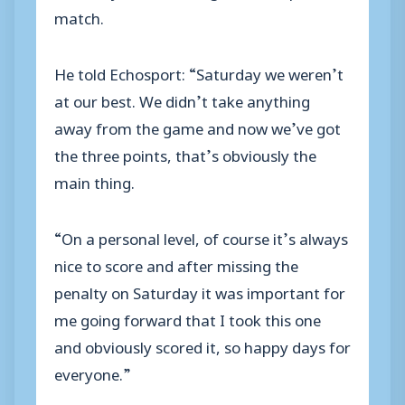
match.
He told Echosport: “Saturday we weren’t
at our best. We didn’t take anything
away from the game and now we’ve got
the three points, that’s obviously the
main thing.
“On a personal level, of course it’s always
nice to score and after missing the
penalty on Saturday it was important for
me going forward that I took this one
and obviously scored it, so happy days for
everyone.”