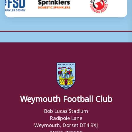
Weymouth Football Club
Bob Lucas Stadium
Radipole Lane
Weymouth, Dorset DT4 9XJ
01305 785558