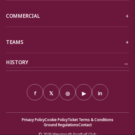
COMMERCIAL
TEAMS
→
HISTORY
f
𝕏
◎
▶
in
Privacy Policy
Cookie Policy
Ticket Terms & Conditions
Ground Regulations
Contact
© 2026 Weymouth Football Club