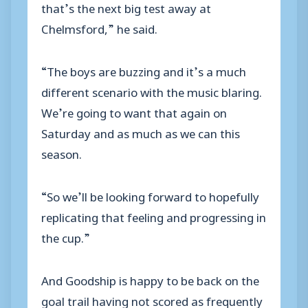
that’s the next big test away at
Chelmsford,” he said.
“The boys are buzzing and it’s a much
different scenario with the music blaring.
We’re going to want that again on
Saturday and as much as we can this
season.
“So we’ll be looking forward to hopefully
replicating that feeling and progressing in
the cup.”
And Goodship is happy to be back on the
goal trail having not scored as frequently