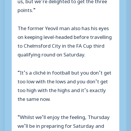
us, but we’re delighted to get the three
points.”
The former Yeovil man also has his eyes
on keeping level-headed before travelling
to Chelmsford City in the FA Cup third
qualifying round on Saturday.
“It’s a cliché in football but you don’t get
too low with the lows and you don’t get
too high with the highs and it’s exactly
the same now.
“Whilst we’ll enjoy the feeling, Thursday
we’ll be in preparing for Saturday and