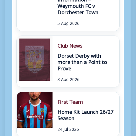
Weymouth FC v
Dorchester Town
5 Aug 2026
Club News
Dorset Derby with
more than a Point to
Prove
3 Aug 2026
First Team
Home Kit Launch 26/27
Season
24 Jul 2026