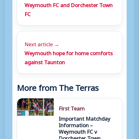
Weymouth FC and Dorchester Town
FC
Next article →
Weymouth hope for home comforts
against Taunton
More from The Terras
First Team
Important Matchday
Information –
Weymouth FC v
Dorchester Town