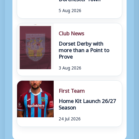
5 Aug 2026
Club News
Dorset Derby with
more than a Point to
Prove
3 Aug 2026
First Team
Home Kit Launch 26/27
Season
24 Jul 2026