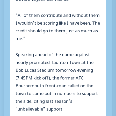
“All of them contribute and without them
I wouldn’t be scoring like I have been. The
credit should go to them just as much as
me.”
Speaking ahead of the game against
nearly promoted Taunton Town at the
Bob Lucas Stadium tomorrow evening
(7:45PM kick off), the former AFC
Bournemouth front-man called on the
town to come out in numbers to support
the side, citing last season’s
“unbelievable” support.