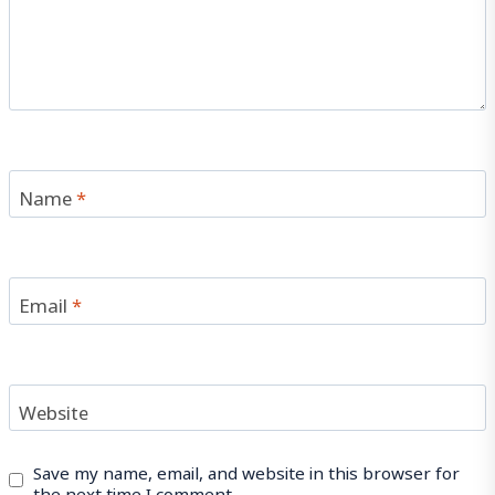
Name
*
Email
*
Website
Save my name, email, and website in this browser for
the next time I comment.