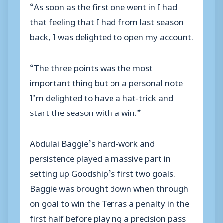
“As soon as the first one went in I had
that feeling that I had from last season
back, I was delighted to open my account.
“The three points was the most
important thing but on a personal note
I’m delighted to have a hat-trick and
start the season with a win.”
Abdulai Baggie’s hard-work and
persistence played a massive part in
setting up Goodship’s first two goals.
Baggie was brought down when through
on goal to win the Terras a penalty in the
first half before playing a precision pass