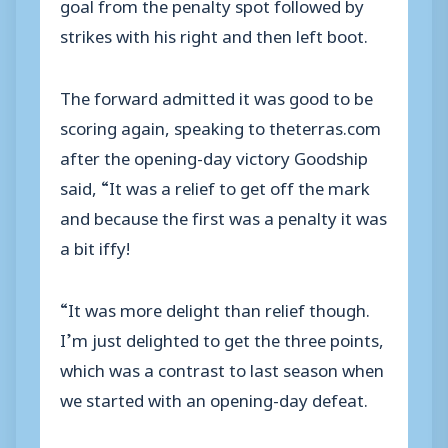
goal from the penalty spot followed by
strikes with his right and then left boot.
The forward admitted it was good to be
scoring again, speaking to theterras.com
after the opening-day victory Goodship
said, “It was a relief to get off the mark
and because the first was a penalty it was
a bit iffy!
“It was more delight than relief though.
I’m just delighted to get the three points,
which was a contrast to last season when
we started with an opening-day defeat.