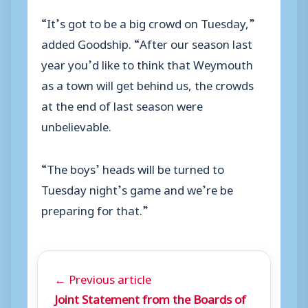
“It’s got to be a big crowd on Tuesday,”
added Goodship. “After our season last
year you’d like to think that Weymouth
as a town will get behind us, the crowds
at the end of last season were
unbelievable.
“The boys’ heads will be turned to
Tuesday night’s game and we’re be
preparing for that.”
← Previous article
Joint Statement from the Boards of