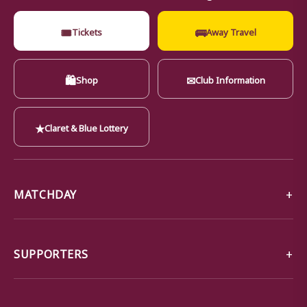
🎟
🚌
Tickets
Away Travel
🛍
✉
Shop
Club Information
★
Claret & Blue Lottery
MATCHDAY
SUPPORTERS