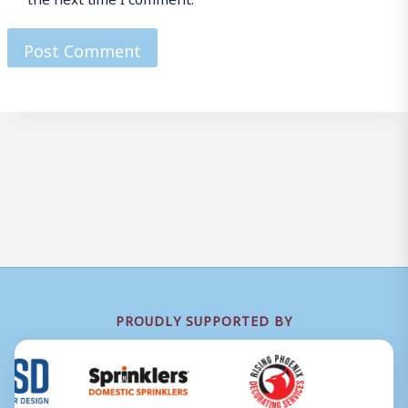
PROUDLY SUPPORTED BY