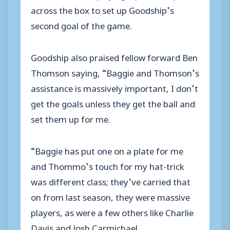
across the box to set up Goodship’s
second goal of the game.
Goodship also praised fellow forward Ben
Thomson saying, “Baggie and Thomson’s
assistance is massively important, I don’t
get the goals unless they get the ball and
set them up for me.
“Baggie has put one on a plate for me
and Thommo’s touch for my hat-trick
was different class; they’ve carried that
on from last season, they were massive
players, as were a few others like Charlie
Davis and Josh Carmichael.