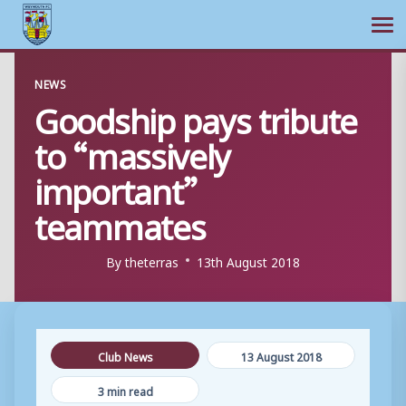
Ope
Skip
NEWS
to
Goodship pays tribute
content
to “massively
important”
teammates
By
theterras
13th August 2018
Club News
13 August 2018
3 min read