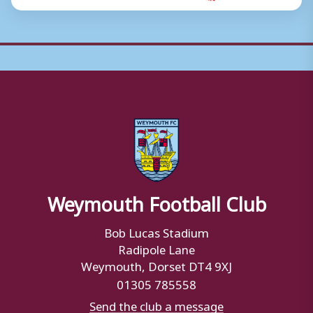
Weymouth Football Club
Bob Lucas Stadium
Radipole Lane
Weymouth, Dorset DT4 9XJ
01305 785558
Send the club a message