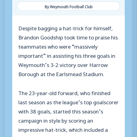
By Weymouth Football Club
Despite bagging a hat-trick for himself,
Brandon Goodship took time to praise his
teammates who were “massively
important” in assisting his three goals in
Weymouth’s 3-2 victory over Harrow
Borough at the Earlsmead Stadium.
The 23-year-old forward, who finished
last season as the league’s top goalscorer
with 38 goals, started this season’s
campaign in style by scoring an
impressive hat-trick, which included a