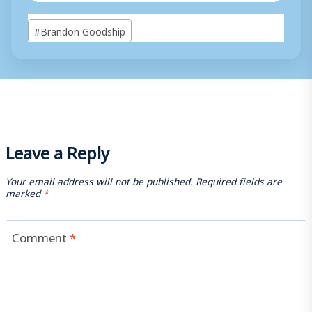
Post
#
Brandon Goodship
Tags:
Leave a Reply
Your email address will not be published.
Required fields are
marked
*
Comment
*