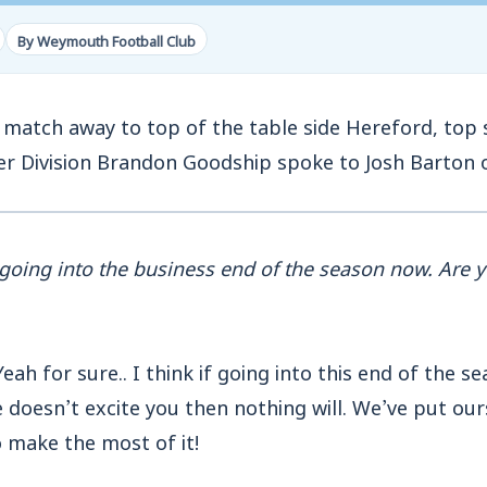
By Weymouth Football Club
match away to top of the table side Hereford, top s
er Division Brandon Goodship spoke to Josh Barton 
going into the business end of the season now. Are y
eah for sure.. I think if going into this end of the s
doesn’t excite you then nothing will. We’ve put ours
 make the most of it!