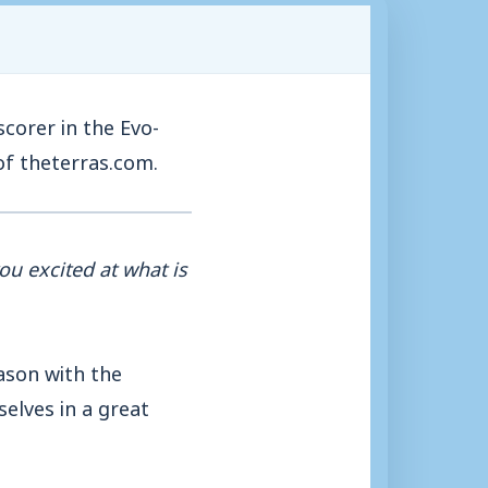
corer in the Evo-
of theterras.com.
ou excited at what is
eason with the
elves in a great