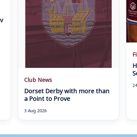
v
F
H
S
Club News
24
Dorset Derby with more than
a Point to Prove
3 Aug 2026