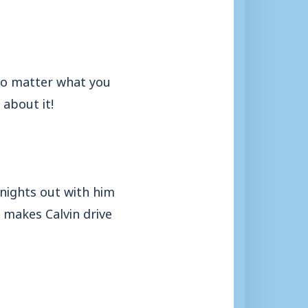
 no matter what you
 about it!
nights out with him
y makes Calvin drive