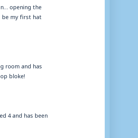
son… opening the
o be my first hat
ing room and has
top bloke!
ged 4 and has been