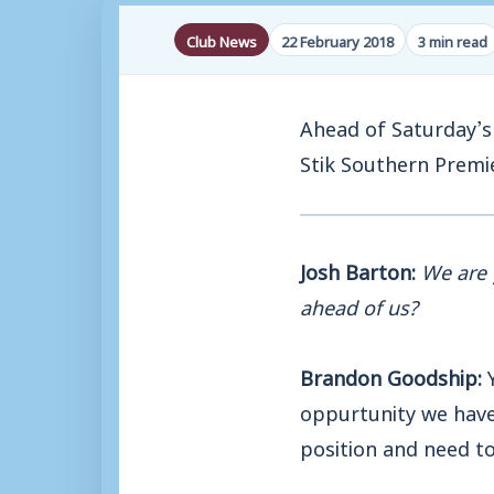
Club News
22 February 2018
3 min read
Ahead of Saturday’s 
Stik Southern Premi
Josh Barton:
We are 
ahead of us?
Brandon Goodship:
Y
oppurtunity we have 
position and need to