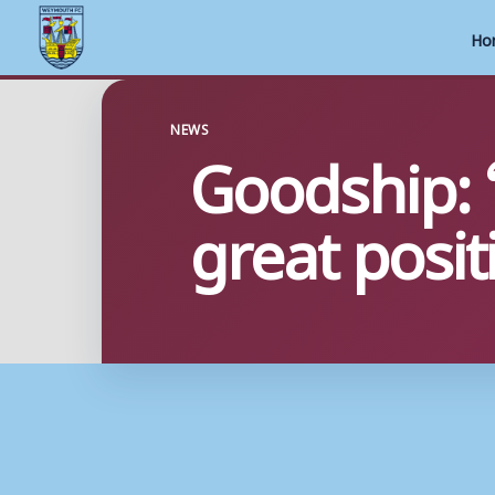
Ho
Skip
to
NEWS
Goodship: 
content
great posit