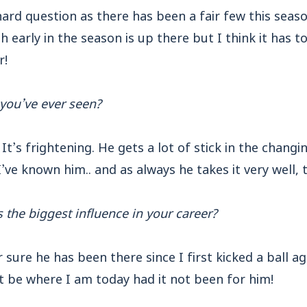
ard question as there has been a fair few this sea
 early in the season is up there but I think it has t
r!
 you’ve ever seen?
It’s frightening. He gets a lot of stick in the chang
I’ve known him.. and as always he takes it very well, 
s the biggest influence in your career?
sure he has been there since I first kicked a ball a
’t be where I am today had it not been for him!