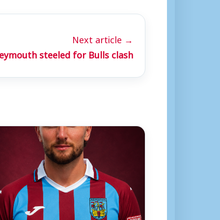
Next article →
ymouth steeled for Bulls clash