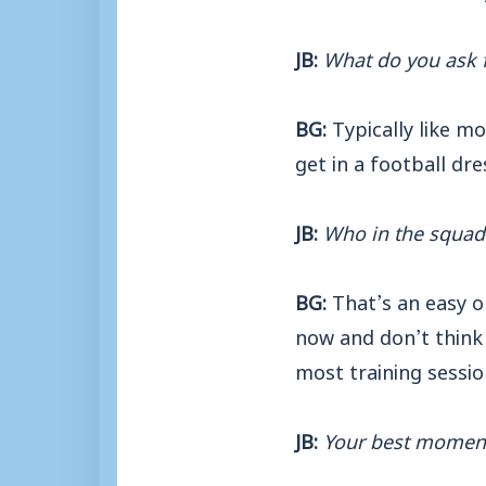
JB:
What do you ask f
BG:
Typically like m
get in a football dr
JB:
Who in the squad 
BG:
That’s an easy o
now and don’t think 
most training sessio
JB:
Your best moment