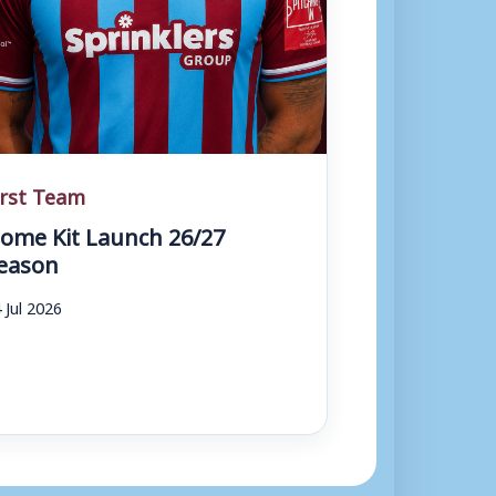
irst Team
ome Kit Launch 26/27
eason
 Jul 2026