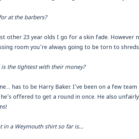
or at the barbers?
ost other 23 year olds I go for a skin fade. However
essing room you’re always going to be torn to shreds
is the tightest with their money?
ne… has to be Harry Baker. I’ve been on a few team 
he’s offered to get a round in once. He also unfairl
ns!
 in a Weymouth shirt so far is…