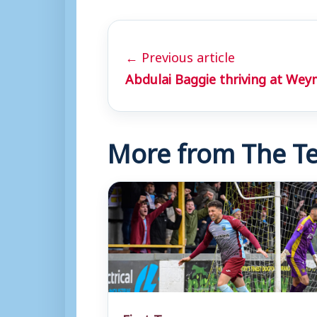
← Previous article
Abdulai Baggie thriving at We
More from The Te