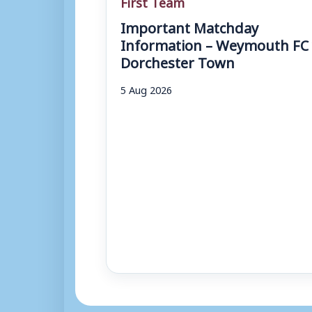
First Team
Important Matchday
Information – Weymouth FC 
Dorchester Town
5 Aug 2026