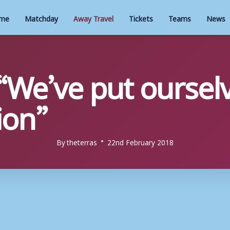
me
Matchday
Away Travel
Tickets
Teams
News
“We’ve put ourselv
ion”
By
theterras
22nd February 2018