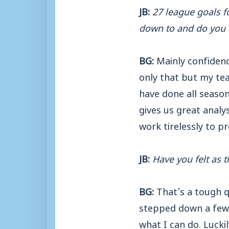
JB:
27 league goals f
down to and do you 
BG:
Mainly confidenc
only that but my te
have done all seaso
gives us great anal
work tirelessly to p
JB:
Have you felt as 
BG:
That’s a tough q
stepped down a few 
what I can do. Luckil