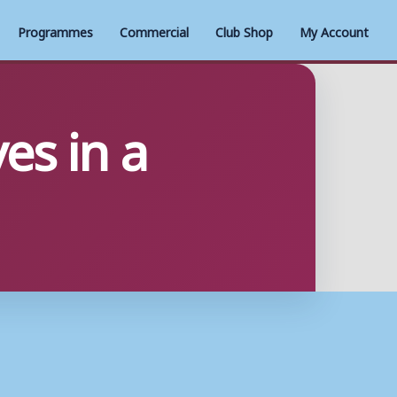
Programmes
Commercial
Club Shop
My Account
es in a