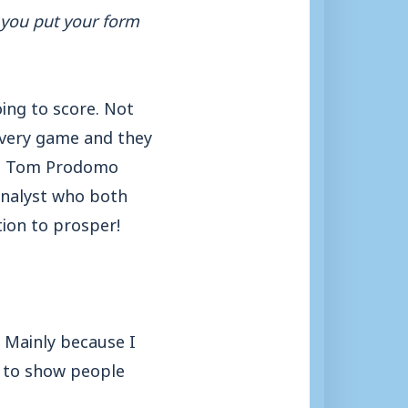
o you put your form
ing to score. Not
every game and they
es, Tom Prodomo
analyst who both
tion to prosper!
. Mainly because I
 to show people