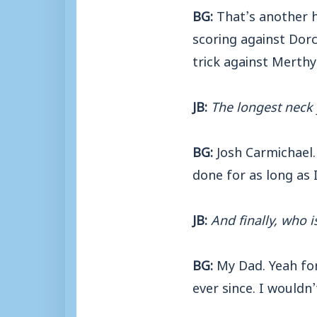
BG:
That’s another h
scoring against Dorch
trick against Merthy
JB:
The longest neck
BG:
Josh Carmichael. 
done for as long as 
JB:
And finally, who i
BG:
My Dad. Yeah for 
ever since. I wouldn