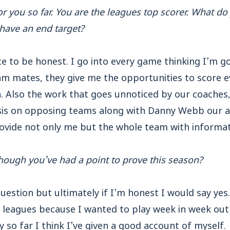
or you so far. You are the leagues top scorer. What d
have an end target?
e to be honest. I go into every game thinking I’m go
am mates, they give me the opportunities to score 
n. Also the work that goes unnoticed by our coach
ysis on opposing teams along with Danny Webb our 
rovide not only me but the whole team with informa
though you’ve had a point to prove this season?
uestion but ultimately if I’m honest I would say yes
leagues because I wanted to play week in week out
y so far I think I’ve given a good account of myself.