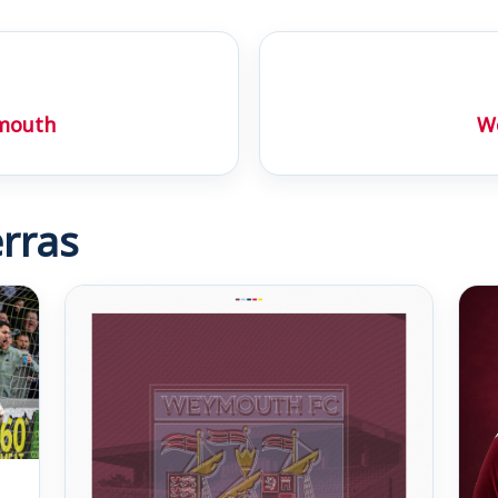
ymouth
We
rras