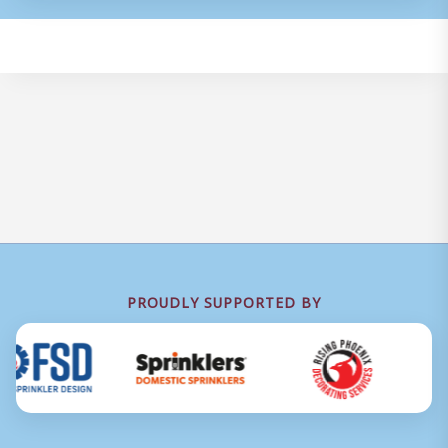
PROUDLY SUPPORTED BY