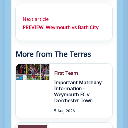
Next article →
PREVIEW: Weymouth vs Bath City
More from The Terras
First Team
Important Matchday
Information –
Weymouth FC v
Dorchester Town
5 Aug 2026