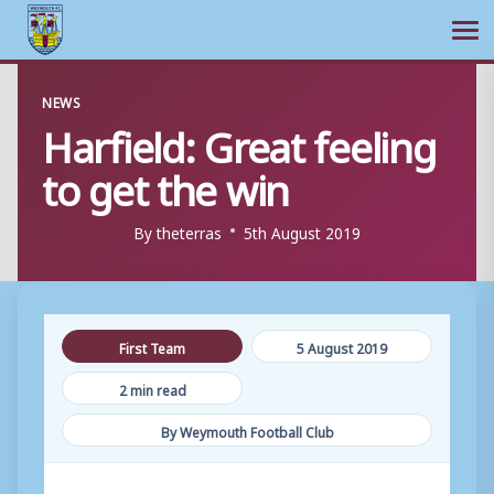
Ope
Skip
NEWS
to
Harfield: Great feeling
content
to get the win
By
theterras
5th August 2019
First Team
5 August 2019
2 min read
By Weymouth Football Club