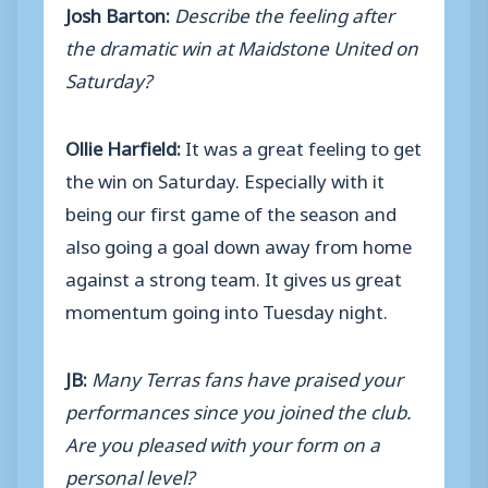
Josh Barton:
Describe the feeling after
the dramatic win at Maidstone United on
Saturday?
Ollie Harfield:
It was a great feeling to get
the win on Saturday. Especially with it
being our first game of the season and
also going a goal down away from home
against a strong team. It gives us great
momentum going into Tuesday night.
JB:
Many Terras fans have praised your
performances since you joined the club.
Are you pleased with your form on a
personal level?