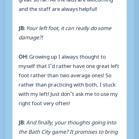
and the staff are always helpful!
JB:
Your left foot, it can really do some
damage?!
OH:
Growing up I always thought to
myself that I’d rather have one great left
foot rather than two average ones! So
rather than practicing with both, I stuck
with my left! Just don’t ask me to use my
right foot very often!
JB:
And finally, your thoughts going into
the Bath City game? It promises to bring