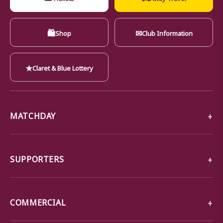
🛍
✉
Shop
Club Information
★
Claret & Blue Lottery
MATCHDAY
SUPPORTERS
COMMERCIAL