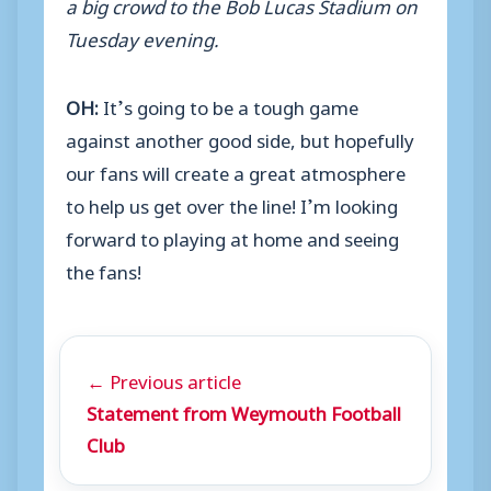
a big crowd to the Bob Lucas Stadium on
Tuesday evening.
OH:
It’s going to be a tough game
against another good side, but hopefully
our fans will create a great atmosphere
to help us get over the line! I’m looking
forward to playing at home and seeing
the fans!
← Previous article
Statement from Weymouth Football
Club