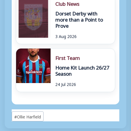
Club News
Dorset Derby with
more than a Point to
Prove
3 Aug 2026
First Team
Home Kit Launch 26/27
Season
24 Jul 2026
Post
#
Ollie Harfield
Tags: