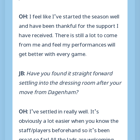
OH:
I feel like I’ve started the season well
and have been thankful for the support I
have received. There is still a lot to come
from me and feel my performances will
get better with every game.
JB:
Have you found it straight forward
settling into the dressing room after your
move from Dagenham?
OH:
I’ve settled in really well. It’s
obviously a lot easier when you know the
staff/players beforehand so it’s been
great so far! All the lads are welcoming