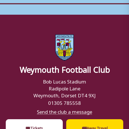
Weymouth Football Club
Bob Lucas Stadium
Radipole Lane
Weymouth, Dorset DT4 9XJ
01305 785558
Send the club a message
🎟
🚌
Tickets
Away Travel