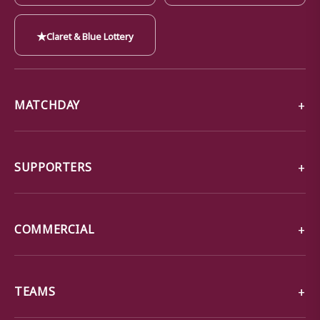
★
Claret & Blue Lottery
MATCHDAY
SUPPORTERS
COMMERCIAL
TEAMS