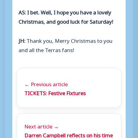
AS: I bet. Well, I hope you have a lovely
Christmas, and good luck for Saturday!
JH:
Thank you, Merry Christmas to you
and all the Terras fans!
← Previous article
TICKETS: Festive Fixtures
Next article →
Darren Campbell reflects on his time