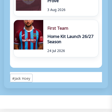
3 Aug 2026
First Team
Home Kit Launch 26/27
Season
24 Jul 2026
Post
#
Jack Hoey
Tags: