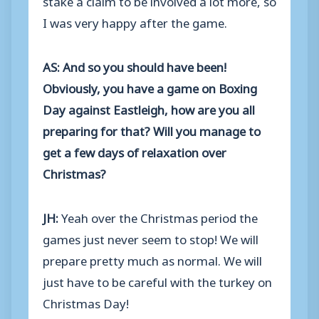
I was very happy after the game.
AS: And so you should have been!
Obviously, you have a game on Boxing
Day against Eastleigh, how are you all
preparing for that? Will you manage to
get a few days of relaxation over
Christmas?
JH:
Yeah over the Christmas period the
games just never seem to stop! We will
prepare pretty much as normal. We will
just have to be careful with the turkey on
Christmas Day!