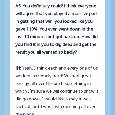
AS: You definitely could! I think everyone
will agree that you played a massive part
in getting that win, you looked like you
gave 110%. You even went down in the
last 10 minutes but got back up. How did
you find it in you to dig deep and get the
result you all wanted so badly?
JH:
Yeah, I think each and every one of us
worked extremely hard! We had great
energy all over the pitch something in
which I’m sure we will continue to show! I
did go down, I would like to say it was
tactical, but I was just cramping all over
the place!