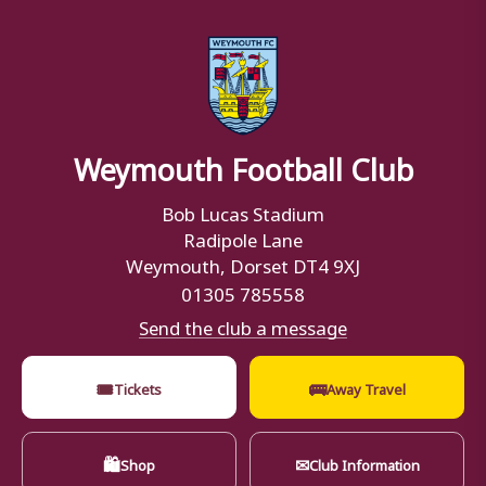
Weymouth Football Club
Bob Lucas Stadium
Radipole Lane
Weymouth, Dorset DT4 9XJ
01305 785558
Send the club a message
🎟
🚌
Tickets
Away Travel
🛍
✉
Shop
Club Information