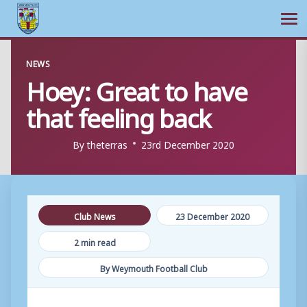
Ope
Skip
NEWS
to
Hoey: Great to have
content
that feeling back
By
theterras
23rd December 2020
Club News
23 December 2020
2 min read
By Weymouth Football Club