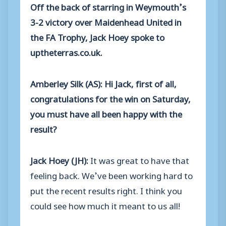
Off the back of starring in Weymouth’s
3-2 victory over Maidenhead United in
the FA Trophy, Jack Hoey spoke to
uptheterras.co.uk.
Amberley Silk (AS): Hi Jack, first of all,
congratulations for the win on Saturday,
you must have all been happy with the
result?
Jack Hoey (JH):
It was great to have that
feeling back. We’ve been working hard to
put the recent results right. I think you
could see how much it meant to us all!