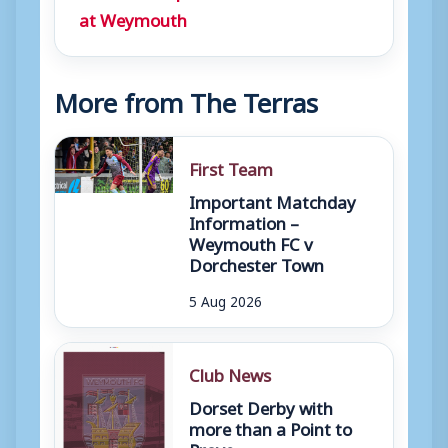
at Weymouth
More from The Terras
First Team
Important Matchday
Information –
Weymouth FC v
Dorchester Town
5 Aug 2026
Club News
Dorset Derby with
more than a Point to
Prove