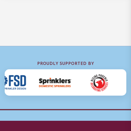
PROUDLY SUPPORTED BY