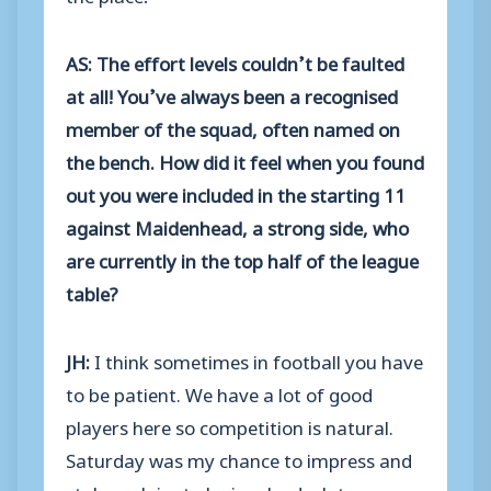
AS: The effort levels couldn’t be faulted
at all! You’ve always been a recognised
member of the squad, often named on
the bench. How did it feel when you found
out you were included in the starting 11
against Maidenhead, a strong side, who
are currently in the top half of the league
table?
JH:
I think sometimes in football you have
to be patient. We have a lot of good
players here so competition is natural.
Saturday was my chance to impress and
stake a claim to be involved a lot more, so