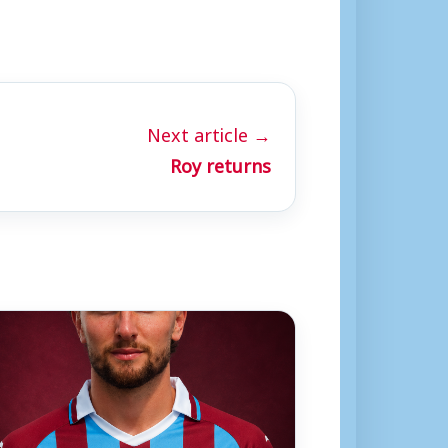
Next article →
Roy returns