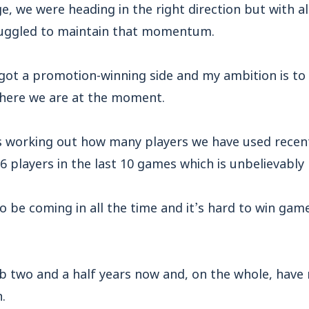
e, we were heading in the right direction but with al
ruggled to maintain that momentum.
 got a promotion-winning side and my ambition is to
here we are at the moment.
s working out how many players we have used recent
6 players in the last 10 games which is unbelievably 
 be coming in all the time and it’s hard to win gam
ub two and a half years now and, on the whole, have 
.