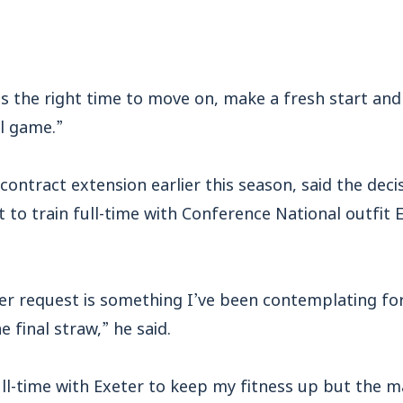
 is the right time to move on, make a fresh start and
l game.”
contract extension earlier this season, said the dec
 to train full-time with Conference National outfit 
fer request is something I’ve been contemplating fo
 final straw,” he said.
ull-time with Exeter to keep my fitness up but the m