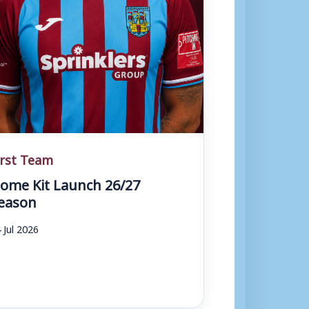
irst Team
ome Kit Launch 26/27
eason
 Jul 2026