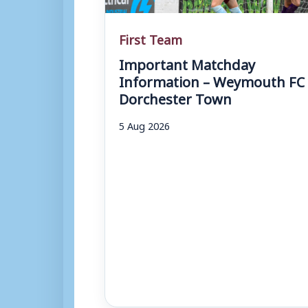
First Team
Important Matchday
Information – Weymouth FC 
Dorchester Town
5 Aug 2026