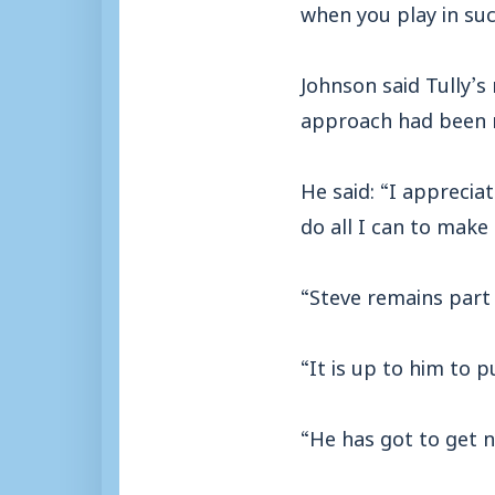
when you play in su
Johnson said Tully’s
approach had been 
He said: “I apprecia
do all I can to make
“Steve remains part 
“It is up to him to 
“He has got to get n