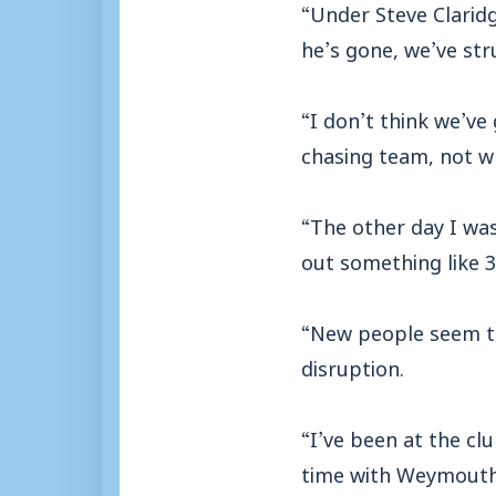
“Under Steve Claridg
he’s gone, we’ve st
“I don’t think we’ve
chasing team, not w
“The other day I wa
out something like 3
“New people seem to
disruption.
“I’ve been at the cl
time with Weymouth