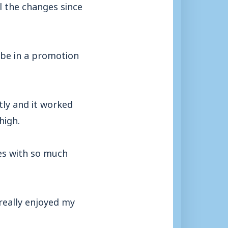
l the changes since
 be in a promotion
ly and it worked
high.
es with so much
really enjoyed my