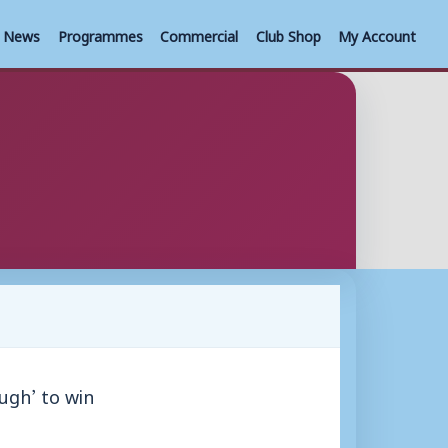
News
Programmes
Commercial
Club Shop
My Account
ugh’ to win