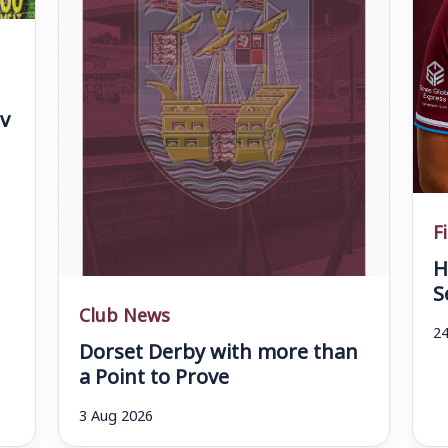
v
F
H
S
Club News
24
Dorset Derby with more than
a Point to Prove
3 Aug 2026