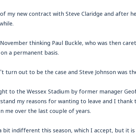
of my new contract with Steve Claridge and after he 
while.
in November thinking Paul Buckle, who was then car
b on a permanent basis.
’t turn out to be the case and Steve Johnson was th
ght to the Wessex Stadium by former manager Geoff
stand my reasons for wanting to leave and I thank 
n me over the last couple of years.
bit indifferent this season, which I accept, but it i