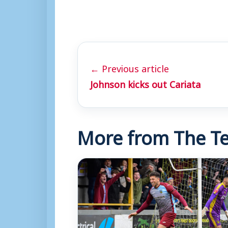
← Previous article
Johnson kicks out Cariata
More from The Te