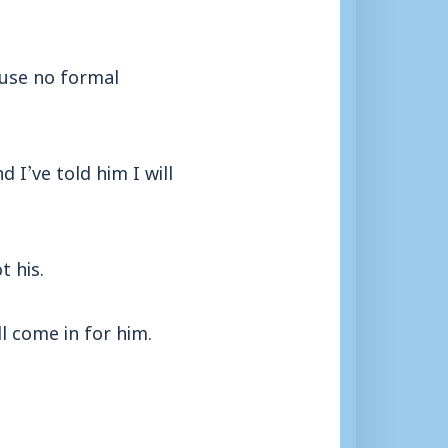
ause no formal
 I’ve told him I will
t his.
l come in for him.