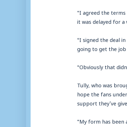
“I agreed the terms 
it was delayed for a 
“I signed the deal 
going to get the jo
“Obviously that didn
Tully, who was brou
hope the fans under
support they’ve give
“My form has been a 