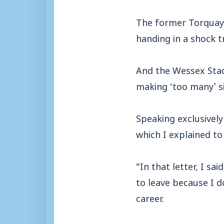
The former Torquay 
handing in a shock t
And the Wessex Stad
making ‘too many’ si
Speaking exclusively 
which I explained t
“In that letter, I sa
to leave because I d
career.