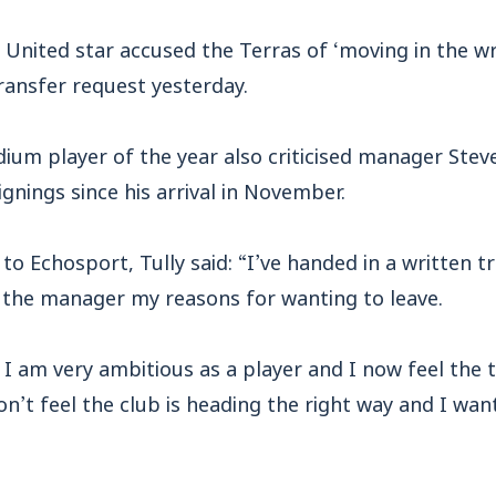
United star accused the Terras of ‘moving in the wr
ransfer request yesterday.
ium player of the year also criticised manager Stev
gnings since his arrival in November.
to Echosport, Tully said: “I’ve handed in a written t
o the manager my reasons for wanting to leave.
id I am very ambitious as a player and I now feel the 
on’t feel the club is heading the right way and I wa