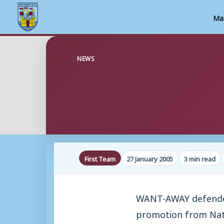
Ma
Skip
to
NEWS
content
First Team
27 January 2005
3 min read
WANT-AWAY defender
promotion from Nat