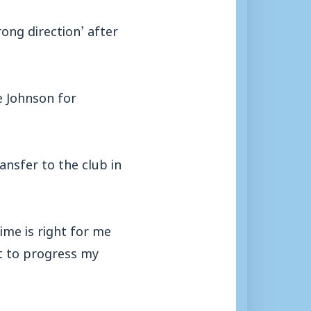
ong direction’ after
e Johnson for
ransfer to the club in
time is right for me
nt to progress my