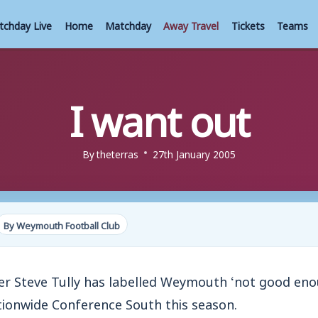
tchday Live
Home
Matchday
Away Travel
Tickets
Teams
I want out
By
theterras
27th January 2005
By Weymouth Football Club
 Steve Tully has labelled Weymouth ‘not good eno
ionwide Conference South this season.