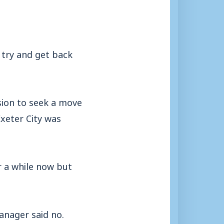
 try and get back
ision to seek a move
Exeter City was
r a while now but
anager said no.