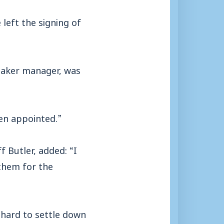
left the signing of
etaker manager, was
en appointed.”
 Butler, added: “I
them for the
s hard to settle down