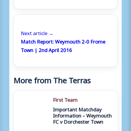
Next article →
Match Report: Weymouth 2-0 Frome
Town | 2nd April 2016
More from The Terras
First Team
Important Matchday
Information – Weymouth
FC v Dorchester Town