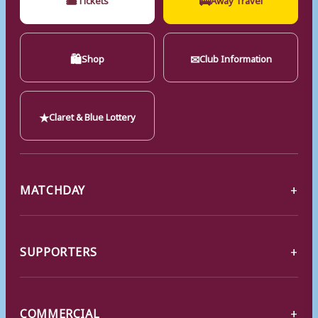
🛍
✉
Shop
Club Information
★
Claret & Blue Lottery
MATCHDAY
SUPPORTERS
COMMERCIAL