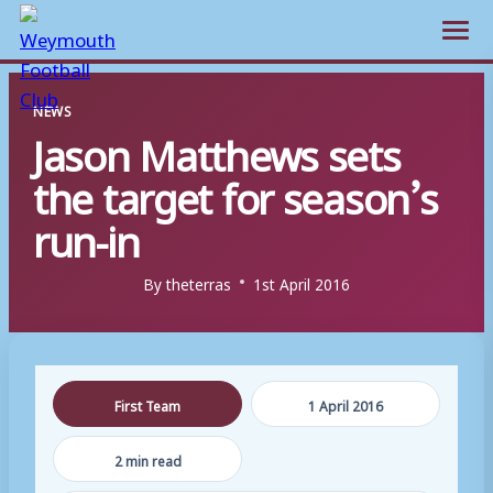
Open m
Skip
NEWS
to
Jason Matthews sets
content
the target for season’s
run-in
By
theterras
1st April 2016
First Team
1 April 2016
2 min read