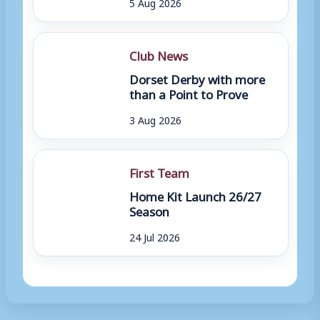
5 Aug 2026
Club News
Dorset Derby with more
than a Point to Prove
3 Aug 2026
First Team
Home Kit Launch 26/27
Season
24 Jul 2026