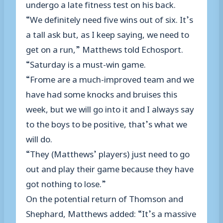
undergo a late fitness test on his back.
“We definitely need five wins out of six. It’s
a tall ask but, as I keep saying, we need to
get on a run,” Matthews told Echosport.
“Saturday is a must-win game.
“Frome are a much-improved team and we
have had some knocks and bruises this
week, but we will go into it and I always say
to the boys to be positive, that’s what we
will do.
“They (Matthews’ players) just need to go
out and play their game because they have
got nothing to lose.”
On the potential return of Thomson and
Shephard, Matthews added: “It’s a massive