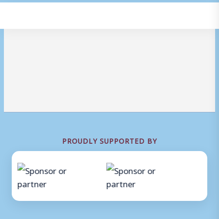
PROUDLY SUPPORTED BY