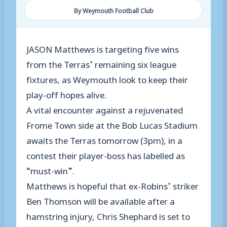
By Weymouth Football Club
JASON Matthews is targeting five wins
from the Terras’ remaining six league
fixtures, as Weymouth look to keep their
play-off hopes alive.
A vital encounter against a rejuvenated
Frome Town side at the Bob Lucas Stadium
awaits the Terras tomorrow (3pm), in a
contest their player-boss has labelled as
“must-win”.
Matthews is hopeful that ex-Robins’ striker
Ben Thomson will be available after a
hamstring injury, Chris Shephard is set to