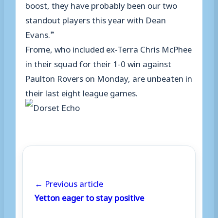
boost, they have probably been our two
standout players this year with Dean
Evans.”
Frome, who included ex-Terra Chris McPhee
in their squad for their 1-0 win against
Paulton Rovers on Monday, are unbeaten in
their last eight league games.
← Previous article
Yetton eager to stay positive