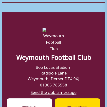
Weymouth Football Club
Bob Lucas Stadium
Radipole Lane
Weymouth, Dorset DT4 9XJ
01305 785558
Send the club a message
🎟
🚌
Tickets
Away Travel