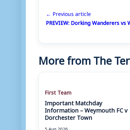
← Previous article
PREVIEW: Dorking Wanderers vs
More from The Ter
First Team
Important Matchday
Information – Weymouth FC v
Dorchester Town
5 Aug 2026