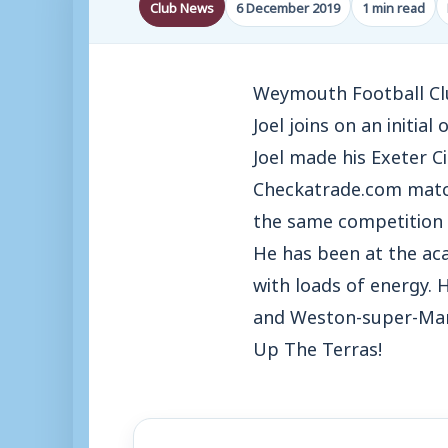
Club News
6 December 2019
1 min read
Weymouth Football Club
Joel joins on an initia
Joel made his Exeter Ci
Checkatrade.com match 
the same competition a
He has been at the aca
with loads of energy. 
and Weston-super-Mar
Up The Terras!