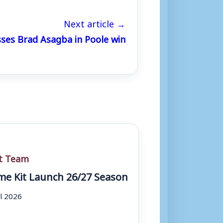
Next article →
sses Brad Asagba in Poole win
st Team
e Kit Launch 26/27 Season
ul 2026