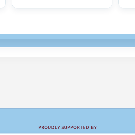
PROUDLY SUPPORTED BY