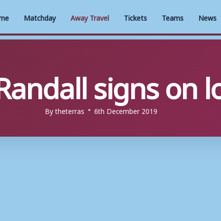
me
Matchday
Away Travel
Tickets
Teams
News
 Randall signs on 
By
theterras
6th December 2019