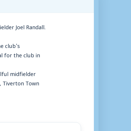
lder Joel Randall.
he club’s
 for the club in
lful midfielder
n, Tiverton Town