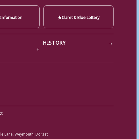
★
 Information
Claret & Blue Lottery
→
HISTORY
ct
ole Lane, Weymouth, Dorset