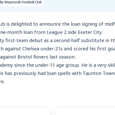
By Weymouth Football Club
 is delighted to announce the loan signing of midfie
l one-month loan from League 2 side Exeter City.
ty first-team debut as a second-half substitute in t
against Chelsea under-21s and scored his first goal
gainst Bristol Rovers last season.
demy since the under-11 age group. He is a very skil
He has previously had loan spells with Taunton Tow
e.