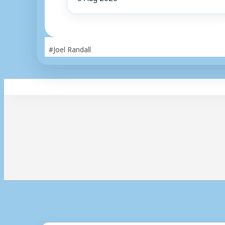
Post
#
Joel Randall
Tags: