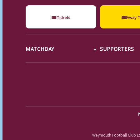
🎟
🚌
Tickets
Away T
MATCHDAY
SUPPORTERS
P
Weymouth Football Club Lt