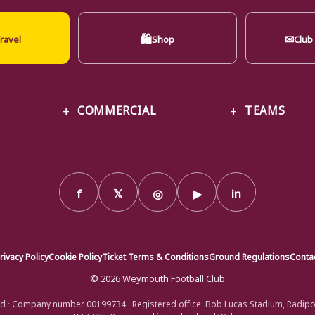
🛍
✉
ravel
Shop
Club
COMMERCIAL
TEAMS
f
𝕏
◎
▶
in
rivacy Policy
Cookie Policy
Ticket Terms & Conditions
Ground Regulations
Conta
© 2026 Weymouth Football Club
d · Company number 00199734 · Registered office: Bob Lucas Stadium, Radip