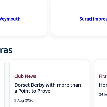
 Weymouth
Suraci impre
ras
Club News
Fir
Dorset Derby with more than
Hom
a Point to Prove
24 J
3 Aug 2026