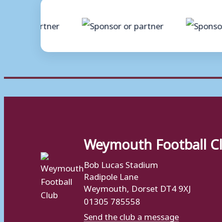
Weymouth Football C
Bob Lucas Stadium
Radipole Lane
Weymouth, Dorset DT4 9XJ
01305 785558
Send the club a message