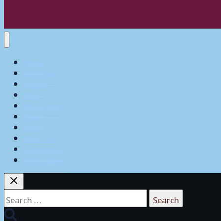
Home
Matchday
Tickets
Shop
My Account
Teams
News
What’s On
Commerical
Pitch Squares
Search
for: