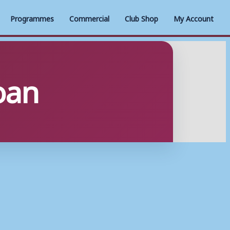
Programmes
Commercial
Club Shop
My Account
loan