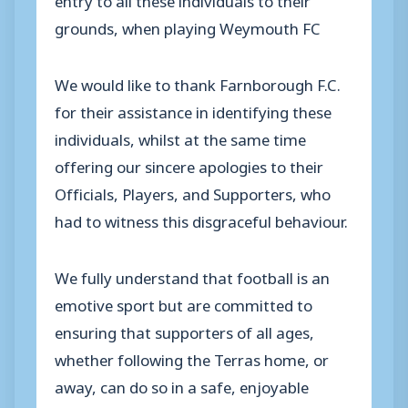
grounds, when playing Weymouth FC
We would like to thank Farnborough F.C.
for their assistance in identifying these
individuals, whilst at the same time
offering our sincere apologies to their
Officials, Players, and Supporters, who
had to witness this disgraceful behaviour.
We fully understand that football is an
emotive sport but are committed to
ensuring that supporters of all ages,
whether following the Terras home, or
away, can do so in a safe, enjoyable