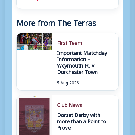
More from The Terras
First Team
Important Matchday
Information –
Weymouth FC v
Dorchester Town
5 Aug 2026
Club News
Dorset Derby with
more than a Point to
Prove