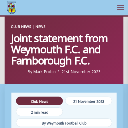
Ope
Skip
CLUB NEWS
|
NEWS
to
Joint statement from
content
Weymouth F.C. and
Farnborough F.C.
By
Mark Probin
21st November 2023
Club News
21 November 2023
2 min read
By Weymouth Football Club