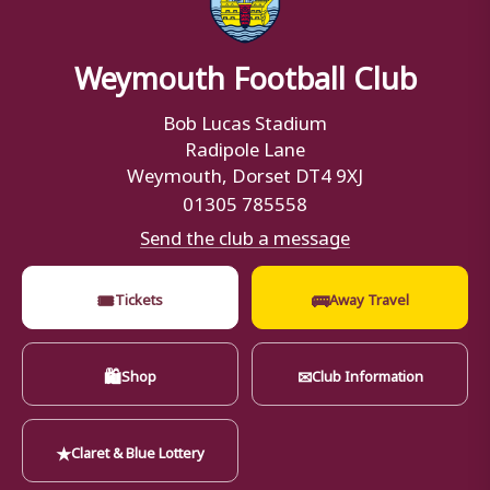
Weymouth Football Club
Bob Lucas Stadium
Radipole Lane
Weymouth, Dorset DT4 9XJ
01305 785558
Send the club a message
🎟
🚌
Tickets
Away Travel
🛍
✉
Shop
Club Information
★
Claret & Blue Lottery