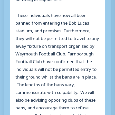
These individuals have now all been
banned from entering the Bob Lucas
stadium, and premises. Furthermore,
they will not be permitted to travel to any
away fixture on transport organised by
Weymouth Football Club. Farnborough
Football Club have confirmed that the
individuals will not be permitted entry to
their ground whilst the bans are in place.
The lengths of the bans vary,
commensurate with culpability. We will
also be advising opposing clubs of these
bans, and encourage them to refuse
entry to all these individuals to their