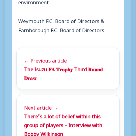
environment.
Weymouth F.C. Board of Directors &
Farnborough F.C. Board of Directors
← Previous article
The Isuzu 𝐅𝐀 𝐓𝐫𝐨𝐩𝐡𝐲 Third 𝐑𝐨𝐮𝐧𝐝
𝐃𝐫𝐚𝐰
Next article →
There’s a lot of belief within this
group of players – Interview with
Bobby Wilkinson