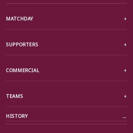
MATCHDAY
SUPPORTERS
COMMERCIAL
TEAMS
→
HISTORY