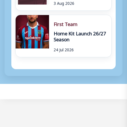
3 Aug 2026
First Team
Home Kit Launch 26/27
Season
24 Jul 2026