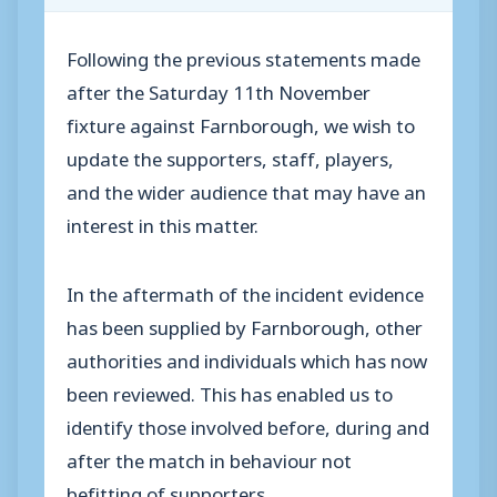
Following the previous statements made
after the Saturday 11th November
fixture against Farnborough, we wish to
update the supporters, staff, players,
and the wider audience that may have an
interest in this matter.
In the aftermath of the incident evidence
has been supplied by Farnborough, other
authorities and individuals which has now
been reviewed. This has enabled us to
identify those involved before, during and
after the match in behaviour not
befitting of supporters.