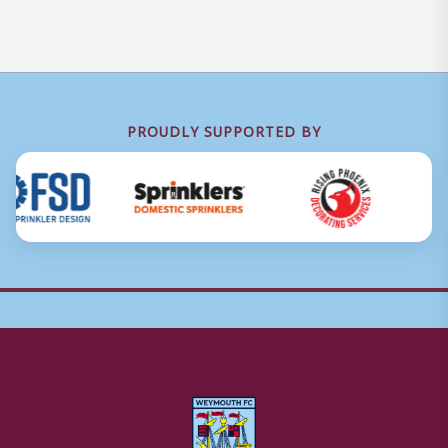
PROUDLY SUPPORTED BY