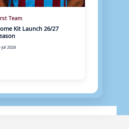
irst Team
ome Kit Launch 26/27
eason
 Jul 2026