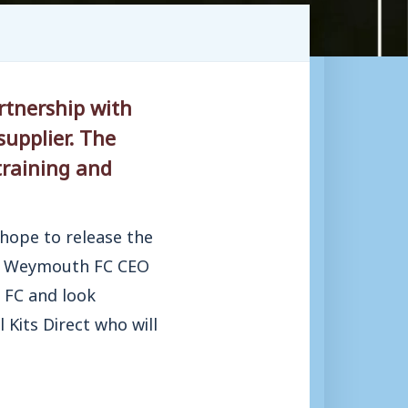
rtnership with
upplier. The
training and
 hope to release the
nd, Weymouth FC CEO
 FC and look
 Kits Direct who will