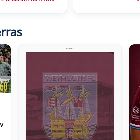
rras
v