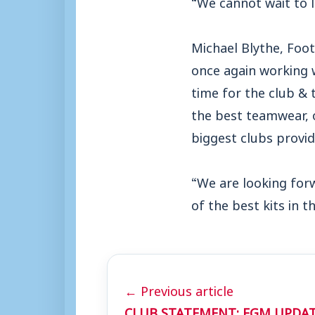
“We cannot wait to l
Michael Blythe, Foot
once again working w
time for the club & 
the best teamwear, o
biggest clubs providi
“We are looking forw
of the best kits in 
← Previous article
CLUB STATEMENT: EGM UPDAT