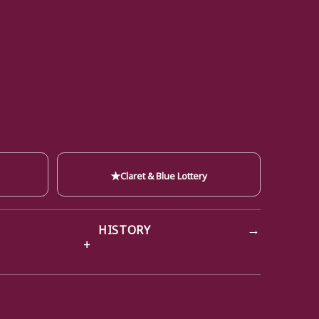
★
Claret & Blue Lottery
→
HISTORY