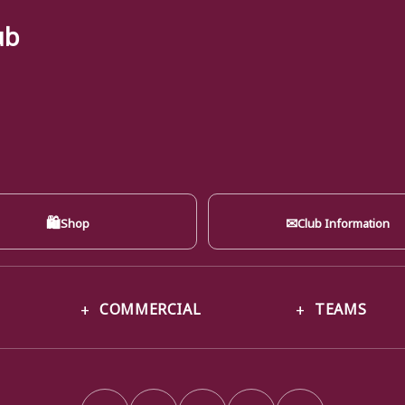
ub
🛍
✉
Shop
Club Information
COMMERCIAL
TEAMS