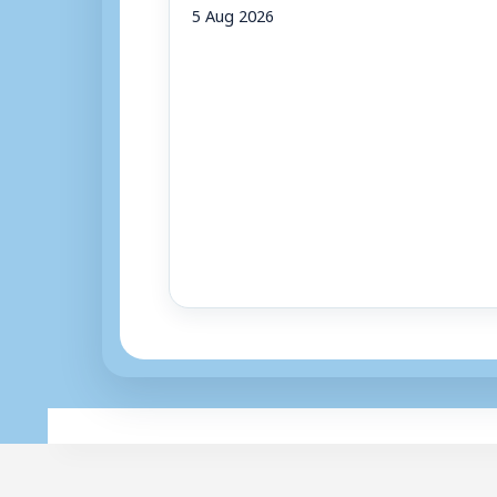
5 Aug 2026