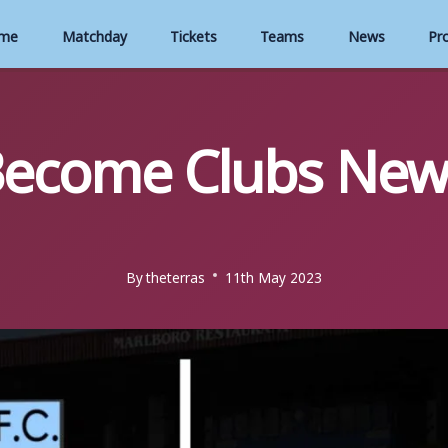
me
Matchday
Tickets
Teams
News
Pr
Become Clubs Ne
By
theterras
11th May 2023