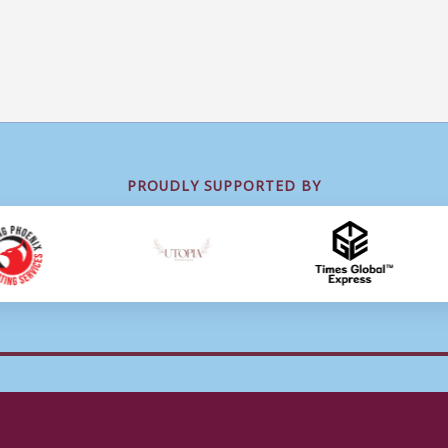
PROUDLY SUPPORTED BY