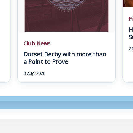
F
H
S
Club News
24
Dorset Derby with more than
a Point to Prove
3 Aug 2026