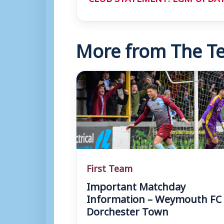
More from The Te
First Team
Important Matchday
Information – Weymouth FC 
Dorchester Town