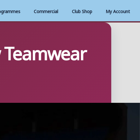
ogrammes
Commercial
Club Shop
My Account
w Teamwear