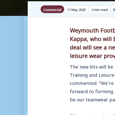
Commercial
11 May 2023
2 min read
B
Weymouth Footbal
Kappa, who will 
deal will see a
leisure wear prov
The new kits will be
Training and Leisur
commented. “We’re 
forward to forming a
be our teamwear par