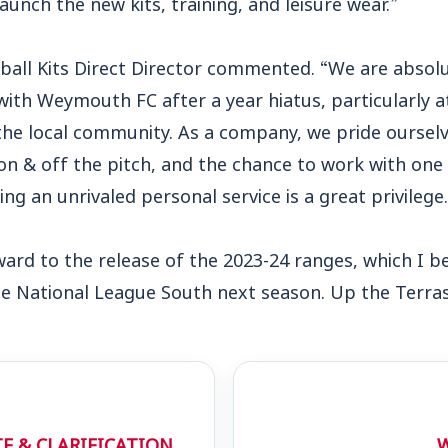
aunch the new kits, training, and leisure wear.”
ball Kits Direct Director commented. “We are absolut
ith Weymouth FC after a year hiatus, particularly a
the local community. As a company, we pride ourselv
n & off the pitch, and the chance to work with one
ng an unrivaled personal service is a great privilege.
ard to the release of the 2023-24 ranges, which I be
the National League South next season. Up the Terras
E & CLARIFICATION
W