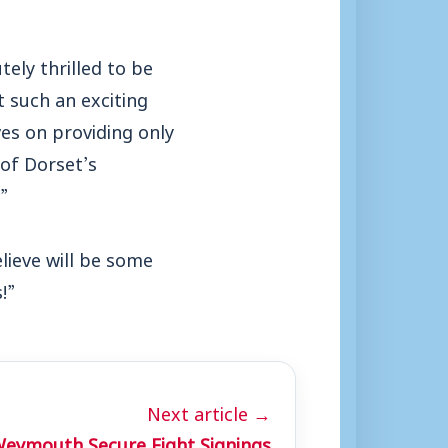
ely thrilled to be
t such an exciting
es on providing only
 of Dorset’s
”
lieve will be some
!”
Next article →
eymouth Secure Eight Signings