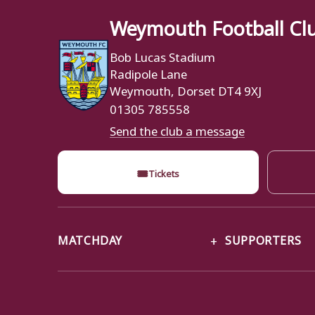
Weymouth Football Cl
Bob Lucas Stadium
Radipole Lane
Weymouth, Dorset DT4 9XJ
01305 785558
Send the club a message
🎟
Tickets
MATCHDAY
SUPPORTERS