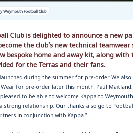
y Weymouth Football Club
l Club is delighted to announce a new pa
become the club’s new technical teamwear s
 new bespoke home
and away kit, along with 
ided for the Terras and their fans.
 launched during the summer for pre-order. We also
e Wear for pre-order later this month. Paul Maitla
pleased to be able to welcome Kappa to Weymouth
 strong relationship. Our thanks also go to Football
tners in conjunction with Kappa.”