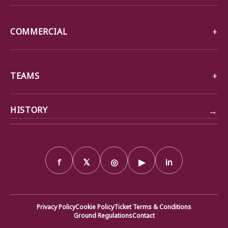
COMMERCIAL
TEAMS
→
HISTORY
f
𝕏
◎
▶
in
Privacy Policy
Cookie Policy
Ticket Terms & Conditions
Ground Regulations
Contact