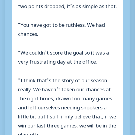
two points dropped, it’s as simple as that.
“You have got to be ruthless. We had
chances.
“We couldn’t score the goal so it was a
very frustrating day at the office.
“I think that’s the story of our season
really. We haven’t taken our chances at
the right times, drawn too many games
and left ourselves needing snookers a
little bit but I still firmly believe that, if we
win our last three games, we will be in the
play-offs.