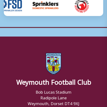
Weymouth Football Club
Bob Lucas Stadium
Radipole Lane
Weymouth, Dorset DT4 9XJ