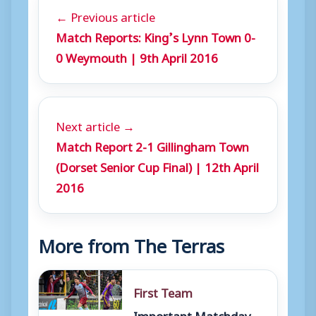
← Previous article
Match Reports: King’s Lynn Town 0-
0 Weymouth | 9th April 2016
Next article →
Match Report 2-1 Gillingham Town
(Dorset Senior Cup Final) | 12th April
2016
More from The Terras
First Team
Important Matchday