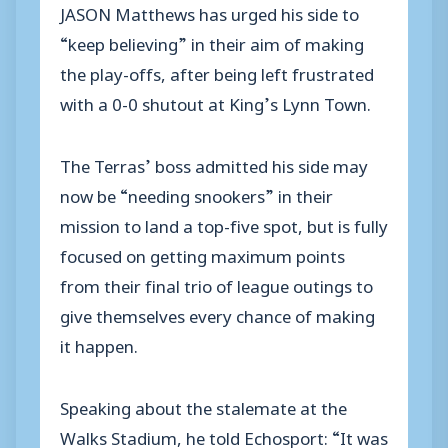
JASON Matthews has urged his side to
“keep believing” in their aim of making
the play-offs, after being left frustrated
with a 0-0 shutout at King’s Lynn Town.
The Terras’ boss admitted his side may
now be “needing snookers” in their
mission to land a top-five spot, but is fully
focused on getting maximum points
from their final trio of league outings to
give themselves every chance of making
it happen.
Speaking about the stalemate at the
Walks Stadium, he told Echosport: “It was