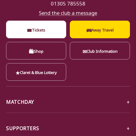
01305 785558
Send the club a message
🎟
🚌
Tickets
Away Travel
🛍
✉
Shop
Club Information
★
Claret & Blue Lottery
MATCHDAY
SUPPORTERS