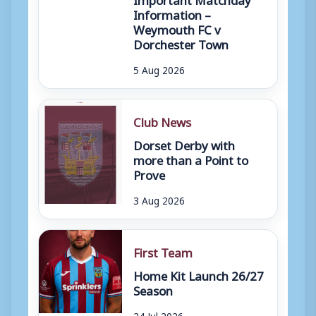
Information –
Weymouth FC v
Dorchester Town
5 Aug 2026
Club News
Dorset Derby with
more than a Point to
Prove
3 Aug 2026
First Team
Home Kit Launch 26/27
Season
24 Jul 2026