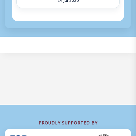
PROUDLY SUPPORTED BY