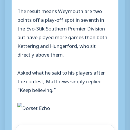
The result means Weymouth are two
points off a play-off spot in seventh in
the Evo-Stik Southern Premier Division
but have played more games than both
Kettering and Hungerford, who sit
directly above them.
Asked what he said to his players after
the contest, Matthews simply replied:
“Keep believing.”