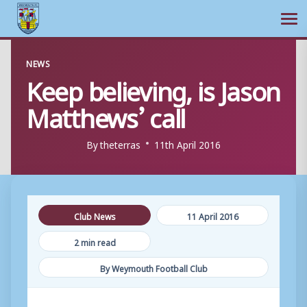
Ope
Skip
NEWS
to
Keep believing, is Jason
content
Matthews’ call
By
theterras
11th April 2016
Club News
11 April 2016
2 min read
By Weymouth Football Club