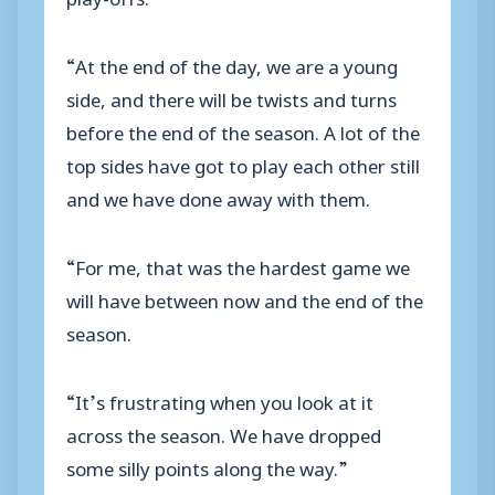
“At the end of the day, we are a young
side, and there will be twists and turns
before the end of the season. A lot of the
top sides have got to play each other still
and we have done away with them.
“For me, that was the hardest game we
will have between now and the end of the
season.
“It’s frustrating when you look at it
across the season. We have dropped
some silly points along the way.”