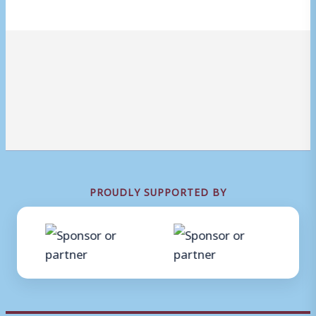
PROUDLY SUPPORTED BY