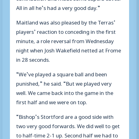
All in all he’s had a very good day.”
Maitland was also pleased by the Terras’
players’ reaction to conceding in the first
minute, a role reversal from Wednesday
night when Josh Wakefield netted at Frome
in 28 seconds.
“We’ve played a square ball and been
punished,” he said. “But we played very
well. We came back into the game in the
first half and we were on top.
“Bishop’s Stortford are a good side with
two very good forwards. We did well to get
to half-time 2-1 up. Second half we had to