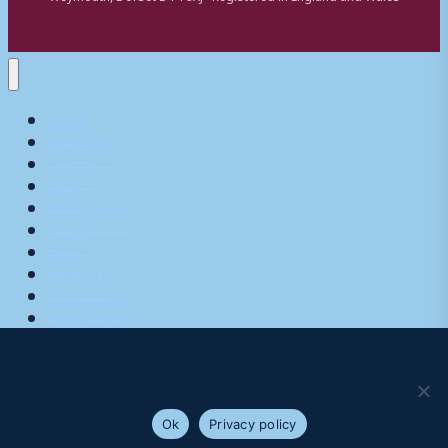
Home
Matchday
Tickets
Shop
My Account
Teams
News
What’s On
Commerical
Pitch Squares
We use cookies to ensure that we give you the best
experience on our website. If you continue to use this site we
Search
will assume that you are happy with it.
for:
Ok
Privacy policy