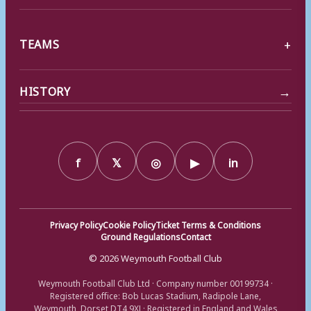
TEAMS
→
HISTORY
f
𝕏
◎
▶
in
Privacy Policy
Cookie Policy
Ticket Terms & Conditions
Ground Regulations
Contact
© 2026 Weymouth Football Club
Weymouth Football Club Ltd · Company number 00199734 ·
Registered office: Bob Lucas Stadium, Radipole Lane,
Weymouth, Dorset DT4 9XJ · Registered in England and Wales