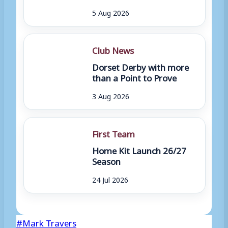
5 Aug 2026
Club News
Dorset Derby with more
than a Point to Prove
3 Aug 2026
First Team
Home Kit Launch 26/27
Season
24 Jul 2026
Post
#
Mark Travers