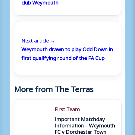
club Weymouth
Next article →
Weymouth drawn to play Odd Down in
first qualifying round of the FA Cup
More from The Terras
First Team
Important Matchday
Information – Weymouth
FC v Dorchester Town