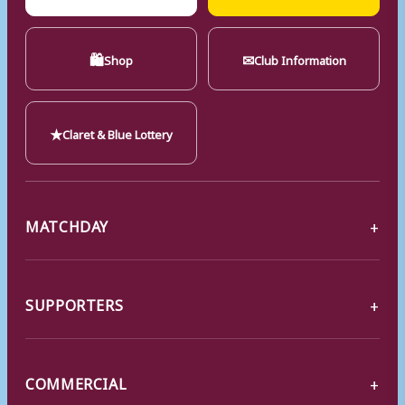
🛍
✉
Shop
Club Information
★
Claret & Blue Lottery
MATCHDAY
SUPPORTERS
COMMERCIAL