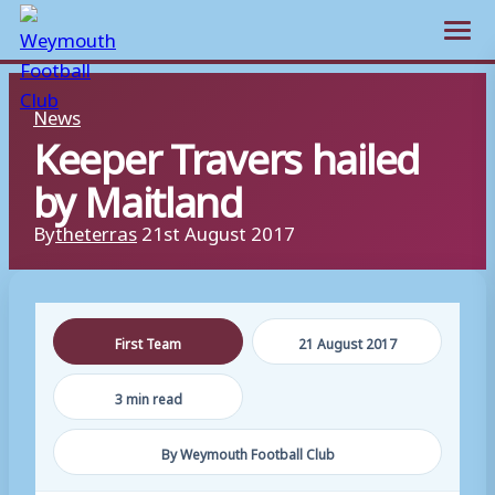
Open m
Skip
News
to
Keeper Travers hailed
content
by Maitland
By
theterras
21st August 2017
First Team
21 August 2017
3 min read
By Weymouth Football Club