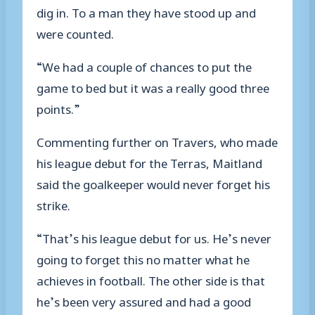
dig in. To a man they have stood up and
were counted.
“We had a couple of chances to put the
game to bed but it was a really good three
points.”
Commenting further on Travers, who made
his league debut for the Terras, Maitland
said the goalkeeper would never forget his
strike.
“That’s his league debut for us. He’s never
going to forget this no matter what he
achieves in football. The other side is that
he’s been very assured and had a good