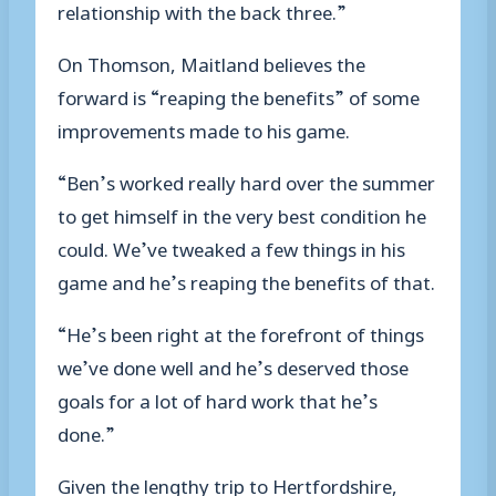
relationship with the back three.”
On Thomson, Maitland believes the
forward is “reaping the benefits” of some
improvements made to his game.
“Ben’s worked really hard over the summer
to get himself in the very best condition he
could. We’ve tweaked a few things in his
game and he’s reaping the benefits of that.
“He’s been right at the forefront of things
we’ve done well and he’s deserved those
goals for a lot of hard work that he’s
done.”
Given the lengthy trip to Hertfordshire,