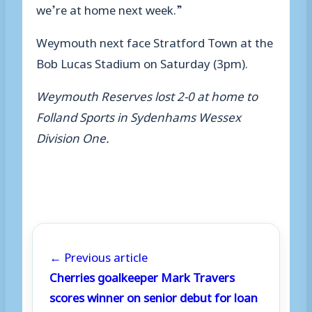
we’re at home next week.”
Weymouth next face Stratford Town at the
Bob Lucas Stadium on Saturday (3pm).
Weymouth Reserves lost 2-0 at home to
Folland Sports in Sydenhams Wessex
Division One.
← Previous article
Cherries goalkeeper Mark Travers
scores winner on senior debut for loan