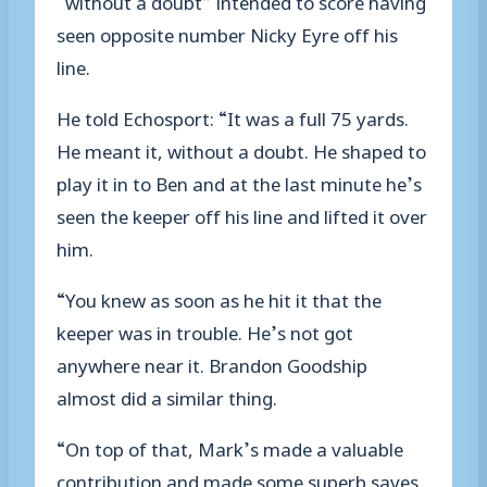
seen opposite number Nicky Eyre off his
line.
He told Echosport: “It was a full 75 yards.
He meant it, without a doubt. He shaped to
play it in to Ben and at the last minute he’s
seen the keeper off his line and lifted it over
him.
“You knew as soon as he hit it that the
keeper was in trouble. He’s not got
anywhere near it. Brandon Goodship
almost did a similar thing.
“On top of that, Mark’s made a valuable
contribution and made some superb saves.