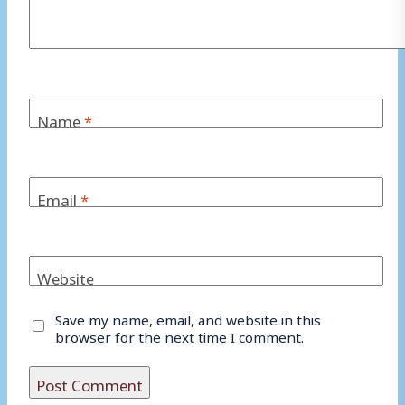
Name
*
Email
*
Website
Save my name, email, and website in this
browser for the next time I comment.