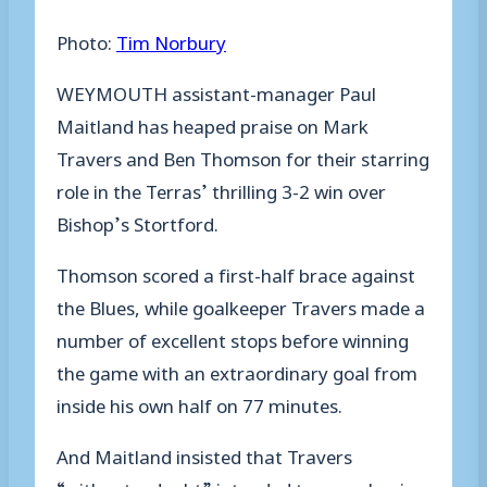
Photo:
Tim Norbury
WEYMOUTH assistant-manager Paul
Maitland has heaped praise on Mark
Travers and Ben Thomson for their starring
role in the Terras’ thrilling 3-2 win over
Bishop’s Stortford.
Thomson scored a first-half brace against
the Blues, while goalkeeper Travers made a
number of excellent stops before winning
the game with an extraordinary goal from
inside his own half on 77 minutes.
And Maitland insisted that Travers
“without a doubt” intended to score having