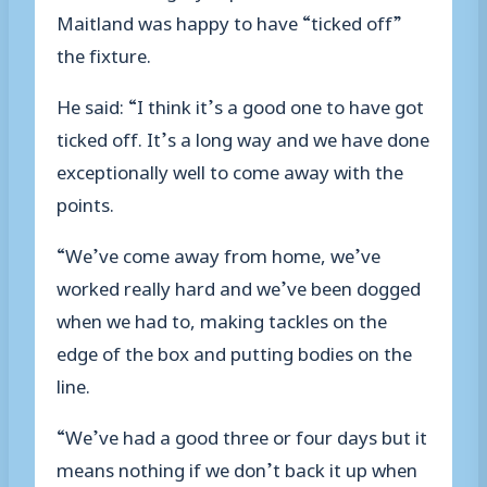
Maitland was happy to have “ticked off”
the fixture.
He said: “I think it’s a good one to have got
ticked off. It’s a long way and we have done
exceptionally well to come away with the
points.
“We’ve come away from home, we’ve
worked really hard and we’ve been dogged
when we had to, making tackles on the
edge of the box and putting bodies on the
line.
“We’ve had a good three or four days but it
means nothing if we don’t back it up when