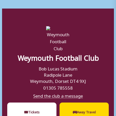
Weymouth Football Club
Bob Lucas Stadium
Radipole Lane
Weymouth, Dorset DT4 9XJ
01305 785558
Send the club a message
🎟
🚌
Tickets
Away Travel