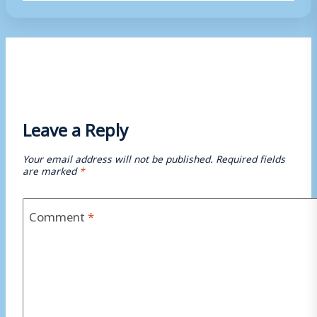
Tags:
Leave a Reply
Your email address will not be published.
Required fields
are marked
*
Comment
*