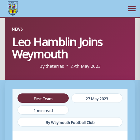
Ope
Skip
NEWS
to
Leo Hamblin Joins
content
Weymouth
By
theterras
27th May 2023
First Team
27 May 2023
1 min read
By Weymouth Football Club