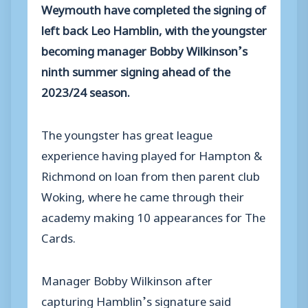
Weymouth have completed the signing of
left back Leo Hamblin, with the youngster
becoming manager Bobby Wilkinson’s
ninth summer signing ahead of the
2023/24 season.
The youngster has great league
experience having played for Hampton &
Richmond on loan from then parent club
Woking, where he came through their
academy making 10 appearances for The
Cards.
Manager Bobby Wilkinson after
capturing Hamblin’s signature said