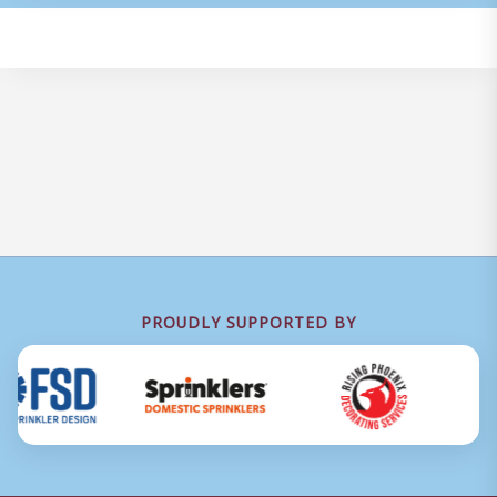
PROUDLY SUPPORTED BY