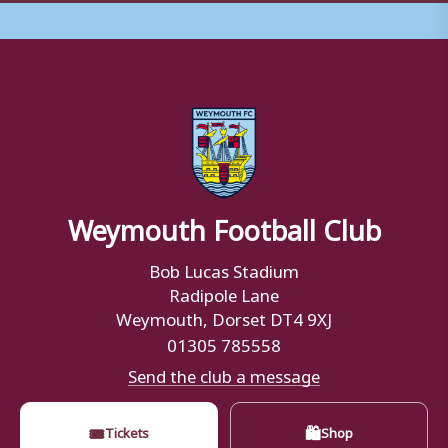
Weymouth Football Club
Bob Lucas Stadium
Radipole Lane
Weymouth, Dorset DT4 9XJ
01305 785558
Send the club a message
🎟
🛍
Tickets
Shop