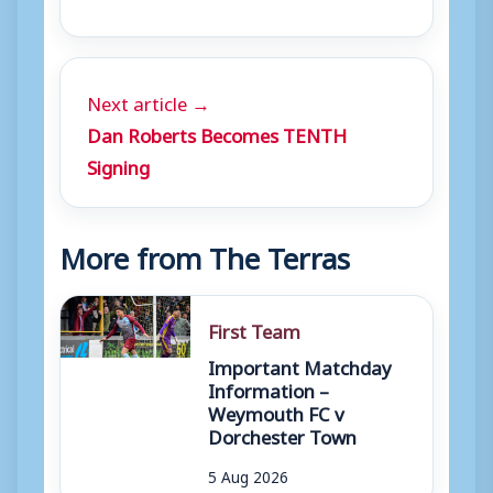
Next article →
Dan Roberts Becomes TENTH
Signing
More from The Terras
First Team
Important Matchday
Information –
Weymouth FC v
Dorchester Town
5 Aug 2026