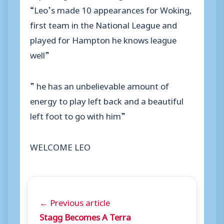
“Leo’s made 10 appearances for Woking,
first team in the National League and
played for Hampton he knows league
well”
” he has an unbelievable amount of
energy to play left back and a beautiful
left foot to go with him”
WELCOME LEO
← Previous article
Stagg Becomes A Terra