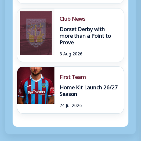
Club News
Dorset Derby with
more than a Point to
Prove
3 Aug 2026
First Team
Home Kit Launch 26/27
Season
24 Jul 2026