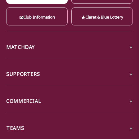
✉
★
Club Information
Claret & Blue Lottery
MATCHDAY
SUPPORTERS
COMMERCIAL
TEAMS