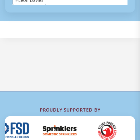
Tags:
PROUDLY SUPPORTED BY