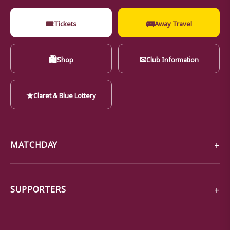
🎟
🚌
Tickets
Away Travel
🛍
✉
Shop
Club Information
★
Claret & Blue Lottery
MATCHDAY
SUPPORTERS