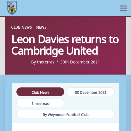
Ope
Skip
CLUB NEWS
|
NEWS
to
Leon Davies returns to
content
Cambridge United
By
theterras
30th December 2021
Club News
30 December 2021
1 min read
By Weymouth Football Club