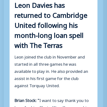
Leon Davies has
returned to Cambridge
United following his
month-long loan spell
with The Terras
Leon joined the club in November and
started in all three games he was
available to play in. He also provided an
assist in his first game for the club
against Torquay United.
Brian Stock:
“I want to say thank you to
Leon for his efforts. We will reassess his