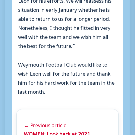
situation in early January whether he is
able to return to us for a longer period.
Nonetheless, I thought he fitted in very
well with the team and we wish him all
the best for the future.”
Weymouth Football Club would like to
wish Leon well for the future and thank
him for his hard work for the team in the
last month.
← Previous article
WOMEN: Look back at 2021