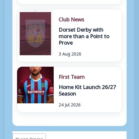
Club News
Dorset Derby with
more than a Point to
Prove
3 Aug 2026
First Team
Home Kit Launch 26/27
Season
24 Jul 2026
Post
#
Leon Davies