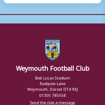
Weymouth Football Club
Bob Lucas Stadium
Radipole Lane
Weymouth, Dorset DT4 9XJ
01305 785558
Send the club a message