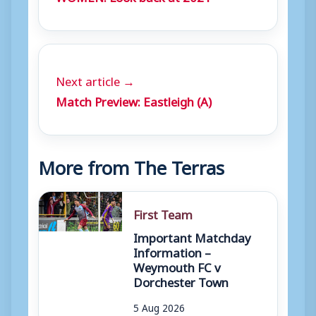
Next article →
Match Preview: Eastleigh (A)
More from The Terras
First Team
Important Matchday
Information –
Weymouth FC v
Dorchester Town
5 Aug 2026