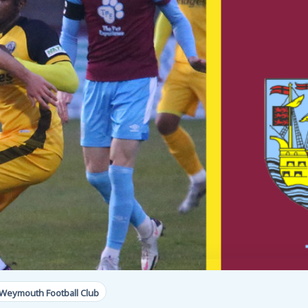
Weymouth Football Club