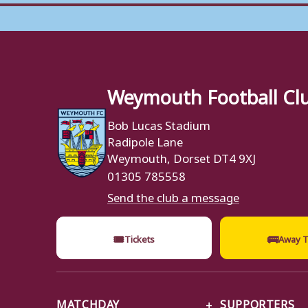
Weymouth Football Cl
Bob Lucas Stadium
Radipole Lane
Weymouth, Dorset DT4 9XJ
01305 785558
Send the club a message
🎟
🚌
Tickets
Away T
MATCHDAY
SUPPORTERS