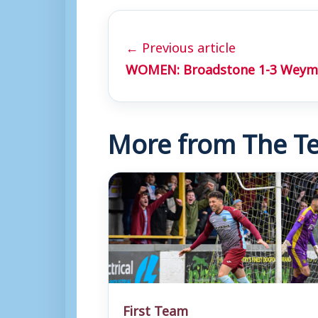
← Previous article
WOMEN: Broadstone 1-3 Weym
More from The Te
First Team