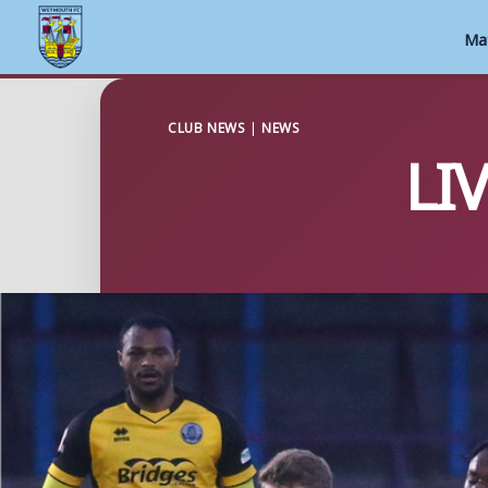
Ma
Skip
to
CLUB NEWS
|
NEWS
LI
content