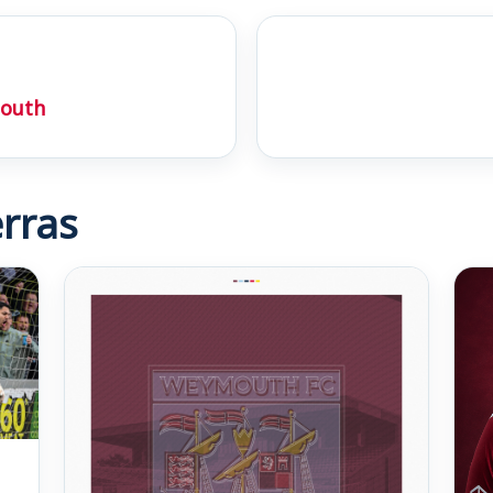
outh
rras