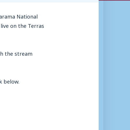
narama National
live on the Terras
th the stream
k below.