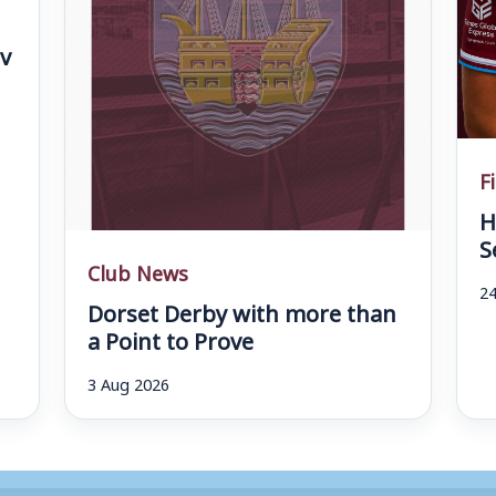
v
F
H
S
Club News
24
Dorset Derby with more than
a Point to Prove
3 Aug 2026