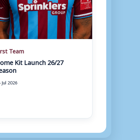
irst Team
ome Kit Launch 26/27
eason
 Jul 2026