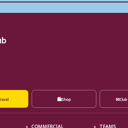
ub
🛍
✉
ravel
Shop
Club
COMMERCIAL
TEAMS