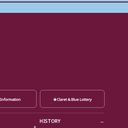
★
 Information
Claret & Blue Lottery
→
HISTORY