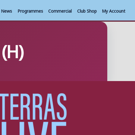
News
Programmes
Commercial
Club Shop
My Account
(H)