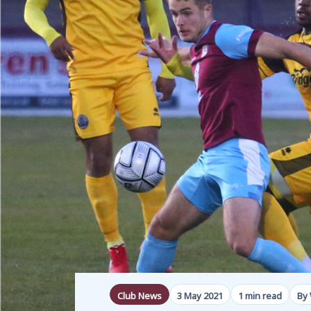
Club News
3 May 2021
1 min read
By 