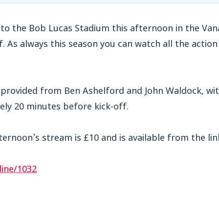
o the Bob Lucas Stadium this afternoon in the Va
. As always this season you can watch all the action 
provided from Ben Ashelford and John Waldock, wi
ly 20 minutes before kick-off.
fternoon’s stream is £10 and is available from the lin
line/1032