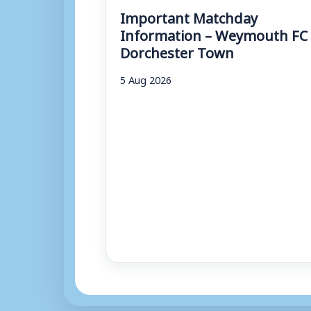
Important Matchday
Information – Weymouth FC 
Dorchester Town
5 Aug 2026