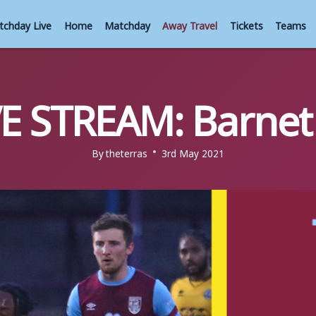
tchday Live
Home
Matchday
Away Travel
Tickets
Teams
VE STREAM: Barnet 
By
theterras
3rd May 2021