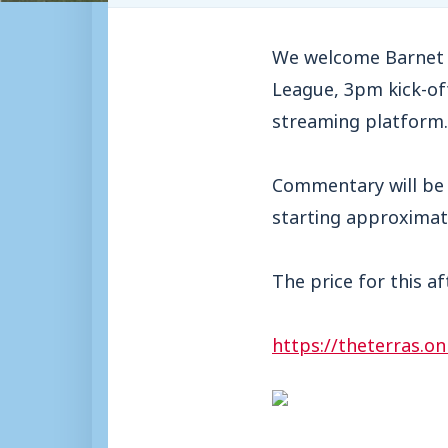
We welcome Barnet t
League, 3pm kick-off
streaming platform.
Commentary will be 
starting approximate
The price for this a
https://theterras.on