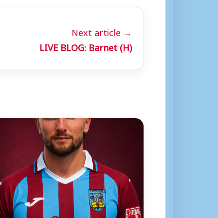
Next article →
LIVE BLOG: Barnet (H)