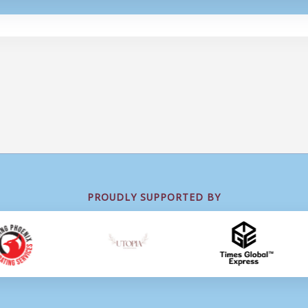
PROUDLY SUPPORTED BY