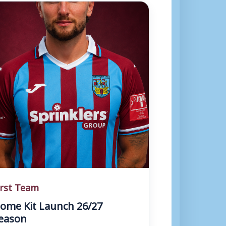
irst Team
ome Kit Launch 26/27
eason