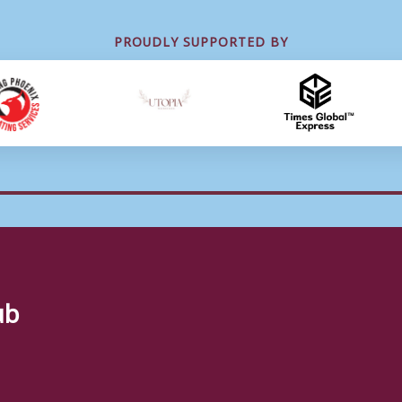
PROUDLY SUPPORTED BY
ub