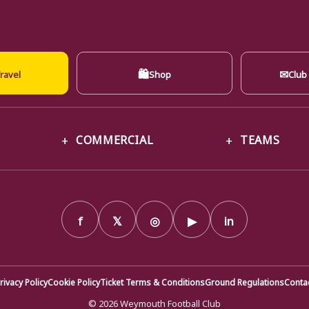
🛍
✉
ravel
Shop
Club
COMMERCIAL
TEAMS
f
𝕏
◎
▶
in
rivacy Policy
Cookie Policy
Ticket Terms & Conditions
Ground Regulations
Conta
© 2026 Weymouth Football Club