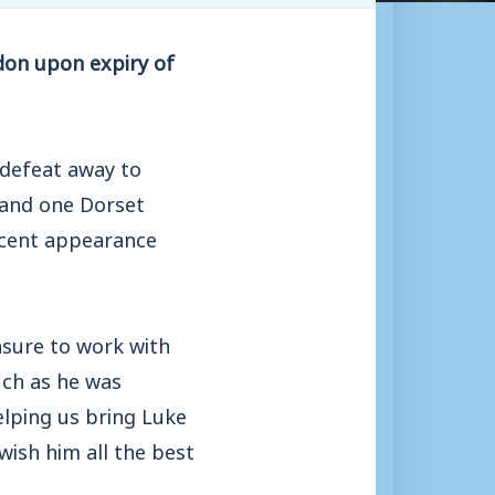
don upon expiry of
 defeat away to
 and one Dorset
ecent appearance
asure to work with
uch as he was
elping us bring Luke
wish him all the best