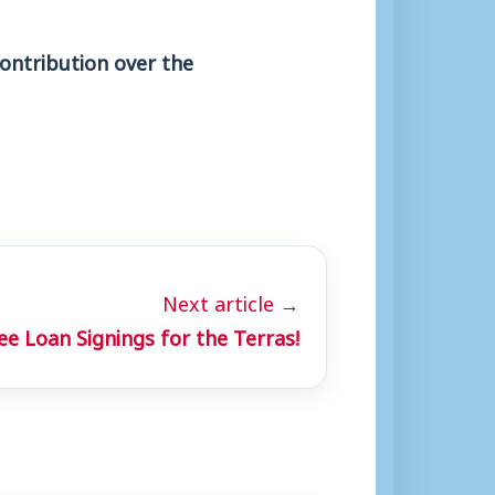
ontribution over the
Next article →
ee Loan Signings for the Terras!