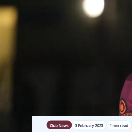
Club News
3 February 2023
1 min read