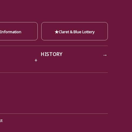
★
 Information
Claret & Blue Lottery
→
HISTORY
ct