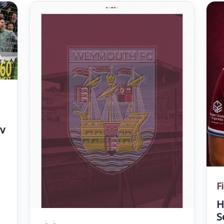
v
F
H
S