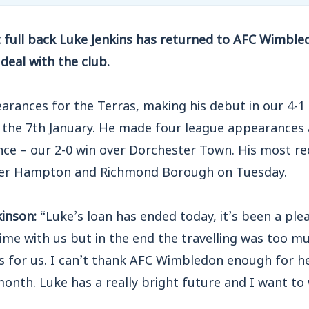
 full back Luke Jenkins has returned to AFC Wimble
deal with the club.
arances for the Terras, making his debut in our 4-1
 the 7th January. He made four league appearances
ce – our 2-0 win over Dorchester Town. His most r
over Hampton and Richmond Borough on Tuesday.
inson:
“Luke’s loan has ended today, it’s been a ple
time with us but in the end the travelling was too m
rs for us. I can’t thank AFC Wimbledon enough for h
month. Luke has a really bright future and I want to 