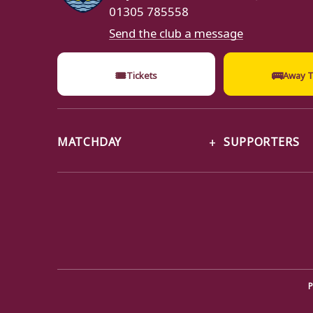
01305 785558
Send the club a message
🎟
🚌
Tickets
Away T
MATCHDAY
SUPPORTERS
P