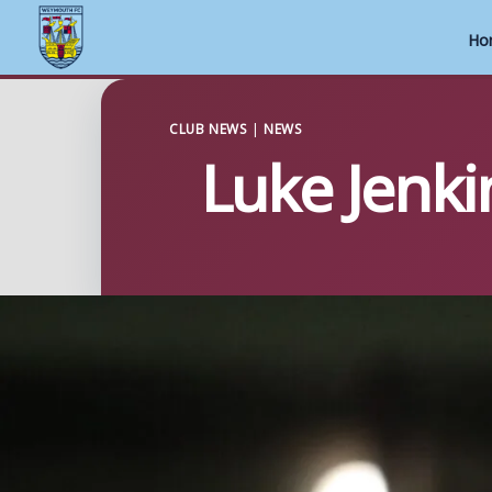
Ho
Skip
to
CLUB NEWS
|
NEWS
Luke Jenki
content