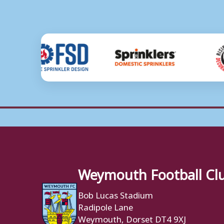
Weymouth Football Cl
Bob Lucas Stadium
Radipole Lane
Weymouth, Dorset DT4 9XJ