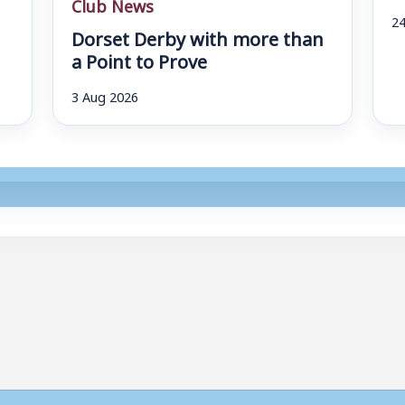
Club News
24
Dorset Derby with more than
a Point to Prove
3 Aug 2026