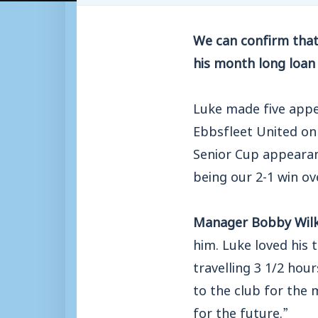
We can confirm that
his month long loan 
Luke made five appe
Ebbsfleet United on
Senior Cup appearan
being our 2-1 win 
Manager Bobby Wilk
him. Luke loved his 
travelling 3 1/2 hou
to the club for the 
for the future.”