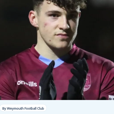
By Weymouth Football Club