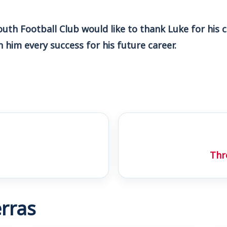
th Football Club would like to thank Luke for his c
him every success for his future career.
Thr
rras