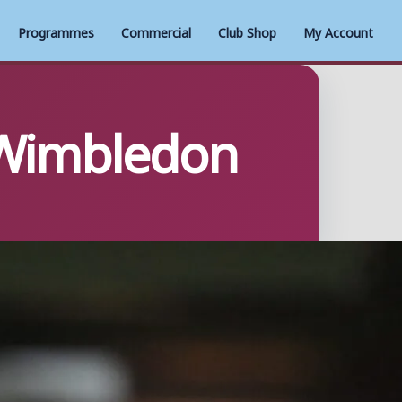
Programmes
Commercial
Club Shop
My Account
C Wimbledon