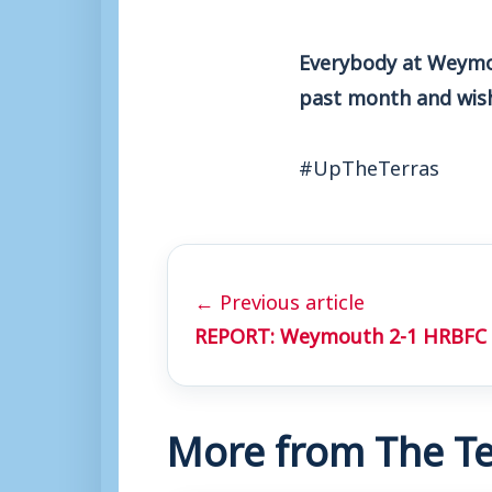
Everybody at Weymou
past month and wish 
#UpTheTerras
← Previous article
REPORT: Weymouth 2-1 HRBFC
More from The Te