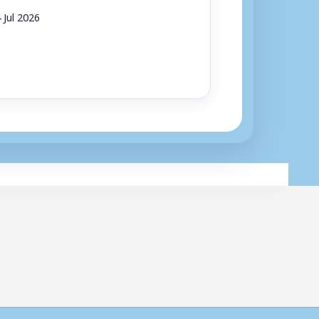
 Jul 2026