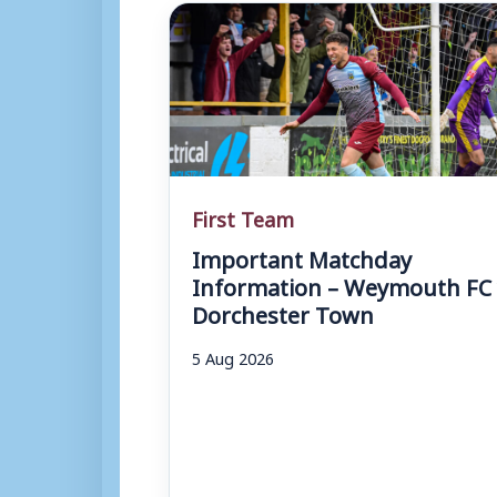
First Team
Important Matchday
Information – Weymouth FC 
Dorchester Town
5 Aug 2026