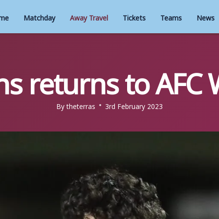
me
Matchday
Away Travel
Tickets
Teams
News
ns returns to AF
By
theterras
3rd February 2023