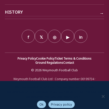
→
HISTORY
f
𝕏
◎
▶
in
Privacy Policy
Cookie Policy
Ticket Terms & Conditions
Ground Regulations
Contact
© 2026 Weymouth Football Club
Weymouth Football Club Ltd · Company number 00199734 ·
Registered office: Bob Lucas Stadium, Radipole Lane, Weymouth,
Dorset DT4 9XJ · Registered in England and Wales
We use cookies to ensure that we give you the best
experience on our website. If you continue to use this site we
will assume that you are happy with it.
Ok
Privacy policy