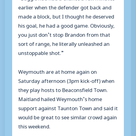
earlier when the defender got back and
made a block, but I thought he deserved
his goal, he had a good game. Obviously,
you just don’t stop Brandon from that
sort of range, he literally unleashed an
unstoppable shot.”
Weymouth are at home again on
Saturday afternoon (3pm kick-off) when
they play hosts to Beaconsfield Town.
Maitland hailed Weymouth’s home
support against Taunton Town and said it
would be great to see similar crowd again
this weekend.