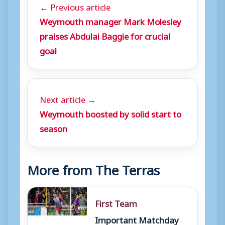
← Previous article
Weymouth manager Mark Molesley
praises Abdulai Baggie for crucial
goal
Next article →
Weymouth boosted by solid start to
season
More from The Terras
First Team
Important Matchday