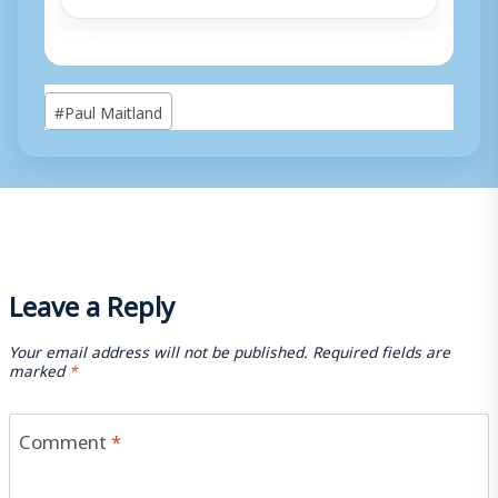
Post
#
Paul Maitland
Tags:
Leave a Reply
Your email address will not be published.
Required fields are
marked
*
Comment
*