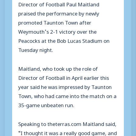
Director of Football Paul Maitland
praised the performance by newly
promoted Taunton Town after
Weymouth’s 2-1 victory over the
Peacocks at the Bob Lucas Stadium on
Tuesday night.
Maitland, who took up the role of
Director of Football in April earlier this
year said he was impressed by Taunton
Town, who had came into the match on a
35-game unbeaten run.
Speaking to theterras.com Maitland said,
“I thought it was a really good game, and