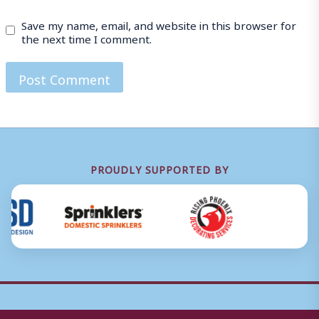
Save my name, email, and website in this browser for
the next time I comment.
PROUDLY SUPPORTED BY