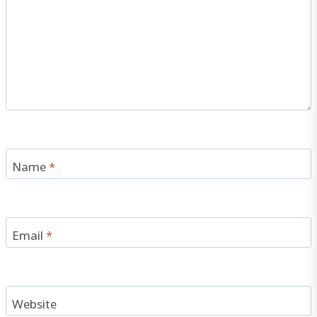
Name
*
Email
*
Website