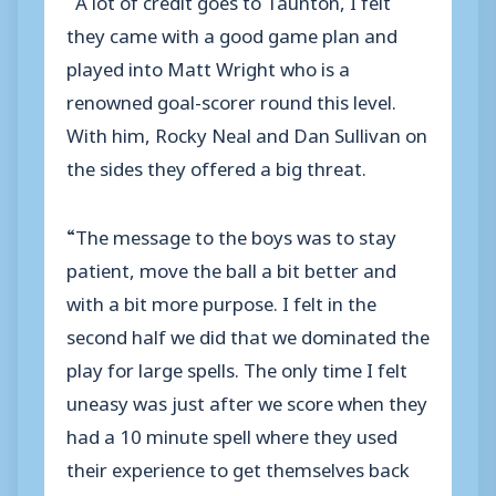
they came with a good game plan and
played into Matt Wright who is a
renowned goal-scorer round this level.
With him, Rocky Neal and Dan Sullivan on
the sides they offered a big threat.
“The message to the boys was to stay
patient, move the ball a bit better and
with a bit more purpose. I felt in the
second half we did that we dominated the
play for large spells. The only time I felt
uneasy was just after we score when they
had a 10 minute spell where they used
their experience to get themselves back