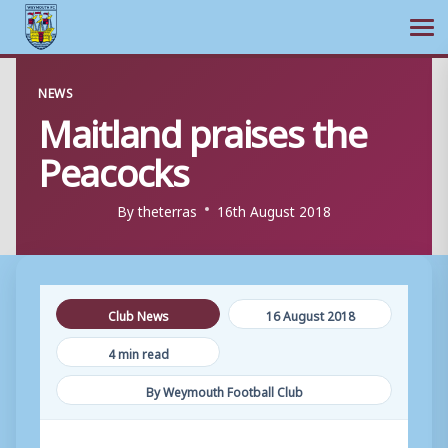
Ope
Skip
NEWS
to
Maitland praises the
content
Peacocks
By
theterras
16th August 2018
Club News
16 August 2018
4 min read
By Weymouth Football Club