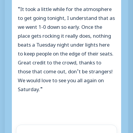
“It took a little while for the atmosphere
to get going tonight, I understand that as
we went 1-0 down so early. Once the
place gets rocking it really does, nothing
beats a Tuesday night under lights here
to keep people on the edge of their seats.
Great credit to the crowd, thanks to
those that come out, don’t be strangers!
We would love to see you all again on
Saturday.”