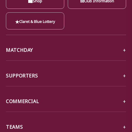
🛍
✉
Shop
Club Information
★
Claret & Blue Lottery
MATCHDAY
SUPPORTERS
COMMERCIAL
TEAMS