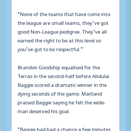
“None of the teams that have come into
the league are small teams, they’ve got
good Non-League pedigree. They’ve all
earned the right to be at this level so
you’ve got to be respectful.”
Brandon Goodship equalised for the
Terras in the second-half before Abdulai
Baggie scored a dramatic winner in the
dying seconds of the game. Maitland
praised Baggie saying he felt the wide-
man deserved his goal.
“Baggie had had a chance a few minutes