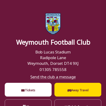
Weymouth Football Club
Bob Lucas Stadium
Radipole Lane
Weymouth, Dorset DT4 9XJ
01305 785558
Send the club a message
🎟
🚌
Tickets
Away Travel