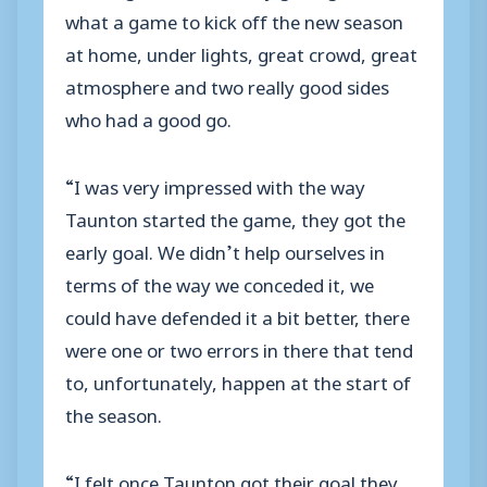
what a game to kick off the new season
at home, under lights, great crowd, great
atmosphere and two really good sides
who had a good go.
“I was very impressed with the way
Taunton started the game, they got the
early goal. We didn’t help ourselves in
terms of the way we conceded it, we
could have defended it a bit better, there
were one or two errors in there that tend
to, unfortunately, happen at the start of
the season.
“I felt once Taunton got their goal they