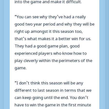
into the game and make it difficult.
“You can see why they’ve had a really
good two year period and why they will be
right up amongst it this season too,
that’s what makes it a better win for us.
They had a good game plan, good
experienced players who know how to
play cleverly within the perimeters of the
game.
“I don’t think this season will be any
different to last season in terms that we
can keep going until the end. You don’t
have to win the game in the first minute