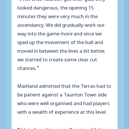
looked dangerous, the opening 15
minutes they were very much in the
ascendancy. We did gradually work our
way into the game more and once we
sped up the movement of the ball and
moved in between the lines a bit better,
we started to create some clear cut
chances.”
Maitland admitted that the Terras had to
be patient against a Taunton Town side
who were well organised and had players
with a wealth of experience at this level.
“A lot of credit goes to Taunton, I felt