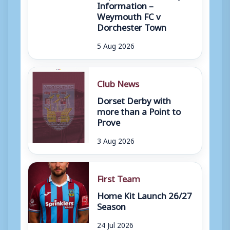
Information –
Weymouth FC v
Dorchester Town
5 Aug 2026
Club News
Dorset Derby with
more than a Point to
Prove
3 Aug 2026
First Team
Home Kit Launch 26/27
Season
24 Jul 2026