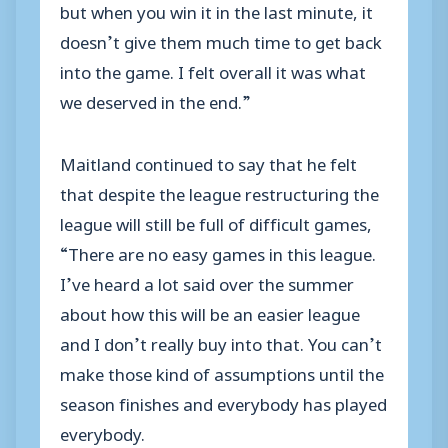
but when you win it in the last minute, it
doesn’t give them much time to get back
into the game. I felt overall it was what
we deserved in the end.”
Maitland continued to say that he felt
that despite the league restructuring the
league will still be full of difficult games,
“There are no easy games in this league.
I’ve heard a lot said over the summer
about how this will be an easier league
and I don’t really buy into that. You can’t
make those kind of assumptions until the
season finishes and everybody has played
everybody.