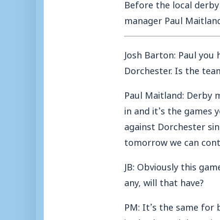
Before the local derby
manager Paul Maitland
Josh Barton: Paul you 
Dorchester. Is the tea
Paul Maitland: Derby 
in and it’s the games 
against Dorchester si
tomorrow we can cont
JB: Obviously this gam
any, will that have?
PM: It’s the same for 