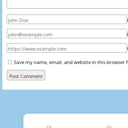
Save my name, email, and website in this browser 