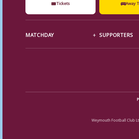
🎟
🚌
Tickets
Away T
MATCHDAY
SUPPORTERS
P
Weymouth Football Club Lt