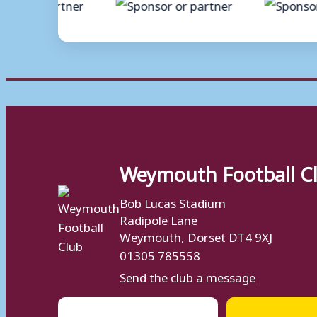
Weymouth Football C
Bob Lucas Stadium
Radipole Lane
Weymouth, Dorset DT4 9XJ
01305 785558
Send the club a message