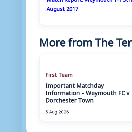
August 2017
More from The Ter
First Team
Important Matchday
Information – Weymouth FC v
Dorchester Town
5 Aug 2026