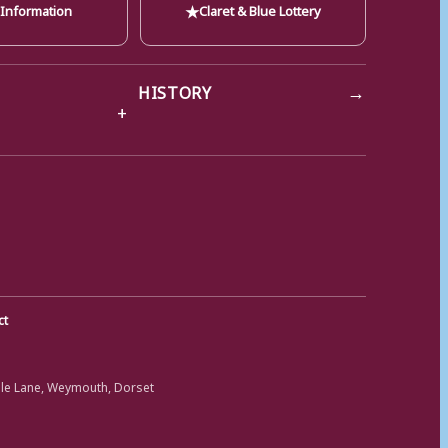
★
 Information
Claret & Blue Lottery
→
HISTORY
ct
ole Lane, Weymouth, Dorset