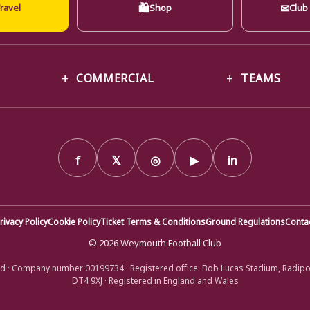
🛍
✉
ravel
Shop
Club
COMMERCIAL
TEAMS
f
𝕏
◎
▶
in
rivacy Policy
Cookie Policy
Ticket Terms & Conditions
Ground Regulations
Conta
© 2026 Weymouth Football Club
d · Company number 00199734 · Registered office: Bob Lucas Stadium, Radip
DT4 9XJ · Registered in England and Wales