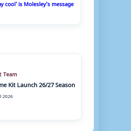
ay cool’ is Molesley’s message
st Team
e Kit Launch 26/27 Season
ul 2026