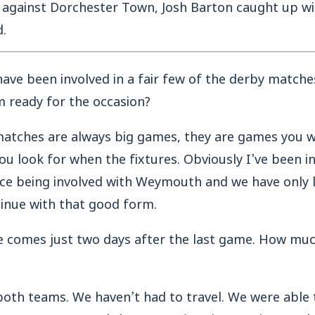
 against Dorchester Town, Josh Barton caught up wi
.
have been involved in a fair few of the derby matche
m ready for the occasion?
matches are always big games, they are games you w
you look for when the fixtures. Obviously I’ve been i
nce being involved with Weymouth and we have only l
inue with that good form.
e comes just two days after the last game. How much
both teams. We haven’t had to travel. We were able 