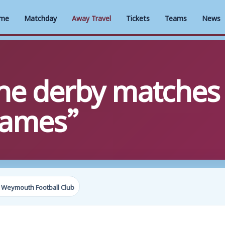
me
Matchday
Away Travel
Tickets
Teams
News
The derby matches
games”
 Weymouth Football Club