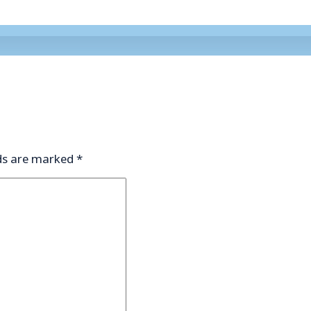
lds are marked
*