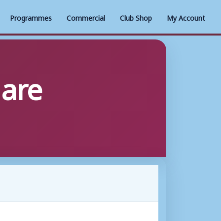
Programmes
Commercial
Club Shop
My Account
 are