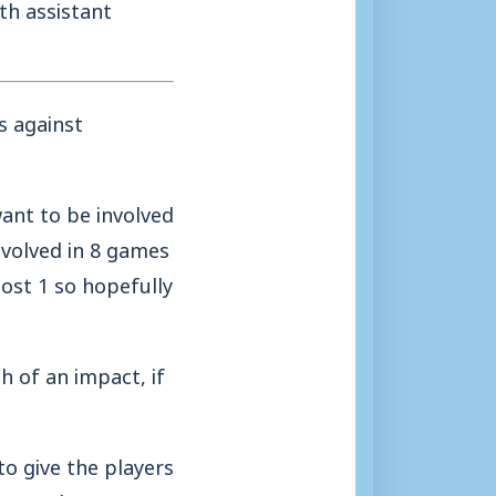
th assistant
s against
ant to be involved
nvolved in 8 games
ost 1 so hopefully
 of an impact, if
to give the players