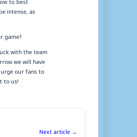
how to best
be intense, as
lar game?
tuck with the team
row we will have
urge our fans to
 to us!
Next article →