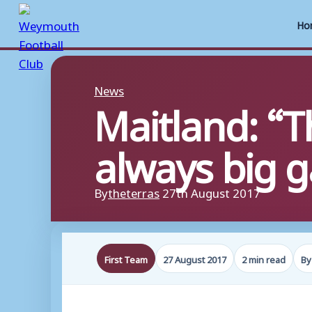
Ho
Skip
to
News
Maitland: “
content
always big 
By
theterras
27th August 2017
First Team
27 August 2017
2 min read
By