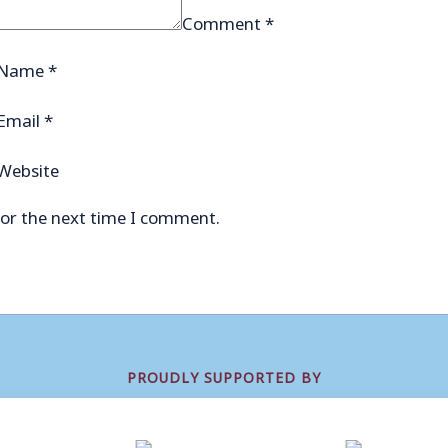
Comment
*
Name
*
Email
*
Website
for the next time I comment.
PROUDLY SUPPORTED BY