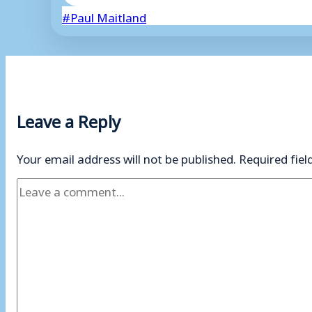
Post
#
Paul Maitland
Tags:
Leave a Reply
Your email address will not be published.
Required fie