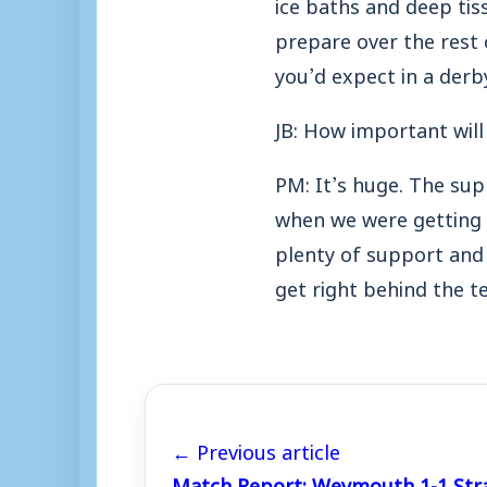
ice baths and deep tis
prepare over the rest o
you’d expect in a derb
JB: How important will
PM: It’s huge. The sup
when we were getting f
plenty of support and 
get right behind the t
← Previous article
Match Report: Weymouth 1-1 Str