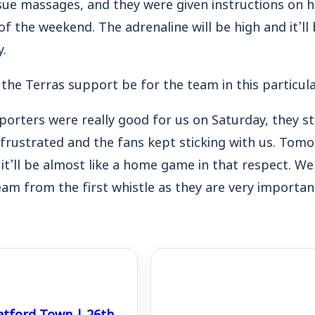
sue massages, and they were given instructions on 
f the weekend. The adrenaline will be high and it’ll 
y.
 the Terras support be for the team in this particu
porters were really good for us on Saturday, they s
rustrated and the fans kept sticking with us.
Tomor
it’ll be almost like a home game in that respect.
We 
eam from the first whistle as they are very important
atford Town | 26th