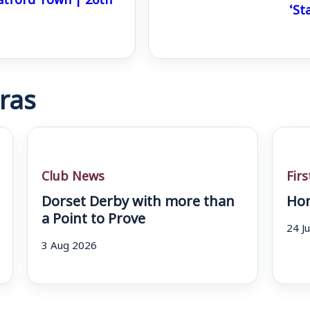
‘St
ras
Club News
Fir
Dorset Derby with more than
Hom
a Point to Prove
24 J
3 Aug 2026