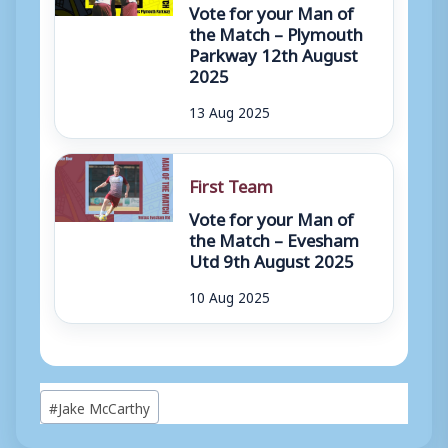
Vote for your Man of
the Match – Plymouth
Parkway 12th August
2025
13 Aug 2025
First Team
Vote for your Man of
the Match – Evesham
Utd 9th August 2025
10 Aug 2025
Post
#
Jake McCarthy
Tags: