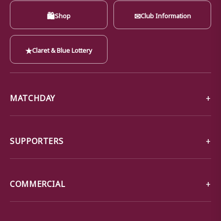
🛍
✉
Shop
Club Information
★
Claret & Blue Lottery
MATCHDAY
SUPPORTERS
COMMERCIAL