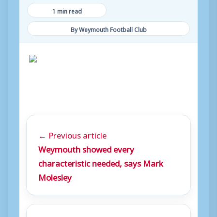
1 min read
By Weymouth Football Club
← Previous article
Weymouth showed every
characteristic needed, says Mark
Molesley