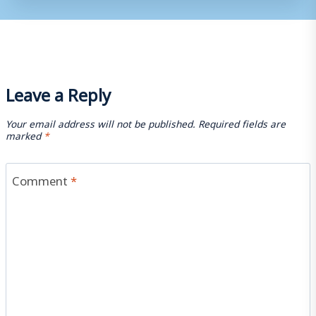
Leave a Reply
Your email address will not be published.
Required fields are
marked
*
Comment
*