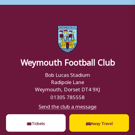
Weymouth Football Club
Bob Lucas Stadium
Radipole Lane
Weymouth, Dorset DT4 9XJ
01305 785558
Send the club a message
🎟
🚌
Tickets
Away Travel