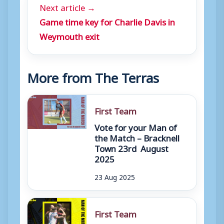
Next article →
Game time key for Charlie Davis in
Weymouth exit
More from The Terras
First Team
Vote for your Man of
the Match – Bracknell
Town 23rd August
2025
23 Aug 2025
First Team