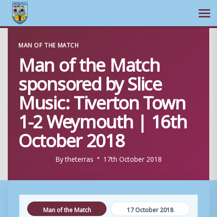
Ope
Skip
MAN OF THE MATCH
to
Man of the Match
content
sponsored by Slice
Music: Tiverton Town
1-2 Weymouth | 16th
October 2018
By
theterras
17th October 2018
Man of the Match
17 October 2018