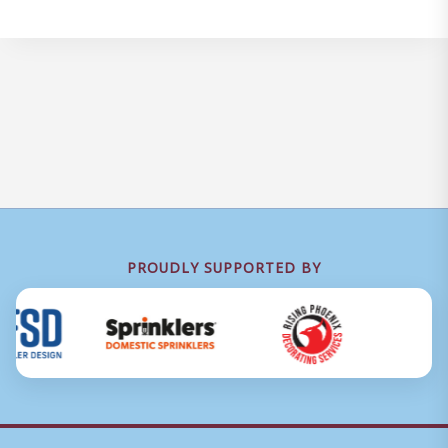
PROUDLY SUPPORTED BY