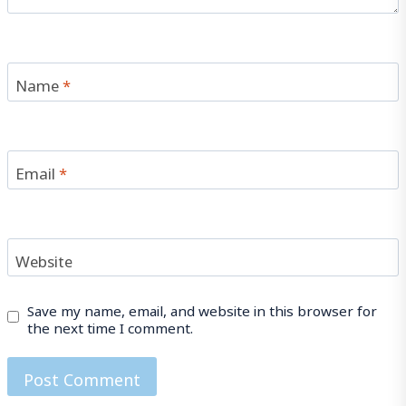
Name
*
Email
*
Website
Save my name, email, and website in this browser for
the next time I comment.