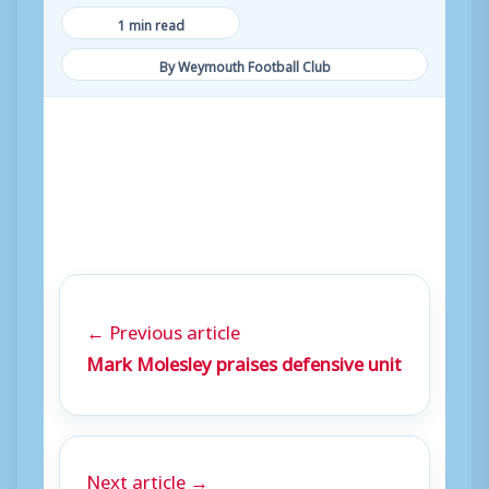
1 min read
By Weymouth Football Club
← Previous article
Mark Molesley praises defensive unit
Next article →