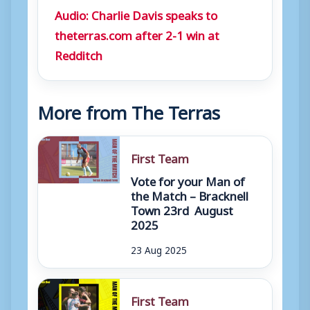
Audio: Charlie Davis speaks to
theterras.com after 2-1 win at
Redditch
More from The Terras
First Team
Vote for your Man of
the Match – Bracknell
Town 23rd August
2025
23 Aug 2025
First Team