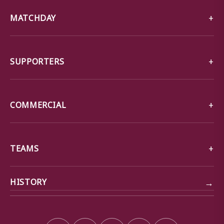
MATCHDAY
SUPPORTERS
COMMERCIAL
TEAMS
→
HISTORY