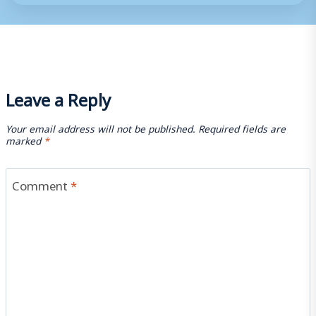
Leave a Reply
Your email address will not be published.
Required fields are
marked
*
Comment
*