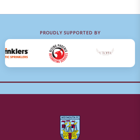
PROUDLY SUPPORTED BY