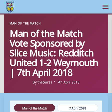
Ope
Skip
MAN OF THE MATCH
to
Man of the Match
content
Vote Sponsored by
Slice Music: Redditch
United 1-2 Weymouth
| 7th April 2018
By
theterras
7th April 2018
Man of the Match
7 April 2018