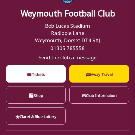
Weymouth Football Club
Bob Lucas Stadium
Radipole Lane
Weymouth, Dorset DT4 9XJ
01305 785558
Send the club a message
🎟
🚌
Tickets
Away Travel
🛍
✉
Shop
Club Information
★
Claret & Blue Lottery