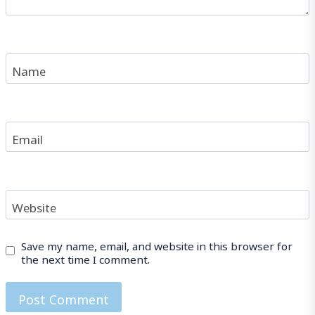
Name
Email
Website
Save my name, email, and website in this browser for
the next time I comment.