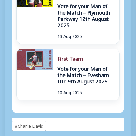
Vote for your Man of
the Match – Plymouth
Parkway 12th August
2025
13 Aug 2025
First Team
Vote for your Man of
the Match – Evesham
Utd 9th August 2025
10 Aug 2025
Post
#
Charlie Davis
Tags: