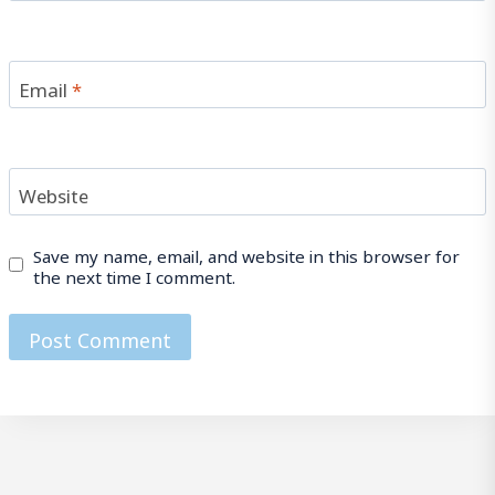
Email
*
Website
Save my name, email, and website in this browser for
the next time I comment.