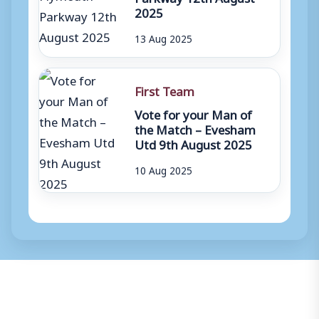
2025
13 Aug 2025
First Team
Vote for your Man of
the Match – Evesham
Utd 9th August 2025
10 Aug 2025