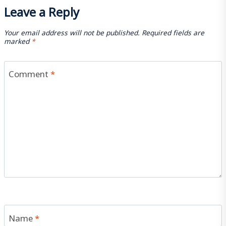
Leave a Reply
Your email address will not be published.
Required fields are
marked
*
Comment
*
Name
*