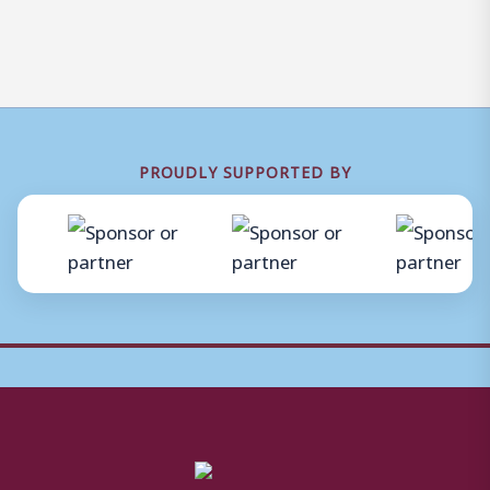
PROUDLY SUPPORTED BY