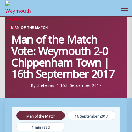
Ope
Skip
MAN OF THE MATCH
to
Man of the Match
content
Vote: Weymouth 2-0
Chippenham Town |
16th September 2017
By
theterras
16th September 2017
Man of the Match
16 September 2017
1 min read