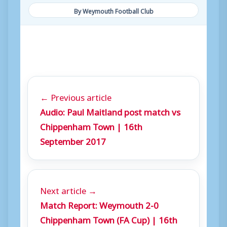
By Weymouth Football Club
← Previous article
Audio: Paul Maitland post match vs
Chippenham Town | 16th
September 2017
Next article →
Match Report: Weymouth 2-0
Chippenham Town (FA Cup) | 16th