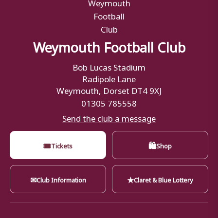
Weymouth Football Club
Bob Lucas Stadium
Radipole Lane
Weymouth, Dorset DT4 9XJ
01305 785558
Send the club a message
🎟
🛍
Tickets
Shop
✉
★
Club Information
Claret & Blue Lottery