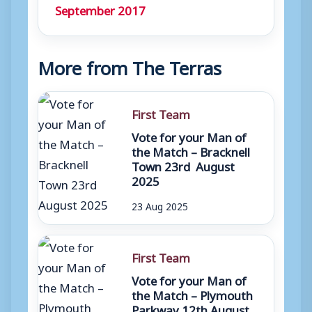
September 2017
More from The Terras
First Team
Vote for your Man of
the Match – Bracknell
Town 23rd August
2025
23 Aug 2025
First Team
Vote for your Man of
the Match – Plymouth
Parkway 12th August