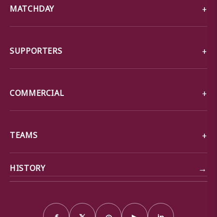
MATCHDAY
SUPPORTERS
COMMERCIAL
TEAMS
→
HISTORY
f
𝕏
◎
▶
in