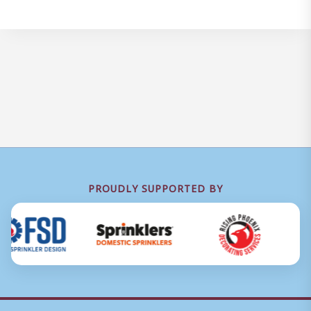
PROUDLY SUPPORTED BY