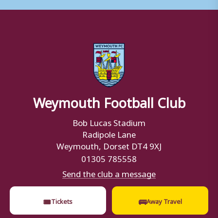
Weymouth Football Club
Bob Lucas Stadium
Radipole Lane
Weymouth, Dorset DT4 9XJ
01305 785558
Send the club a message
🎟
🚌
Tickets
Away Travel