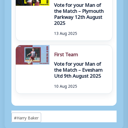
Vote for your Man of
the Match – Plymouth
Parkway 12th August
2025
13 Aug 2025
First Team
Vote for your Man of
the Match – Evesham
Utd 9th August 2025
10 Aug 2025
Post
#
Harry Baker
Tags: