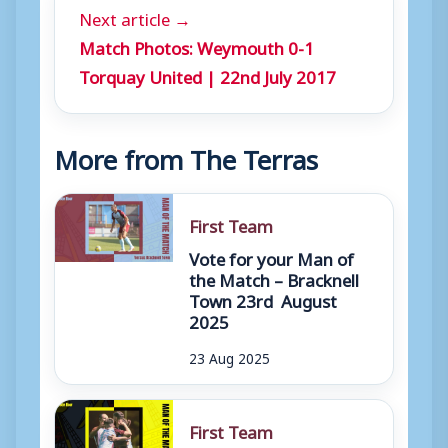
Next article →
Match Photos: Weymouth 0-1
Torquay United | 22nd July 2017
More from The Terras
First Team
Vote for your Man of
the Match – Bracknell
Town 23rd August
2025
23 Aug 2025
First Team