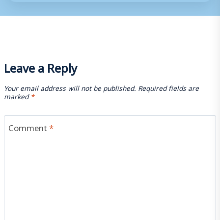
Leave a Reply
Your email address will not be published.
Required fields are
marked
*
Comment
*