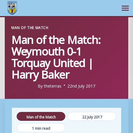
Ope
Skip
MAN OF THE MATCH
to
Man of the Match:
content
Weymouth 0-1
Torquay United |
Harry Baker
By
theterras
22nd July 2017
Man of the Match
22 July 2017
1 min read