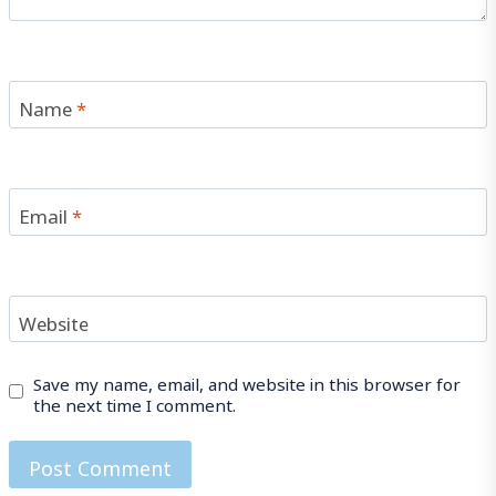
Name
*
Email
*
Website
Save my name, email, and website in this browser for
the next time I comment.