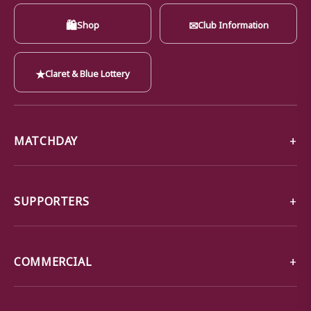
🛍
✉
Shop
Club Information
★
Claret & Blue Lottery
MATCHDAY
SUPPORTERS
COMMERCIAL