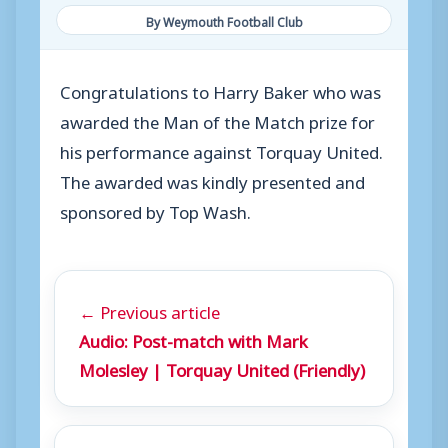
By Weymouth Football Club
Congratulations to Harry Baker who was
awarded the Man of the Match prize for
his performance against Torquay United.
The awarded was kindly presented and
sponsored by Top Wash.
← Previous article
Audio: Post-match with Mark
Molesley | Torquay United (Friendly)