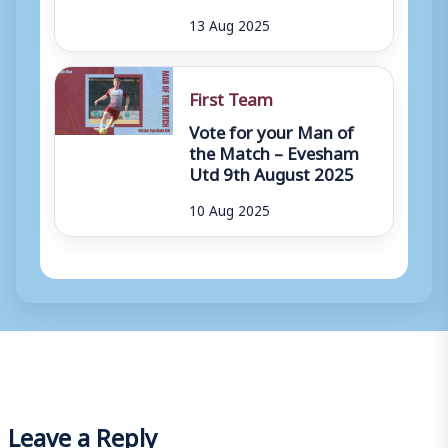
13 Aug 2025
First Team
Vote for your Man of
the Match – Evesham
Utd 9th August 2025
10 Aug 2025
Leave a Reply