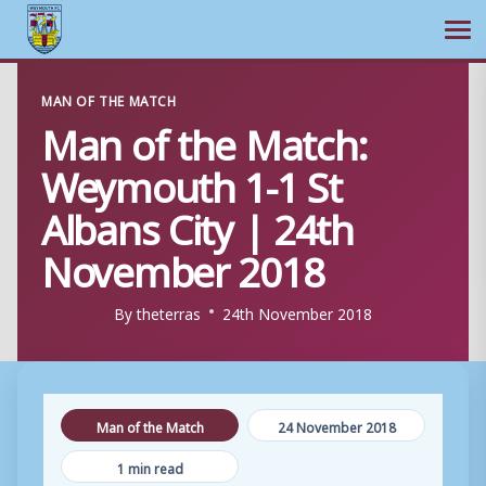
Ope
Skip
MAN OF THE MATCH
to
Man of the Match:
content
Weymouth 1-1 St
Albans City | 24th
November 2018
By
theterras
24th November 2018
Man of the Match
24 November 2018
1 min read