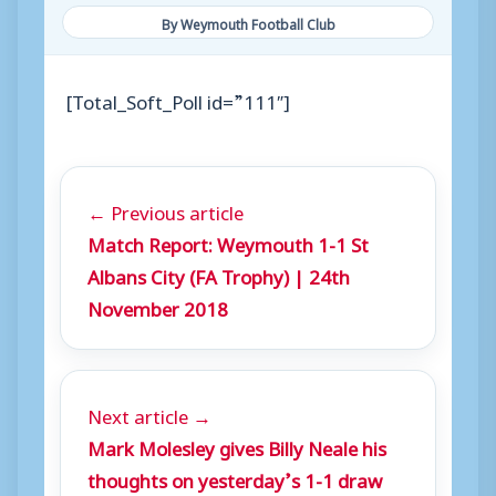
By Weymouth Football Club
[Total_Soft_Poll id=”111″]
← Previous article
Match Report: Weymouth 1-1 St
Albans City (FA Trophy) | 24th
November 2018
Next article →
Mark Molesley gives Billy Neale his
thoughts on yesterday’s 1-1 draw