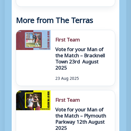
More from The Terras
First Team
Vote for your Man of
the Match – Bracknell
Town 23rd August
2025
23 Aug 2025
First Team
Vote for your Man of
the Match – Plymouth
Parkway 12th August
2025