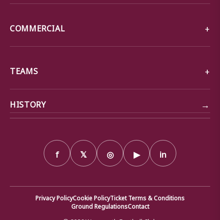
COMMERCIAL
TEAMS
→
HISTORY
f
𝕏
◎
▶
in
Privacy Policy
Cookie Policy
Ticket Terms & Conditions
Ground Regulations
Contact