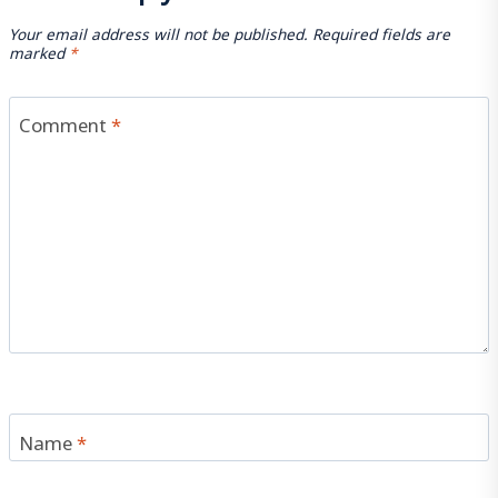
Your email address will not be published.
Required fields are
marked
*
Comment
*
Name
*