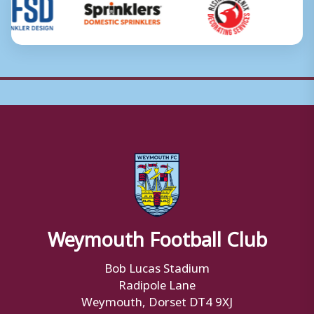
Weymouth Football Club
Bob Lucas Stadium
Radipole Lane
Weymouth, Dorset DT4 9XJ