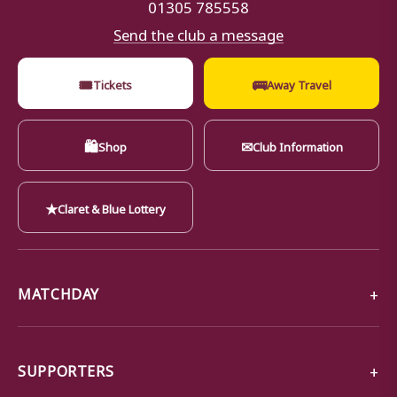
01305 785558
Send the club a message
🎟
🚌
Tickets
Away Travel
🛍
✉
Shop
Club Information
★
Claret & Blue Lottery
MATCHDAY
SUPPORTERS