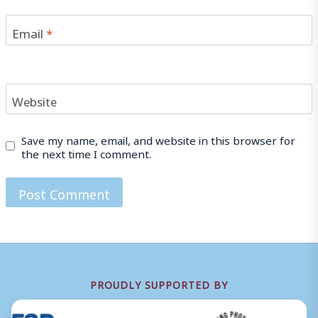
Email
*
Website
Save my name, email, and website in this browser for
the next time I comment.
PROUDLY SUPPORTED BY