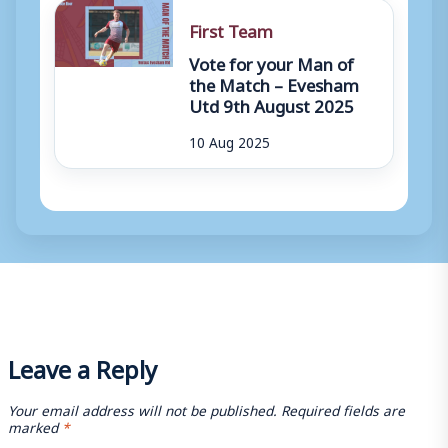
First Team
Vote for your Man of
the Match – Evesham
Utd 9th August 2025
10 Aug 2025
Leave a Reply
Your email address will not be published.
Required fields are
marked
*