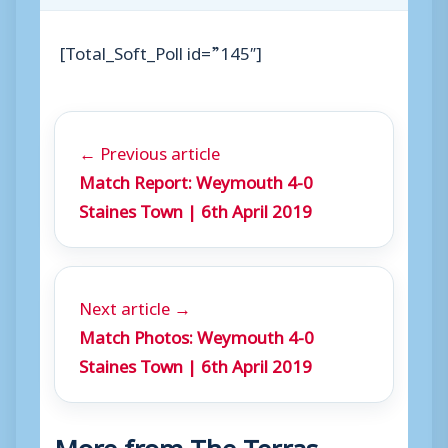
[Total_Soft_Poll id=”145″]
← Previous article
Match Report: Weymouth 4-0
Staines Town | 6th April 2019
Next article →
Match Photos: Weymouth 4-0
Staines Town | 6th April 2019
More from The Terras