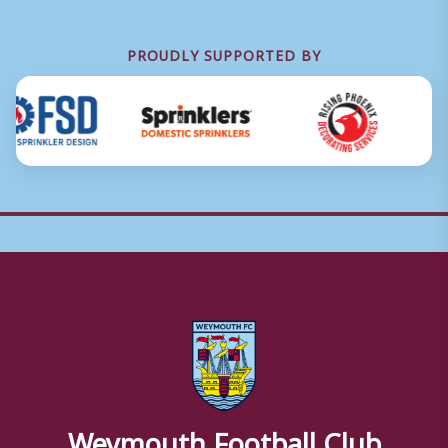
PROUDLY SUPPORTED BY
Weymouth Football Club