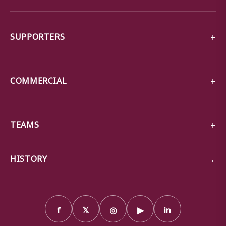
SUPPORTERS
COMMERCIAL
TEAMS
→
HISTORY
f
𝕏
◎
▶
in