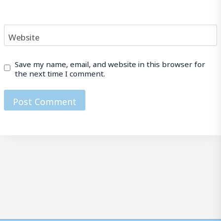
Website
Save my name, email, and website in this browser for
the next time I comment.