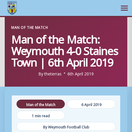
Ope
Skip
MAN OF THE MATCH
to
Man of the Match:
content
Weymouth 4-0 Staines
Town | 6th April 2019
By
theterras
6th April 2019
Man of the Match
6 April 2019
1 min read
By Weymouth Football Club