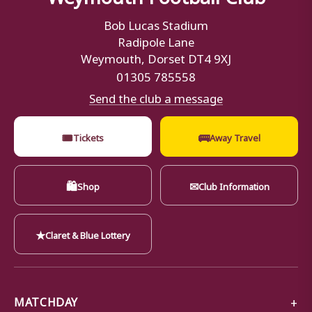
Bob Lucas Stadium
Radipole Lane
Weymouth, Dorset DT4 9XJ
01305 785558
Send the club a message
🎟
🚌
Tickets
Away Travel
🛍
✉
Shop
Club Information
★
Claret & Blue Lottery
MATCHDAY