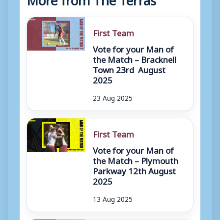
First Team
Vote for your Man of
the Match – Bracknell
Town 23rd August
2025
23 Aug 2025
First Team
Vote for your Man of
the Match – Plymouth
Parkway 12th August
2025
13 Aug 2025