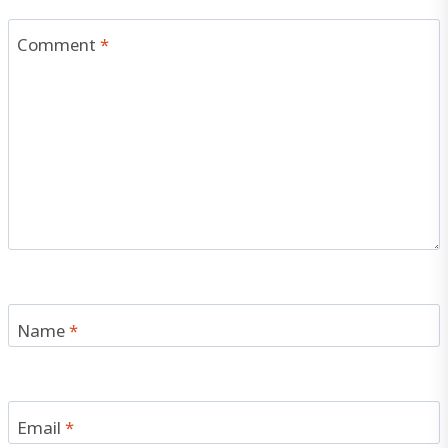
Comment
*
Name
*
Email
*