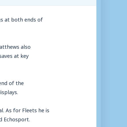
s at both ends of
Matthews also
saves at key
end of the
isplays.
. As for Fleets he is
d Echosport.