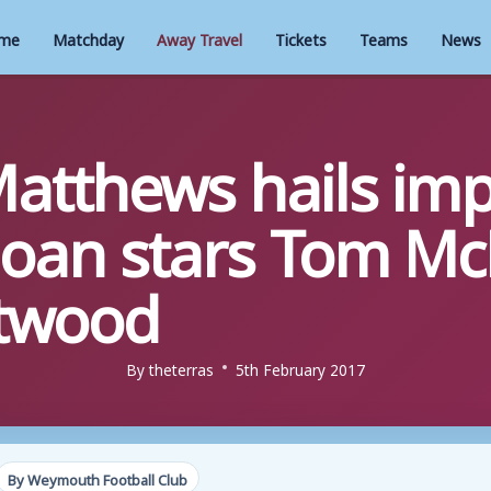
me
Matchday
Away Travel
Tickets
Teams
News
tthews hails imp
loan stars Tom M
etwood
By
theterras
5th February 2017
By Weymouth Football Club