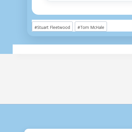
Post
#
Stuart Fleetwood
#
Tom McHale
Tags: