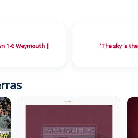
wn 1-6 Weymouth |
‘The sky is the
rras