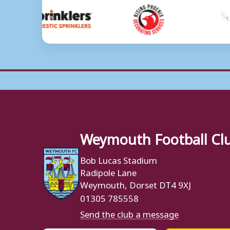
Weymouth Football Cl
Bob Lucas Stadium
Radipole Lane
Weymouth, Dorset DT4 9XJ
01305 785558
Send the club a message