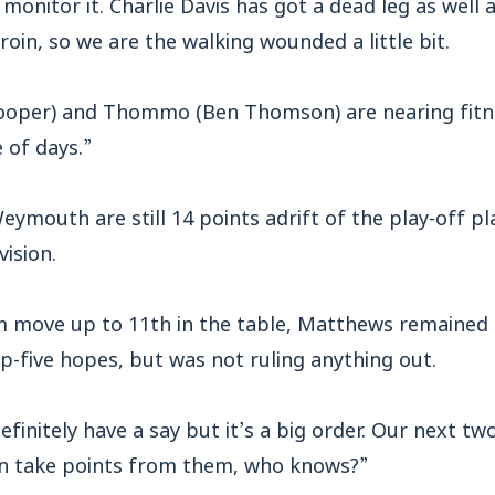
onitor it. Charlie Davis has got a dead leg as well a
roin, so we are the walking wounded a little bit.
oper) and Thommo (Ben Thomson) are nearing fitnes
 of days.”
ymouth are still 14 points adrift of the play-off pla
ision.
m move up to 11th in the table, Matthews remained 
p-five hopes, but was not ruling anything out.
finitely have a say but it’s a big order. Our next t
can take points from them, who knows?”