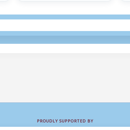
PROUDLY SUPPORTED BY