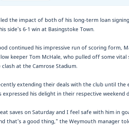
ed the impact of both of his long-term loan signing
 his side’s 6-1 win at Basingstoke Town.
ood continued his impressive run of scoring form, 
llow keeper Tom McHale, who pulled off some vital 
 clash at the Camrose Stadium.
cently extending their deals with the club until the 
expressed his delight in their respective weekend d
t saves on Saturday and I feel safe with him in goal
and that’s a good thing,” the Weymouth manager tol