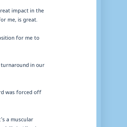
 great impact in the
or me, is great.
osition for me to
 turnaround in our
rd was forced off
t’s a muscular