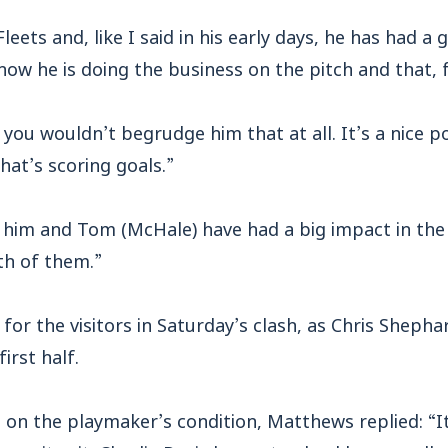
 Fleets and, like I said in his early days, he has had a
w he is doing the business on the pitch and that, f
o you wouldn’t begrudge him that at all. It’s a nice p
that’s scoring goals.”
 him and Tom (McHale) have had a big impact in the
th of them.”
or the visitors in Saturday’s clash, as Chris Shepha
first half.
 on the playmaker’s condition, Matthews replied: “I