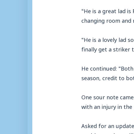
“He is a great lad is
changing room and no
“He is a lovely lad s
finally get a striker 
He continued: “Both
season, credit to bo
One sour note came f
with an injury in the 
Asked for an update