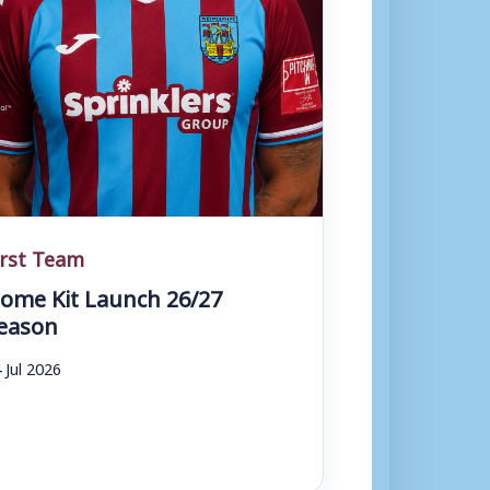
irst Team
ome Kit Launch 26/27
eason
 Jul 2026