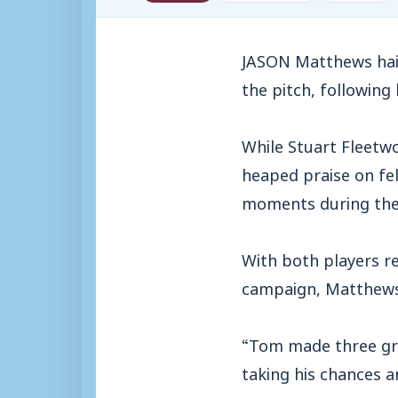
JASON Matthews hail
the pitch, following
While Stuart Fleetw
heaped praise on fe
moments during the
With both players re
campaign, Matthews 
“Tom made three grea
taking his chances 