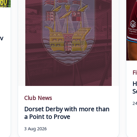
v
F
H
S
Club News
24
Dorset Derby with more than
a Point to Prove
3 Aug 2026