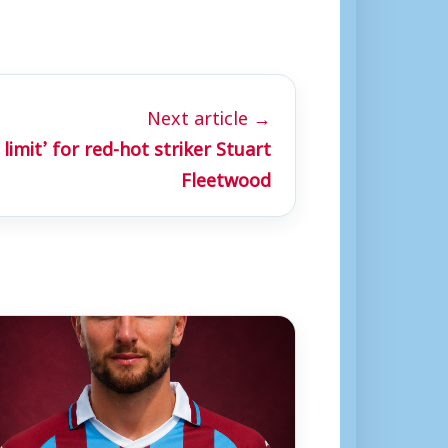
Next article →
 limit’ for red-hot striker Stuart
Fleetwood