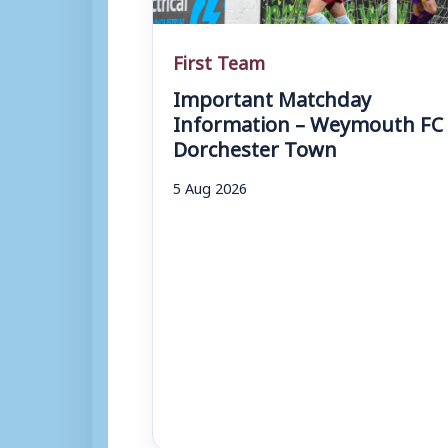
First Team
Important Matchday
Information – Weymouth FC 
Dorchester Town
5 Aug 2026