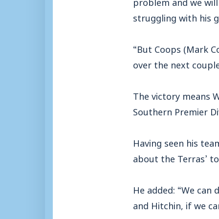
problem and we will m
struggling with his g
“But Coops (Mark Co
over the next couple
The victory means We
Southern Premier Div
Having seen his tea
about the Terras’ to
He added: “We can de
and Hitchin, if we 