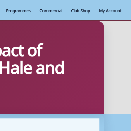
Programmes
Commercial
Club Shop
My Account
act of
cHale and