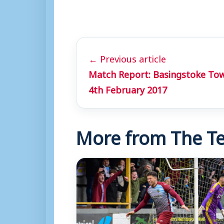
← Previous article
Match Report: Basingstoke To
4th February 2017
More from The Te