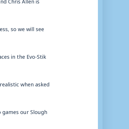
nd Chris Allen is
s, so we will see
ces in the Evo-Stik
realistic when asked
wo games our Slough