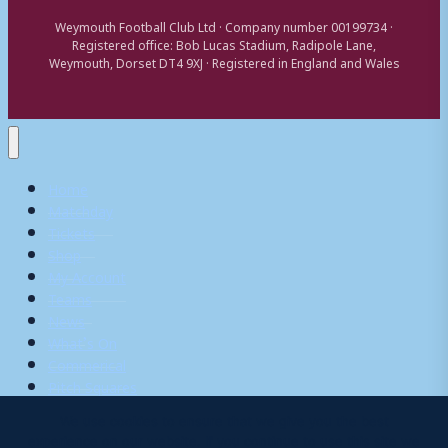
Weymouth Football Club Ltd · Company number 00199734 ·
Registered office: Bob Lucas Stadium, Radipole Lane,
Weymouth, Dorset DT4 9XJ · Registered in England and Wales
Home
Matchday
Tickets
Shop
My Account
Teams
News
What’s On
Commerical
Pitch Squares
We use cookies to ensure that we give you the best
experience on our website. If you continue to use this site we