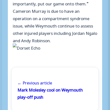
importantly, put our game onto them.”
Cameron Murray is due to have an
operation on a compartment syndrome
issue, while Weymouth continue to assess
other injured players including Jordan Ngalo
and Andy Robinson.
← Previous article
Mark Molesley cool on Weymouth
play-off push