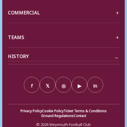
COMMERCIAL
TEAMS
→
HISTORY
f
𝕏
◎
▶
in
Privacy Policy
Cookie Policy
Ticket Terms & Conditions
Ground Regulations
Contact
© 2026 Weymouth Football Club