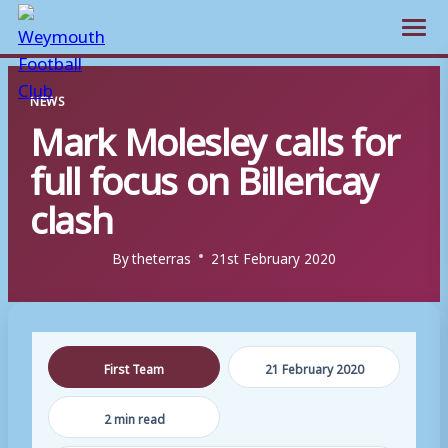
Open m
Skip
NEWS
to
Mark Molesley calls for
content
full focus on Billericay
clash
By
theterras
21st February 2020
First Team
21 February 2020
2 min read