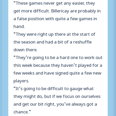
“These games never get any easier, they
get more difficult. Billericay are probably in
a false position with quite a few games in
hand.
“They were right up there at the start of
the season and had a bit of a reshuffle
down there.
“They’re going to be a hard one to work out
this week because they haven’t played for a
few weeks and have signed quite a few new
players.
“It’s going to be difficult to gauge what
they might do, but if we focus on ourselves
and get our bit right, you’ve always got a
chance.”