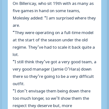
On Billericay, who sit 19th with as many as
five games in hand on some teams,
Molesley added: “I am surprised where they
are.
“They were operating on a full-time model
at the start of the season under the old
regime. They’ve had to scale it back quite a
lot.
“I still think they’ve got a very good team, a
very good manager (Jamie O’Hara) down
there so they’re going to be a very difficult
outfit.
“I don’t envisage them being down there
too much longer, so we’ll show them the
respect they deserve but, more