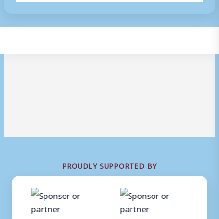
PROUDLY SUPPORTED BY