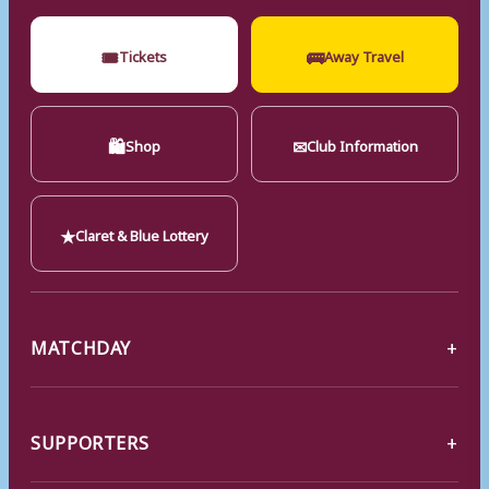
🎟
🚌
Tickets
Away Travel
🛍
✉
Shop
Club Information
★
Claret & Blue Lottery
MATCHDAY
SUPPORTERS