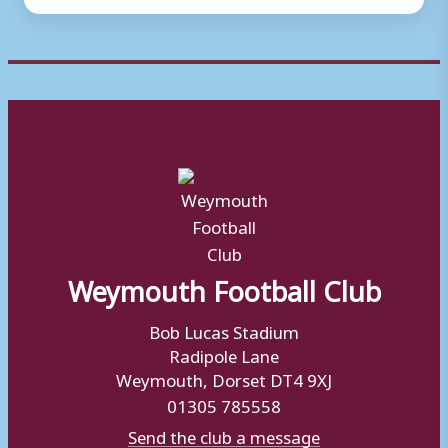
Weymouth Football Club
Bob Lucas Stadium
Radipole Lane
Weymouth, Dorset DT4 9XJ
01305 785558
Send the club a message