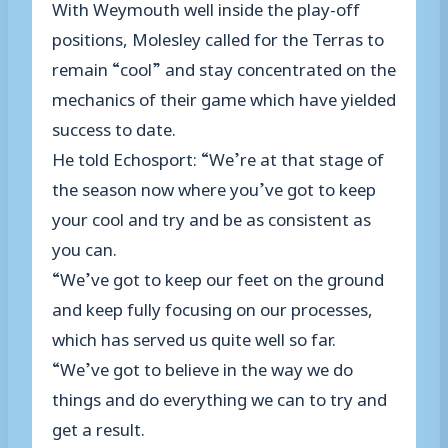
With Weymouth well inside the play-off
positions, Molesley called for the Terras to
remain “cool” and stay concentrated on the
mechanics of their game which have yielded
success to date.
He told Echosport: “We’re at that stage of
the season now where you’ve got to keep
your cool and try and be as consistent as
you can.
“We’ve got to keep our feet on the ground
and keep fully focusing on our processes,
which has served us quite well so far.
“We’ve got to believe in the way we do
things and do everything we can to try and
get a result.