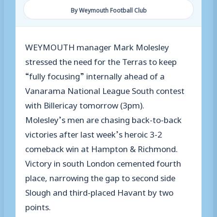
By Weymouth Football Club
WEYMOUTH manager Mark Molesley
stressed the need for the Terras to keep
“fully focusing” internally ahead of a
Vanarama National League South contest
with Billericay tomorrow (3pm).
Molesley’s men are chasing back-to-back
victories after last week’s heroic 3-2
comeback win at Hampton & Richmond.
Victory in south London cemented fourth
place, narrowing the gap to second side
Slough and third-placed Havant by two
points.