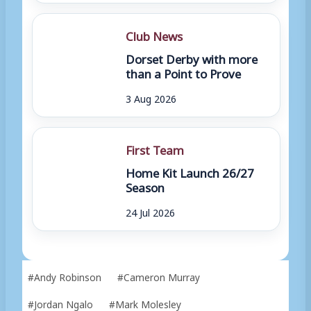
Club News
Dorset Derby with more
than a Point to Prove
3 Aug 2026
First Team
Home Kit Launch 26/27
Season
24 Jul 2026
Post
#
Andy Robinson
#
Cameron Murray
Tags:
#
Jordan Ngalo
#
Mark Molesley