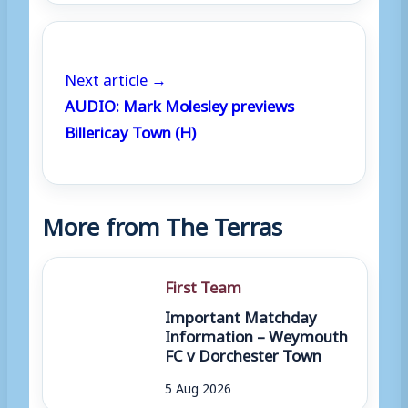
Next article →
AUDIO: Mark Molesley previews
Billericay Town (H)
More from The Terras
First Team
Important Matchday
Information – Weymouth
FC v Dorchester Town
5 Aug 2026