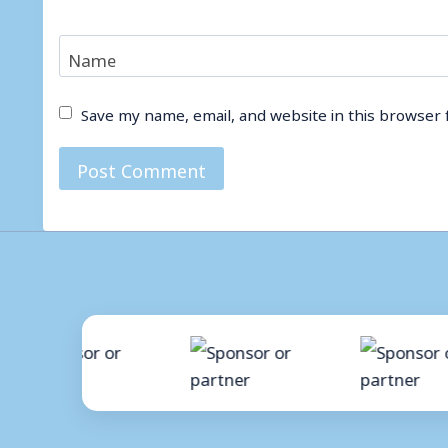
Name
Save my name, email, and website in this browser 