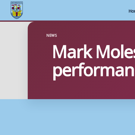
Ho
Skip
to
NEWS
Mark Mole
content
performan