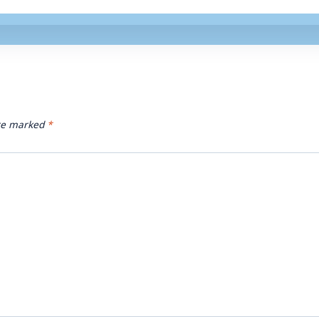
are marked
*