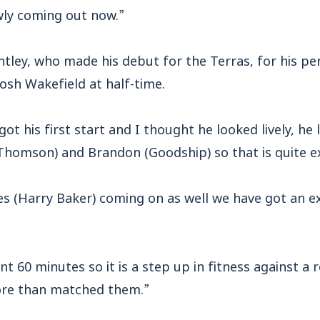
owly coming out now.”
ntley, who made his debut for the Terras, for his p
osh Wakefield at half-time.
ot his first start and I thought he looked lively, he 
omson) and Brandon (Goodship) so that is quite ex
s (Harry Baker) coming on as well we have got an ex
nt 60 minutes so it is a step up in fitness against a 
more than matched them.”