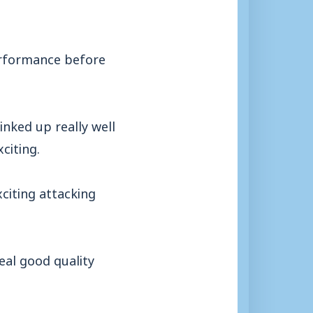
erformance before
linked up really well
citing.
citing attacking
real good quality