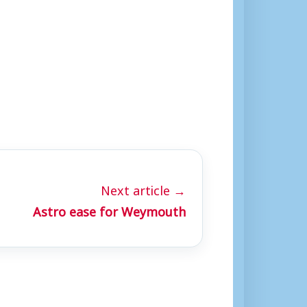
Next article →
Astro ease for Weymouth