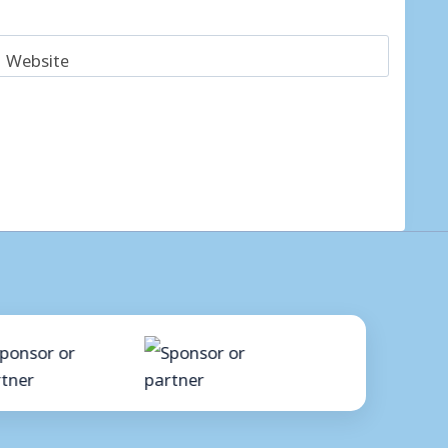
Website