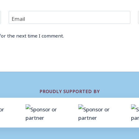
Email
for the next time I comment.
PROUDLY SUPPORTED BY