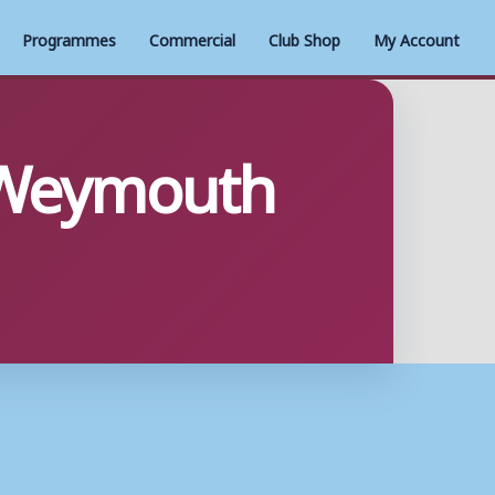
Programmes
Commercial
Club Shop
My Account
 Weymouth