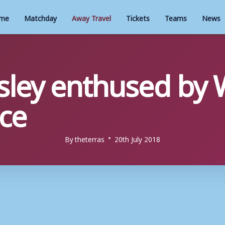
me
Matchday
Away Travel
Tickets
Teams
News
sley enthused by
ce
By
theterras
20th July 2018