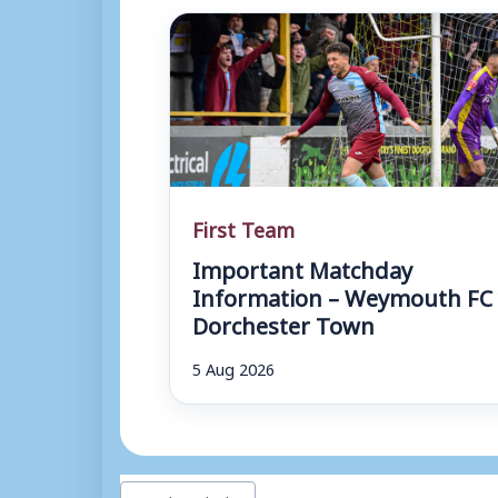
First Team
Important Matchday
Information – Weymouth FC 
Dorchester Town
5 Aug 2026
Post