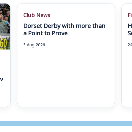
Club News
F
Dorset Derby with more than
H
a Point to Prove
S
3 Aug 2026
24
v