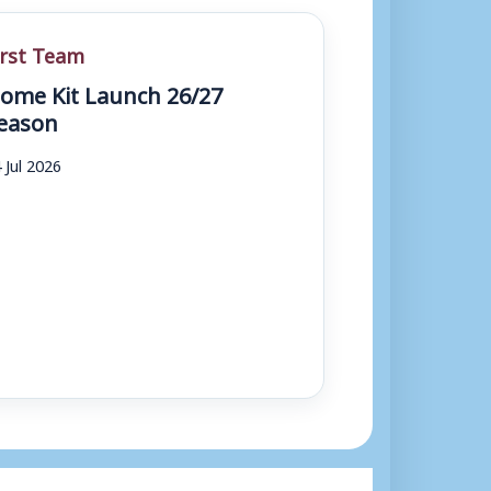
irst Team
ome Kit Launch 26/27
eason
 Jul 2026