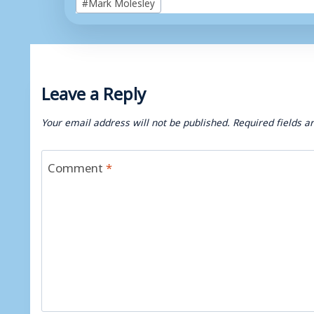
#
Mark Molesley
Tags:
Leave a Reply
Your email address will not be published.
Required fields 
Comment
*