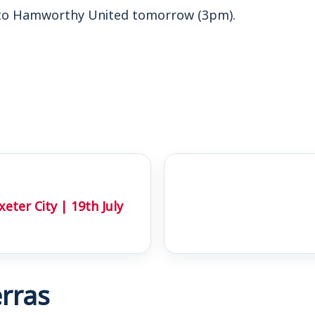
to Hamworthy United tomorrow (3pm).
ter City | 19th July
rras