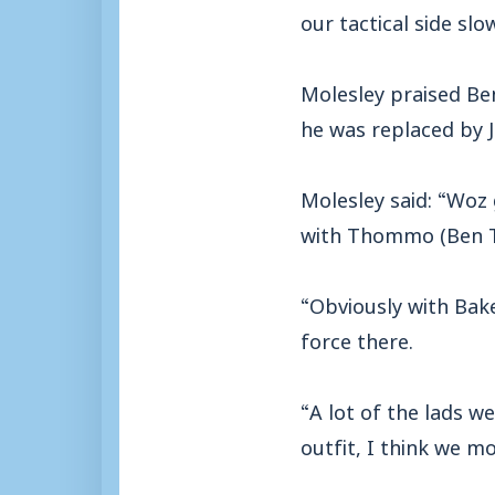
our tactical side sl
Molesley praised Be
he was replaced by J
Molesley said: “Woz g
with Thommo (Ben Th
“Obviously with Bake
force there.
“A lot of the lads we
outfit, I think we 