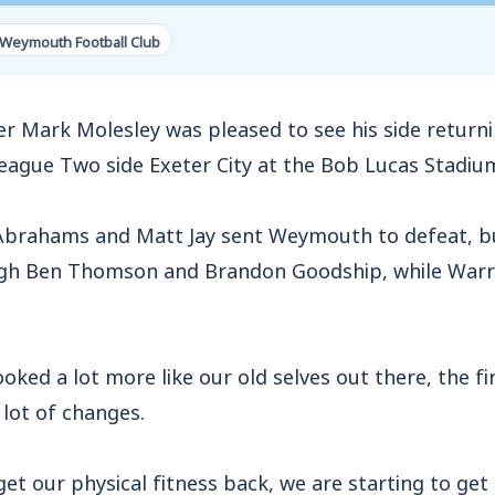
 Weymouth Football Club
ark Molesley was pleased to see his side returni
League Two side Exeter City at the Bob Lucas Stadiu
Abrahams and Matt Jay sent Weymouth to defeat, b
gh Ben Thomson and Brandon Goodship, while Warr
ooked a lot more like our old selves out there, the f
lot of changes.
get our physical fitness back, we are starting to get