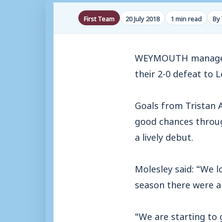
First Team
20 July 2018
1 min read
By
WEYMOUTH manager M
their 2-0 defeat to 
Goals from Tristan 
good chances throu
a lively debut.
Molesley said: “We l
season there were a 
“We are starting to 