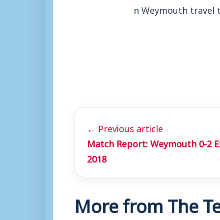
n Weymouth travel 
← Previous article
Match Report: Weymouth 0-2 Exe
2018
More from The Te