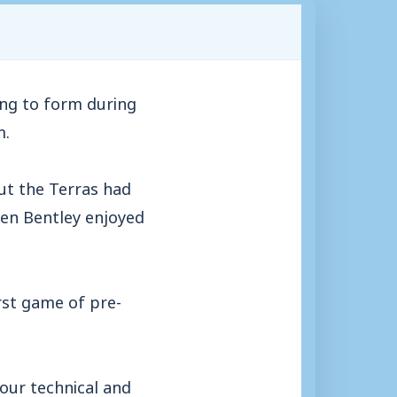
ng to form during
m.
ut the Terras had
en Bentley enjoyed
irst game of pre-
 our technical and