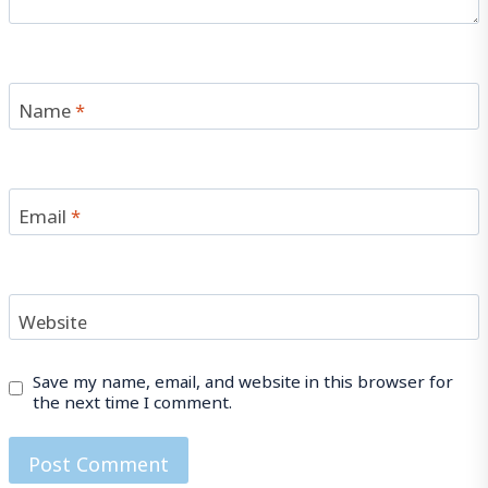
Name
*
Email
*
Website
Save my name, email, and website in this browser for
the next time I comment.