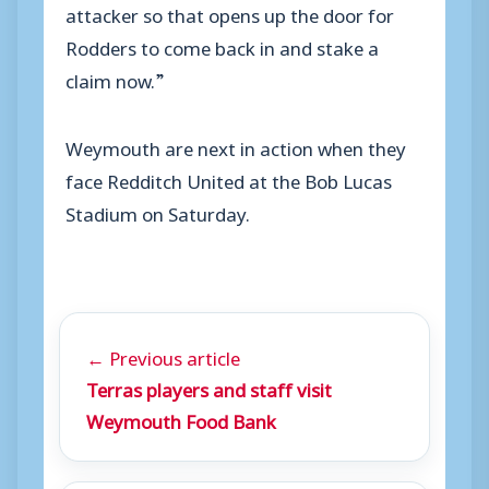
attacker so that opens up the door for
Rodders to come back in and stake a
claim now.”
Weymouth are next in action when they
face Redditch United at the Bob Lucas
Stadium on Saturday.
← Previous article
Terras players and staff visit
Weymouth Food Bank