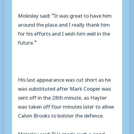
Molesley said: “It was great to have him
around the place and I really thank him
for his efforts and I wish him well in the
future.”
His last appearance was cut short as he
was substituted after Mark Cooper was
sent off in the 28th minute, as Hayter
was taken off four minutes later to allow
Calvin Brooks to bolster the defence.
Molesley said: “He made such a good