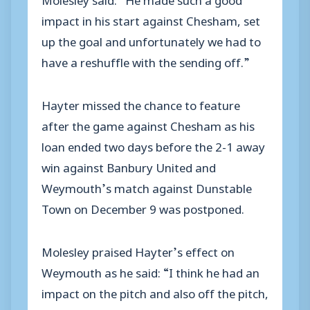
impact in his start against Chesham, set
up the goal and unfortunately we had to
have a reshuffle with the sending off.”
Hayter missed the chance to feature
after the game against Chesham as his
loan ended two days before the 2-1 away
win against Banbury United and
Weymouth’s match against Dunstable
Town on December 9 was postponed.
Molesley praised Hayter’s effect on
Weymouth as he said: “I think he had an
impact on the pitch and also off the pitch,