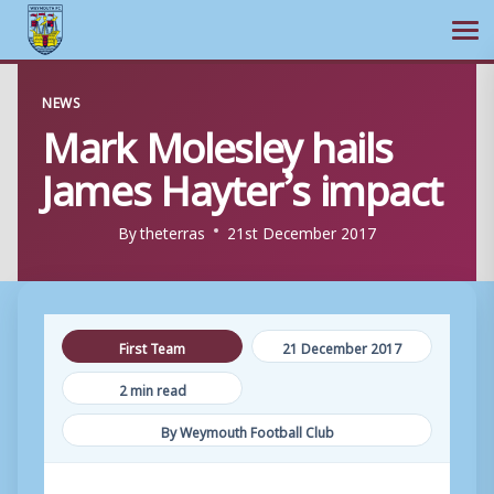
Ope
Skip
NEWS
to
Mark Molesley hails
content
James Hayter’s impact
By
theterras
21st December 2017
First Team
21 December 2017
2 min read
By Weymouth Football Club