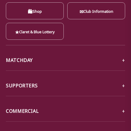
🛍
✉
Shop
Club Information
★
Claret & Blue Lottery
MATCHDAY
SUPPORTERS
COMMERCIAL