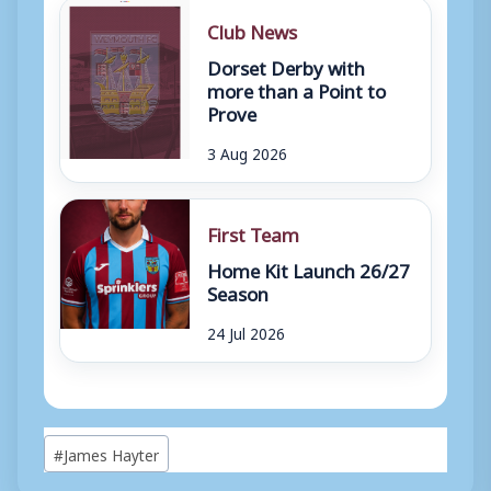
Club News
Dorset Derby with
more than a Point to
Prove
3 Aug 2026
First Team
Home Kit Launch 26/27
Season
24 Jul 2026
Post
#
James Hayter
Tags: