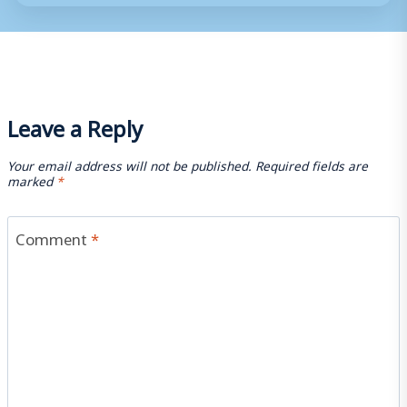
Leave a Reply
Your email address will not be published.
Required fields are
marked
*
Comment
*