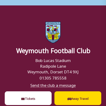
Weymouth Football Club
Bob Lucas Stadium
Radipole Lane
Weymouth, Dorset DT4 9XJ
01305 785558
Send the club a message
🎟
🚌
Tickets
Away Travel