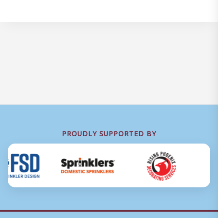
PROUDLY SUPPORTED BY