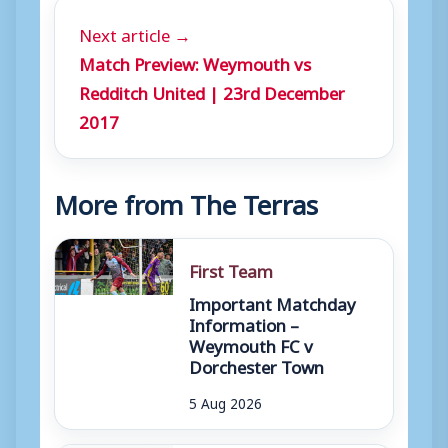
Next article →
Match Preview: Weymouth vs
Redditch United | 23rd December
2017
More from The Terras
First Team
Important Matchday
Information –
Weymouth FC v
Dorchester Town
5 Aug 2026