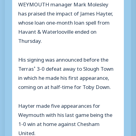
WEYMOUTH manager Mark Molesley
has praised the impact of James Hayter,
whose loan one-month loan spell from
Havant & Waterlooville ended on
Thursday.
His signing was announced before the
Terras’ 3-0 defeat away to Slough Town
in which he made his first appearance,
coming on at half-time for Toby Down.
Hayter made five appearances for
Weymouth with his last game being the
1-0 win at home against Chesham
United.