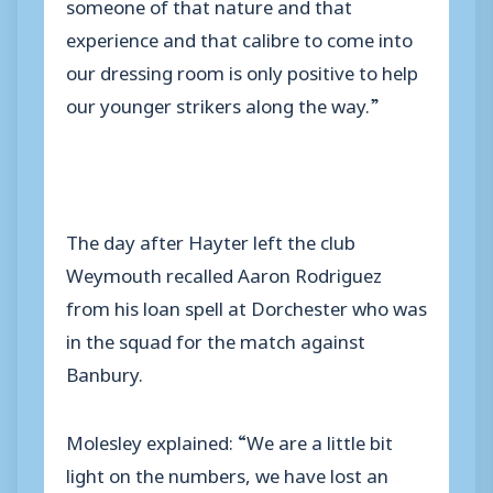
someone of that nature and that
experience and that calibre to come into
our dressing room is only positive to help
our younger strikers along the way.”
The day after Hayter left the club
Weymouth recalled Aaron Rodriguez
from his loan spell at Dorchester who was
in the squad for the match against
Banbury.
Molesley explained: “We are a little bit
light on the numbers, we have lost an