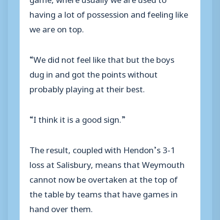
having a lot of possession and feeling like
we are on top.
“We did not feel like that but the boys
dug in and got the points without
probably playing at their best.
“I think it is a good sign.”
The result, coupled with Hendon’s 3-1
loss at Salisbury, means that Weymouth
cannot now be overtaken at the top of
the table by teams that have games in
hand over them.