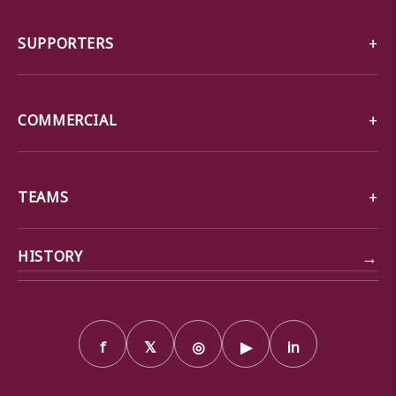
SUPPORTERS
COMMERCIAL
TEAMS
→
HISTORY
f
𝕏
◎
▶
in