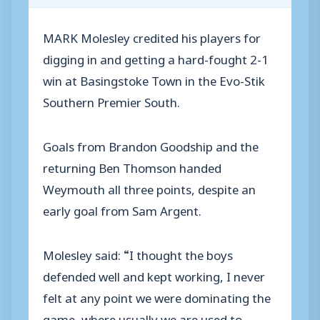
MARK Molesley credited his players for
digging in and getting a hard-fought 2-1
win at Basingstoke Town in the Evo-Stik
Southern Premier South.
Goals from Brandon Goodship and the
returning Ben Thomson handed
Weymouth all three points, despite an
early goal from Sam Argent.
Molesley said: “I thought the boys
defended well and kept working, I never
felt at any point we were dominating the
game, where usually we are used to