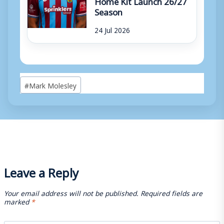
Home Kit Launch 26/27
Season
24 Jul 2026
Post
#
Mark Molesley
Tags:
Leave a Reply
Your email address will not be published.
Required fields are
marked
*