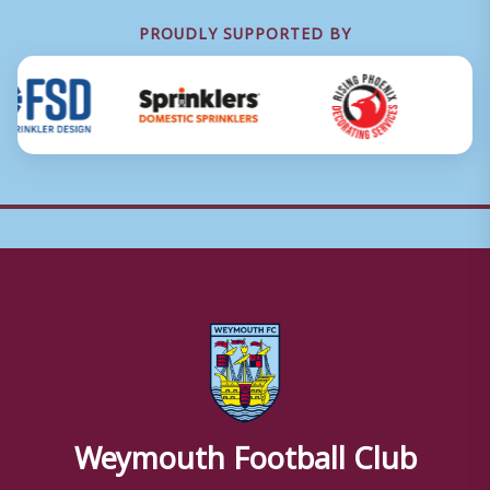
PROUDLY SUPPORTED BY
Weymouth Football Club