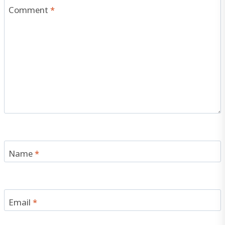
Comment
*
Name
*
Email
*