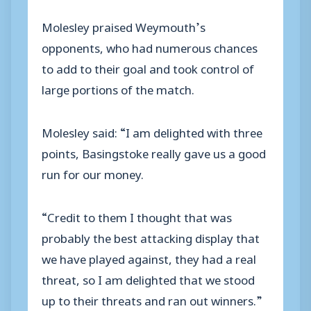
Molesley praised Weymouth’s
opponents, who had numerous chances
to add to their goal and took control of
large portions of the match.
Molesley said: “I am delighted with three
points, Basingstoke really gave us a good
run for our money.
“Credit to them I thought that was
probably the best attacking display that
we have played against, they had a real
threat, so I am delighted that we stood
up to their threats and ran out winners.”