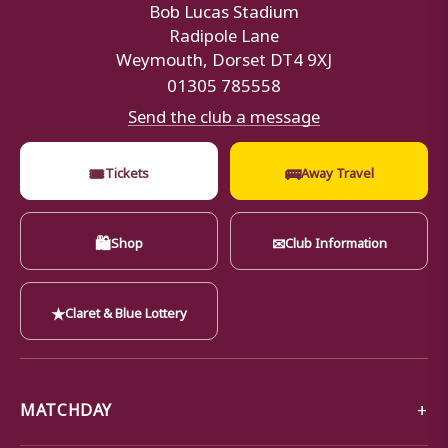
Bob Lucas Stadium
Radipole Lane
Weymouth, Dorset DT4 9XJ
01305 785558
Send the club a message
🎟
🚌
Tickets
Away Travel
🛍
✉
Shop
Club Information
★
Claret & Blue Lottery
MATCHDAY