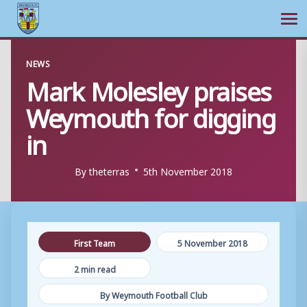
Ope
Skip
NEWS
to
Mark Molesley praises
content
Weymouth for digging
in
By
theterras
5th November 2018
First Team
5 November 2018
2 min read
By Weymouth Football Club