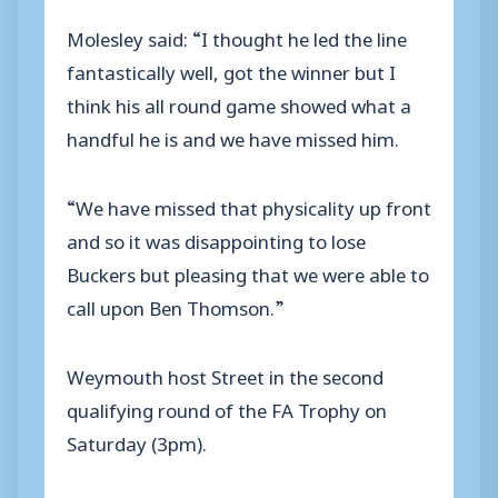
Molesley said: “I thought he led the line
fantastically well, got the winner but I
think his all round game showed what a
handful he is and we have missed him.
“We have missed that physicality up front
and so it was disappointing to lose
Buckers but pleasing that we were able to
call upon Ben Thomson.”
Weymouth host Street in the second
qualifying round of the FA Trophy on
Saturday (3pm).