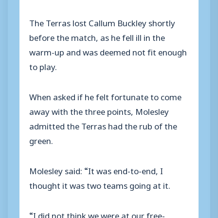
The Terras lost Callum Buckley shortly
before the match, as he fell ill in the
warm-up and was deemed not fit enough
to play.
When asked if he felt fortunate to come
away with the three points, Molesley
admitted the Terras had the rub of the
green.
Molesley said: “It was end-to-end, I
thought it was two teams going at it.
“I did not think we were at our free-