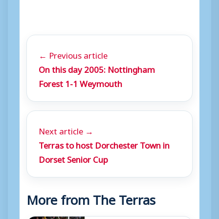
← Previous article
On this day 2005: Nottingham
Forest 1-1 Weymouth
Next article →
Terras to host Dorchester Town in
Dorset Senior Cup
More from The Terras