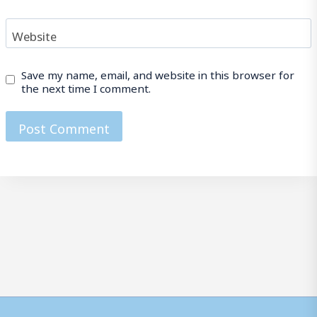
Website
Save my name, email, and website in this browser for
the next time I comment.