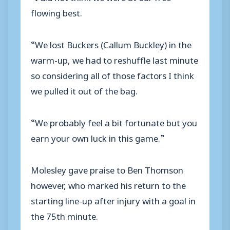
flowing best.
“We lost Buckers (Callum Buckley) in the
warm-up, we had to reshuffle last minute
so considering all of those factors I think
we pulled it out of the bag.
“We probably feel a bit fortunate but you
earn your own luck in this game.”
Molesley gave praise to Ben Thomson
however, who marked his return to the
starting line-up after injury with a goal in
the 75th minute.