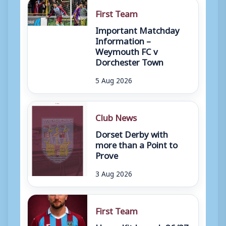
First Team
Important Matchday
Information –
Weymouth FC v
Dorchester Town
5 Aug 2026
Club News
Dorset Derby with
more than a Point to
Prove
3 Aug 2026
First Team