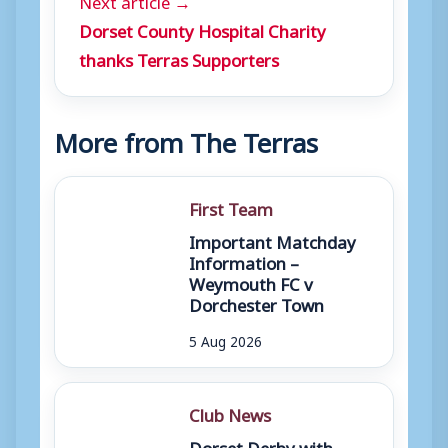
Dorset County Hospital Charity
thanks Terras Supporters
More from The Terras
First Team
Important Matchday
Information –
Weymouth FC v
Dorchester Town
5 Aug 2026
Club News
Dorset Derby with