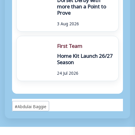
more than a Point to
Prove
3 Aug 2026
First Team
Home Kit Launch 26/27
Season
24 Jul 2026
Post
#
Abdulai Baggie
Tags: