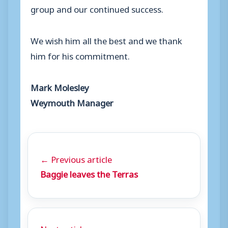
group and our continued success.
We wish him all the best and we thank
him for his commitment.
Mark Molesley
Weymouth Manager
← Previous article
Baggie leaves the Terras
Next article →