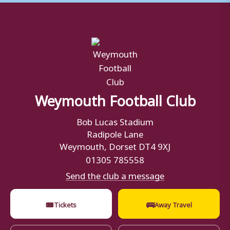
Weymouth Football Club
Bob Lucas Stadium
Radipole Lane
Weymouth, Dorset DT4 9XJ
01305 785558
Send the club a message
🎟
🚌
Tickets
Away Travel