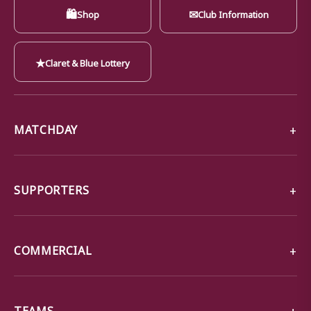
🛍
✉
Shop
Club Information
★
Claret & Blue Lottery
MATCHDAY
SUPPORTERS
COMMERCIAL
TEAMS