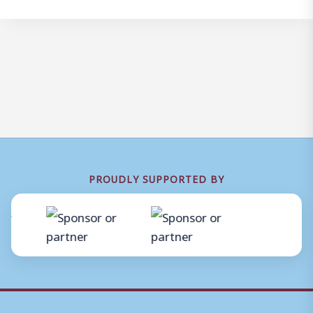
PROUDLY SUPPORTED BY