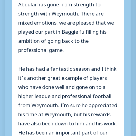
Abdulai has gone from strength to
strength with Weymouth. There are
mixed emotions, we are pleased that we
played our part in Baggie fulfilling his
ambition of going back to the
professional game.
He has had a fantastic season and I think
it’s another great example of players
who have done well and gone on to a
higher league and professional football
from Weymouth. I’m sure he appreciated
his time at Weymouth, but his rewards
have also been down to him and his work.
He has been an important part of our