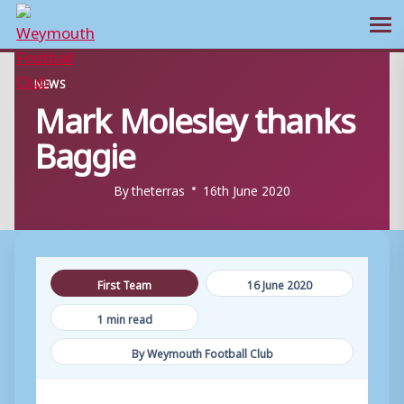
Ope
Skip
NEWS
to
Mark Molesley thanks
content
Baggie
By
theterras
16th June 2020
First Team
16 June 2020
1 min read
By Weymouth Football Club