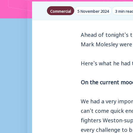
Commercial
5 November 2024
3 min rea
Ahead of tonight’s t
Mark Molesley were
Here’s what he had 
On the current moo
We had a very impor
can’t come quick eno
fighters Weston-sup
every challenge to b