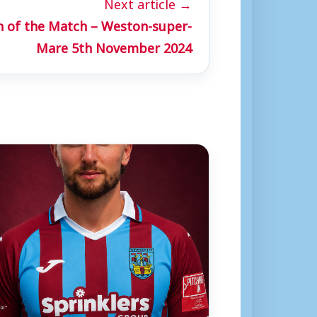
Next article →
n of the Match – Weston-super-
Mare 5th November 2024