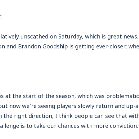
:
tively unscathed on Saturday, which is great news. 
n and Brandon Goodship is getting ever-closer; whet
s at the start of the season, which was problematic
but now we’re seeing players slowly return and up-
n the right direction, I think people can see that w
llenge is to take our chances with more conviction.