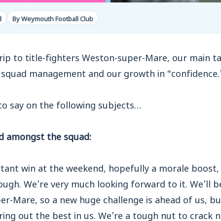
d
By Weymouth Football Club
rip to title-fighters Weston-super-Mare, our main ta
 squad management and our growth in “confidence.
to say on the following subjects…
d amongst the squad:
tant win at the weekend, hopefully a morale boost,
ugh. We’re very much looking forward to it. We’ll be
er-Mare, so a new huge challenge is ahead of us, b
ring out the best in us. We’re a tough nut to crack 