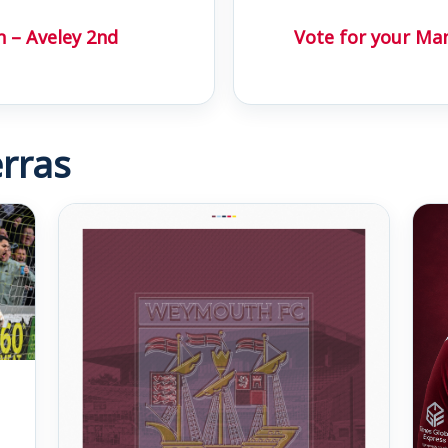
h – Aveley 2nd
Vote for your Ma
rras