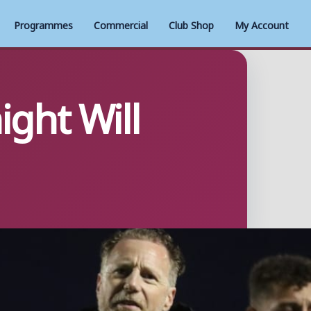
Programmes
Commercial
Club Shop
My Account
ght Will