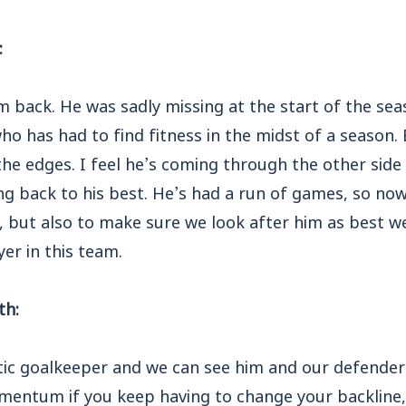
:
im back. He was sadly missing at the start of the se
ho has had to find fitness in the midst of a season.
he edges. I feel he’s coming through the other sid
ng back to his best. He’s had a run of games, so now
, but also to make sure we look after him as best w
yer in this team.
th:
stic goalkeeper and we can see him and our defenders
momentum if you keep having to change your backline