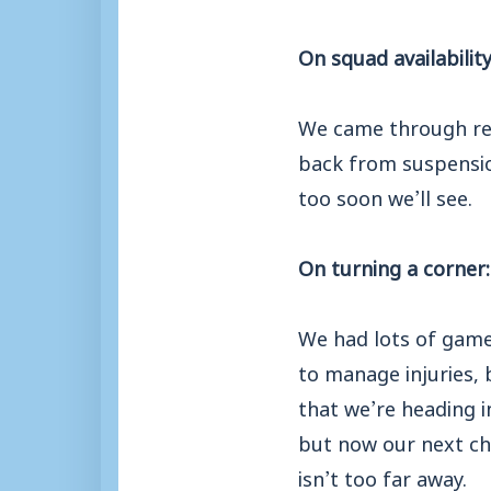
On squad availability
We came through rela
back from suspensio
too soon we’ll see.
On turning a corner:
We had lots of game
to manage injuries, 
that we’re heading i
but now our next cha
isn’t too far away.