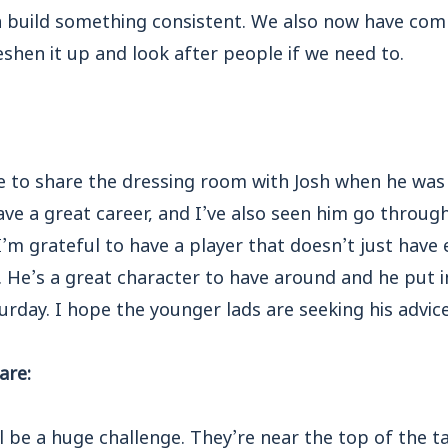
n build something consistent. We also now have comp
eshen it up and look after people if we need to.
e to share the dressing room with Josh when he was 
ve a great career, and I’ve also seen him go through 
 I’m grateful to have a player that doesn’t just have
o. He’s a great character to have around and he put i
day. I hope the younger lads are seeking his advice
are:
 be a huge challenge. They’re near the top of the ta