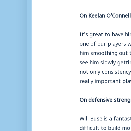
On Keelan O’Connell
It’s great to have h
one of our players w
him smoothing out t
see him slowly getti
not only consistency
really important pla
On defensive streng
Will Buse is a fanta
difficult to build 