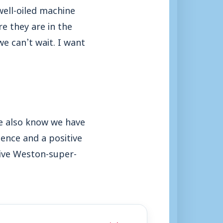
well-oiled machine
e they are in the
we can’t wait. I want
e also know we have
ence and a positive
 give Weston-super-