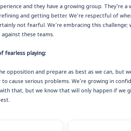
xperience and they have a growing group. They’re a 
efining and getting better. We’re respectful of wher
rtainly not fearful. We’re embracing this challenge; 
p against these teams.
 fearless playing:
he opposition and prepare as best as we can, but w
 to cause serious problems. We’re growing in confid
p with that, but we know that will only happen if we
est.