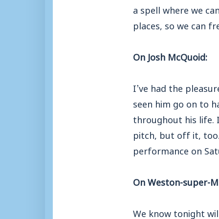
a spell where we ca
places, so we can fr
On Josh McQuoid:
I’ve had the pleasur
seen him go on to ha
throughout his life.
pitch, but off it, to
performance on Satur
On Weston-super-M
We know tonight will