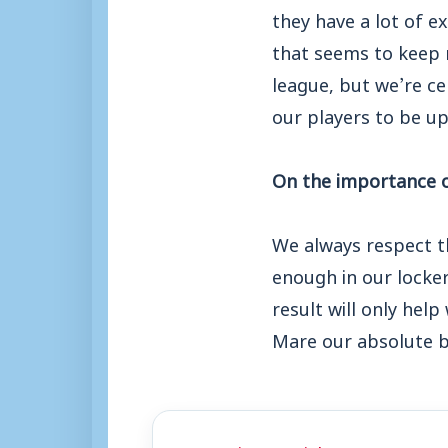
they have a lot of e
that seems to keep r
league, but we’re ce
our players to be u
On the importance of
We always respect t
enough in our locker
result will only hel
Mare our absolute b