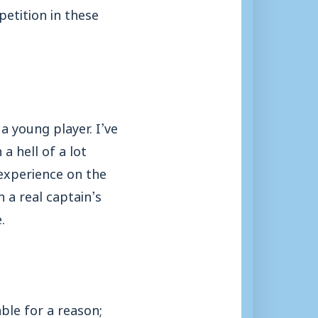
etition in these
a young player. I’ve
a hell of a lot
 experience on the
n a real captain’s
.
ble for a reason;