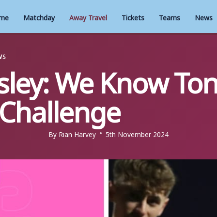
me
Matchday
Away Travel
Tickets
Teams
News
WS
ley: We Know Toni
 Challenge
By
Rian Harvey
5th November 2024