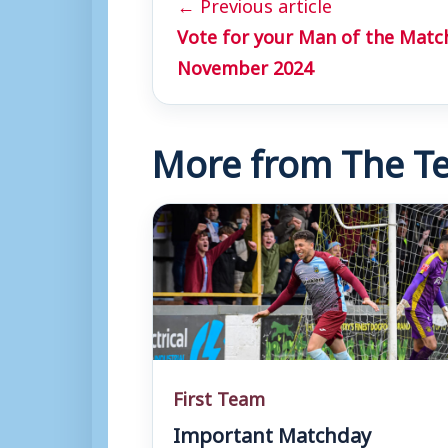
← Previous article
Vote for your Man of the Matc
November 2024
More from The Te
First Team
Important Matchday