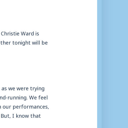
Christie Ward is
her tonight will be
 as we were trying
and-running. We feel
ith our performances,
 But, I know that