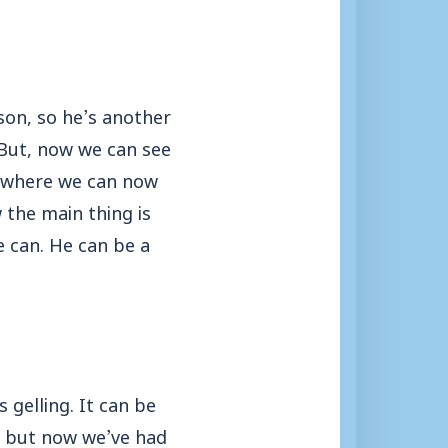
ason, so he’s another
 But, now we can see
e where we can now
 the main thing is
e can. He can be a
 gelling. It can be
, but now we’ve had