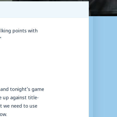
lking points with
”
 and tonight’s game
 up against title-
ut we need to use
now.