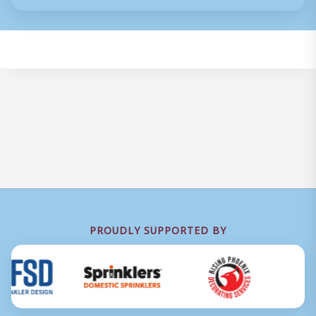
PROUDLY SUPPORTED BY