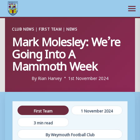
Ope
Skip
CLUB NEWS
|
FIRST TEAM
|
NEWS
to
Mark Molesley: We’re
content
Going Into A
Mammoth Week
By
Rian Harvey
1st November 2024
First Team
1 November 2024
3 min read
By Weymouth Football Club