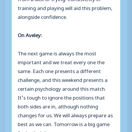
training and playing will aid this problem,
alongside confidence.
On Aveley:
The next game is always the most
important and we treat every one the
same. Each one presents a different
challenge, and this weekend presents a
certain psychology around this match.
It’s tough to ignore the positions that
both sides are in, although nothing
changes for us. We will always prepare as
best as we can. Tomorrow is a big game