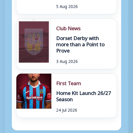
5 Aug 2026
Club News
Dorset Derby with
more than a Point to
Prove
3 Aug 2026
First Team
Home Kit Launch 26/27
Season
24 Jul 2026