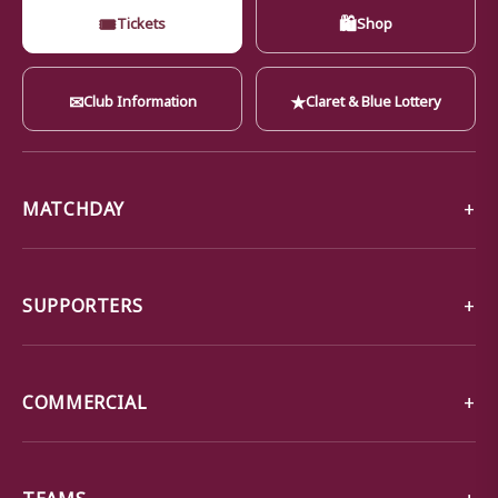
🎟
🛍
Tickets
Shop
✉
★
Club Information
Claret & Blue Lottery
MATCHDAY
SUPPORTERS
COMMERCIAL
TEAMS