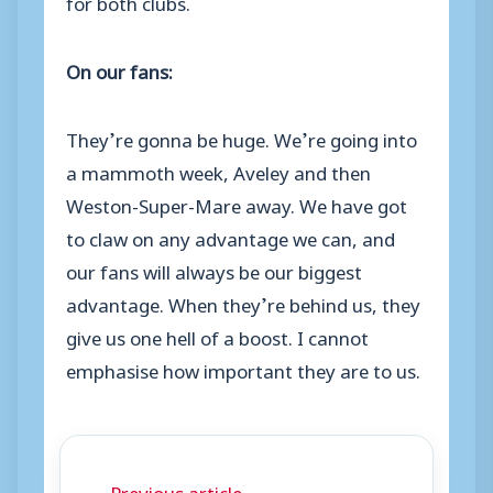
for both clubs.
On our fans:
They’re gonna be huge. We’re going into
a mammoth week, Aveley and then
Weston-Super-Mare away. We have got
to claw on any advantage we can, and
our fans will always be our biggest
advantage. When they’re behind us, they
give us one hell of a boost. I cannot
emphasise how important they are to us.
← Previous article