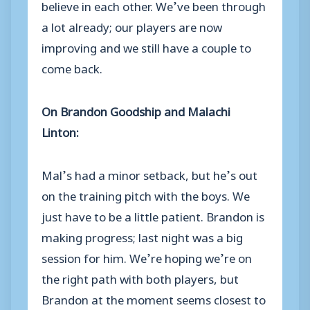
believe in each other. We’ve been through
a lot already; our players are now
improving and we still have a couple to
come back.
On Brandon Goodship and Malachi
Linton:
Mal’s had a minor setback, but he’s out
on the training pitch with the boys. We
just have to be a little patient. Brandon is
making progress; last night was a big
session for him. We’re hoping we’re on
the right path with both players, but
Brandon at the moment seems closest to