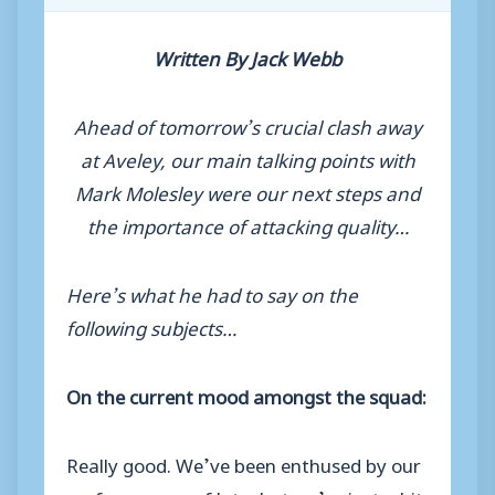
Written By Jack Webb
Ahead of tomorrow’s crucial clash away
at Aveley, our main talking points with
Mark Molesley were our next steps and
the importance of attacking quality…
Here’s what he had to say on the
following subjects…
On the current mood amongst the squad:
Really good. We’ve been enthused by our