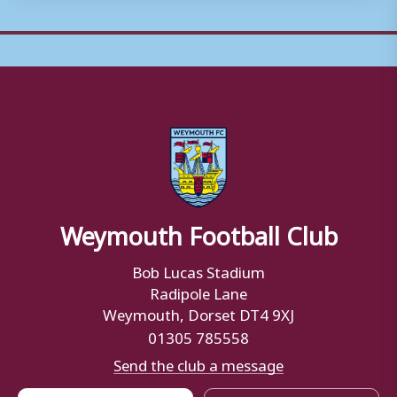
Weymouth Football Club
Bob Lucas Stadium
Radipole Lane
Weymouth, Dorset DT4 9XJ
01305 785558
Send the club a message