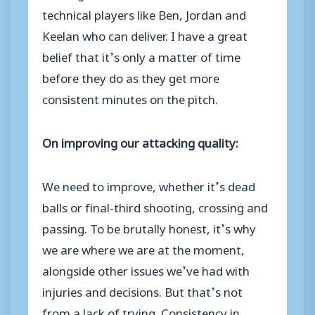
technical players like Ben, Jordan and
Keelan who can deliver. I have a great
belief that it’s only a matter of time
before they do as they get more
consistent minutes on the pitch.
On improving our attacking quality:
We need to improve, whether it’s dead
balls or final-third shooting, crossing and
passing. To be brutally honest, it’s why
we are where we are at the moment,
alongside other issues we’ve had with
injuries and decisions. But that’s not
from a lack of trying. Consistency in