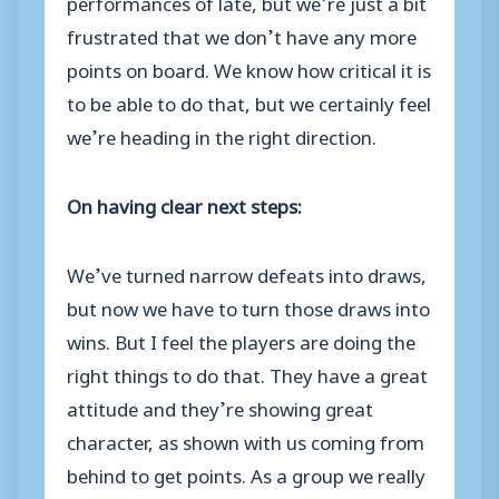
performances of late, but we’re just a bit
frustrated that we don’t have any more
points on board. We know how critical it is
to be able to do that, but we certainly feel
we’re heading in the right direction.
On having clear next steps:
We’ve turned narrow defeats into draws,
but now we have to turn those draws into
wins. But I feel the players are doing the
right things to do that. They have a great
attitude and they’re showing great
character, as shown with us coming from
behind to get points. As a group we really