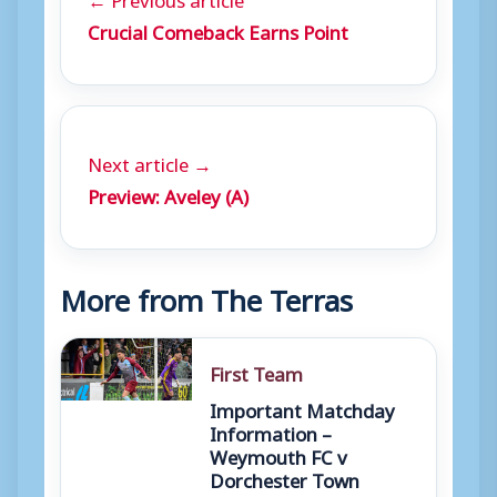
Crucial Comeback Earns Point
Next article →
Preview: Aveley (A)
More from The Terras
First Team
Important Matchday
Information –
Weymouth FC v
Dorchester Town