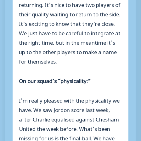
returning. It’s nice to have two players of
their quality waiting to return to the side.
It’s exciting to know that they’re close.
We just have to be careful to integrate at
the right time, but in the meantime it’s
up to the other players to make a name
for themselves.
On our squad’s “physicality:”
I’m really pleased with the physicality we
have. We saw Jordon score last week,
after Charlie equalised against Chesham
United the week before. What’s been
missing for us is the final-ball. We have