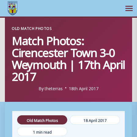
Ope
Skip
OLD MATCH PHOTOS
to
Match Photos:
content
Cirencester Town 3-0
Weymouth | 17th April
2017
By
theterras
18th April 2017
Old Match Photos
18 April 2017
1 min read