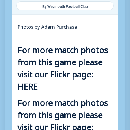
By Weymouth Football Club
Photos by Adam Purchase
For more match photos
from this game please
visit our Flickr page:
HERE
For more match photos
from this game please
visit our Flickr page: