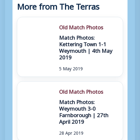
More from The Terras
Old Match Photos
Match Photos:
Kettering Town 1-1
Weymouth | 4th May
2019
5 May 2019
Old Match Photos
Match Photos:
Weymouth 3-0
Farnborough | 27th
April 2019
28 Apr 2019