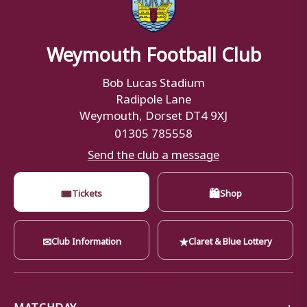
Weymouth Football Club
Bob Lucas Stadium
Radipole Lane
Weymouth, Dorset DT4 9XJ
01305 785558
Send the club a message
🎟
🛍
Tickets
Shop
✉
★
Club Information
Claret & Blue Lottery
MATCHDAY