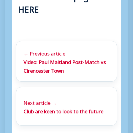
HERE
← Previous article
Video: Paul Maitland Post-Match vs
Cirencester Town
Next article →
Club are keen to look to the future