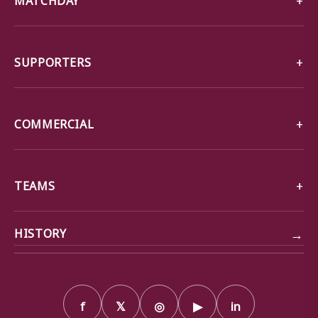
SUPPORTERS
COMMERCIAL
TEAMS
→
HISTORY
f
𝕏
◎
▶
in