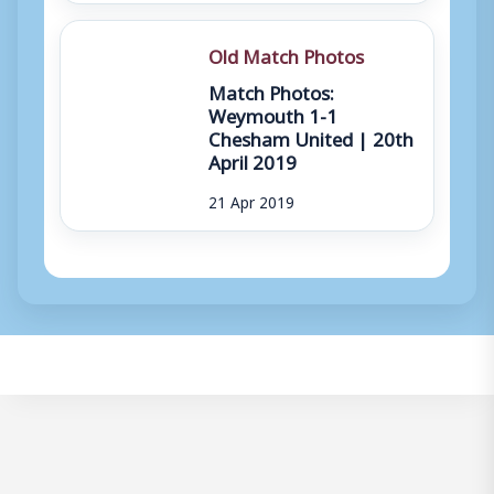
Old Match Photos
Match Photos:
Weymouth 1-1
Chesham United | 20th
April 2019
21 Apr 2019