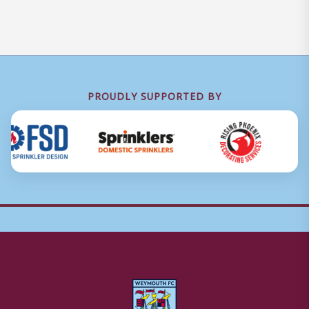
PROUDLY SUPPORTED BY