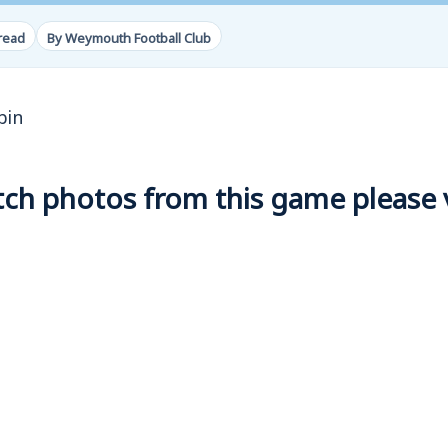
read
By Weymouth Football Club
bin
h photos from this game please vi