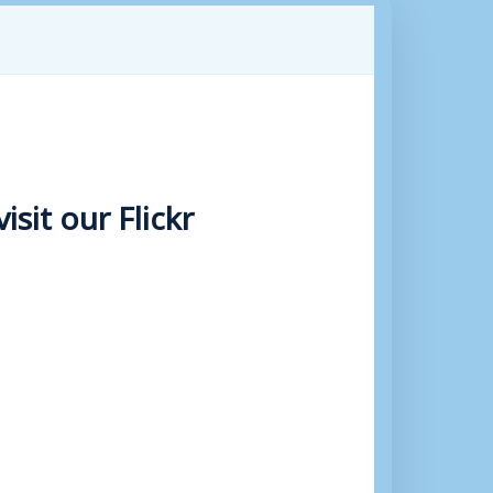
sit our Flickr