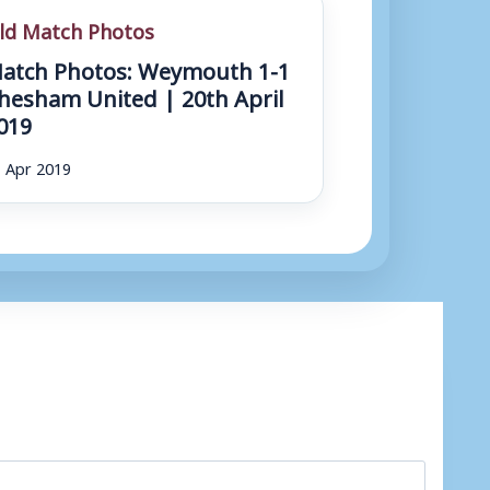
ld Match Photos
atch Photos: Weymouth 1-1
hesham United | 20th April
019
 Apr 2019