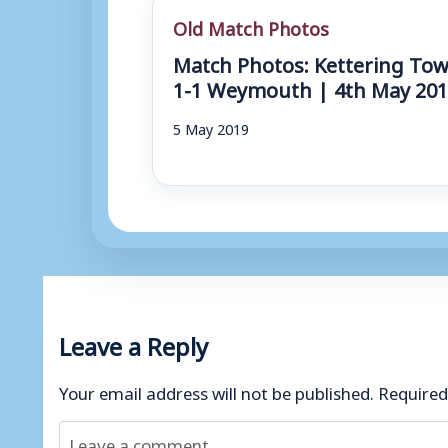
Old Match Photos
Match Photos: Kettering To
1-1 Weymouth | 4th May 20
5 May 2019
Leave a Reply
Your email address will not be published.
Required