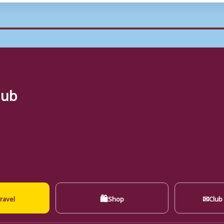
lub
🛍
✉
ravel
Shop
Club