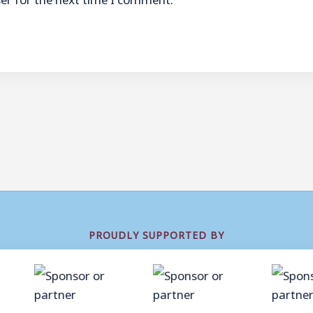
PROUDLY SUPPORTED BY