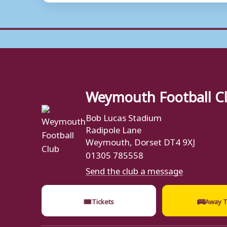
Weymouth Football C
Bob Lucas Stadium
Radipole Lane
Weymouth, Dorset DT4 9XJ
01305 785558
Send the club a message
🎟
🚌
Tickets
Away T