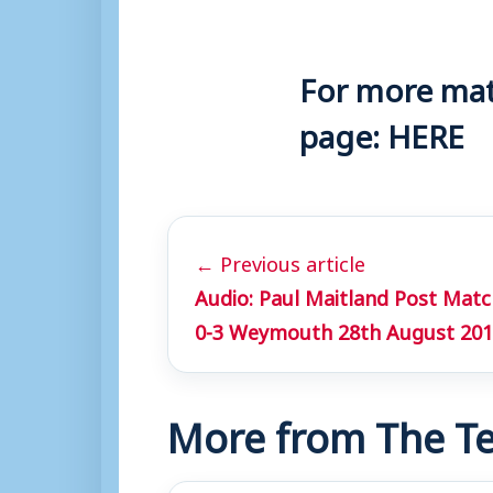
For more matc
page:
HERE
← Previous article
Audio: Paul Maitland Post Mat
0-3 Weymouth 28th August 20
More from The Te