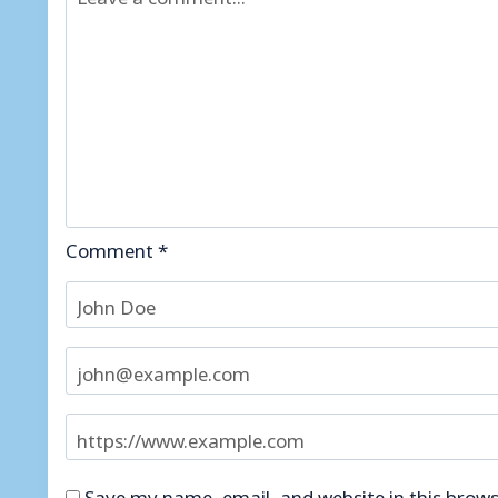
Comment
*
Save my name, email, and website in this brows