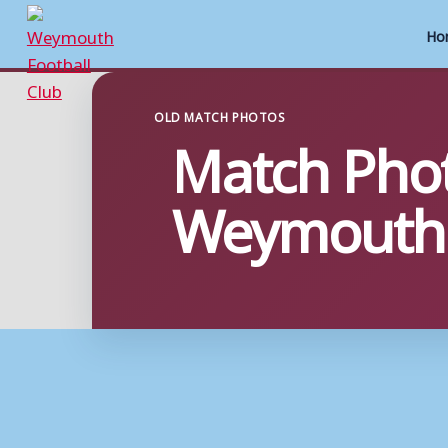
Ho
Skip
to
OLD MATCH PHOTOS
Match Phot
content
Weymouth 