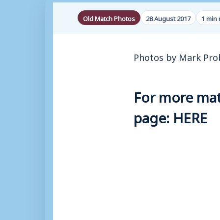
Old Match Photos
28 August 2017
1 min 
Photos by Mark Pro
For more matc
page:
HERE