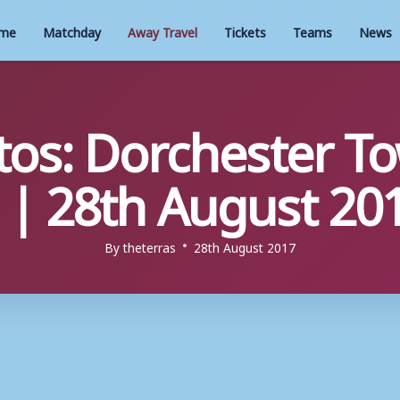
me
Matchday
Away Travel
Tickets
Teams
News
os: Dorchester To
| 28th August 20
By
theterras
28th August 2017