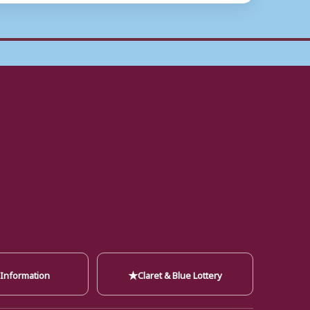
★
 Information
Claret & Blue Lottery