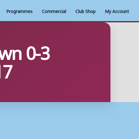
Programmes
Commercial
Club Shop
My Account
wn 0-3
17