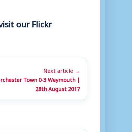
sit our Flickr
Next article →
orchester Town 0-3 Weymouth |
28th August 2017