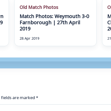
Old Match Photos
O
wn
Match Photos: Weymouth 3-0
M
19
Farnborough | 27th April
C
2019
2
28 Apr 2019
21
 fields are marked
*