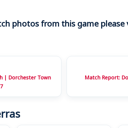
h photos from this game please vi
ch | Dorchester Town
Match Report: D
17
rras