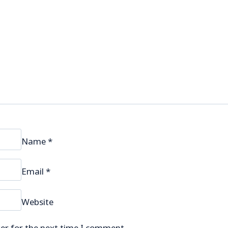
Name
*
Email
*
Website
er for the next time I comment.