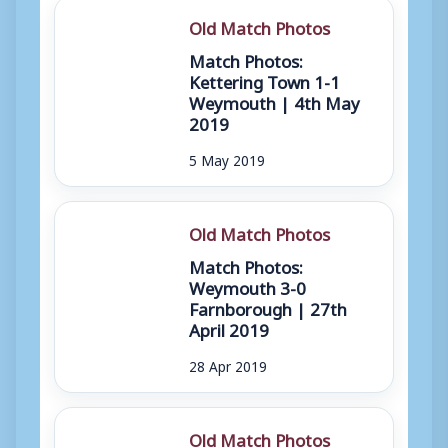
Old Match Photos
Match Photos:
Kettering Town 1-1
Weymouth | 4th May
2019
5 May 2019
Old Match Photos
Match Photos:
Weymouth 3-0
Farnborough | 27th
April 2019
28 Apr 2019
Old Match Photos