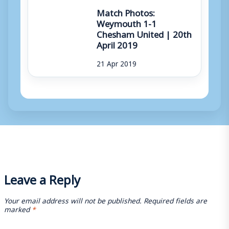
Match Photos:
Weymouth 1-1
Chesham United | 20th
April 2019
21 Apr 2019
Leave a Reply
Your email address will not be published.
Required fields are
marked
*