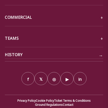
COMMERCIAL
TEAMS
→
HISTORY
f
𝕏
◎
▶
in
Privacy Policy
Cookie Policy
Ticket Terms & Conditions
Ground Regulations
Contact