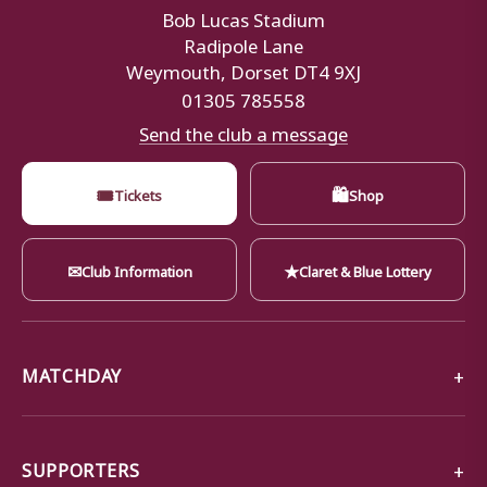
Bob Lucas Stadium
Radipole Lane
Weymouth, Dorset DT4 9XJ
01305 785558
Send the club a message
🎟
🛍
Tickets
Shop
✉
★
Club Information
Claret & Blue Lottery
MATCHDAY
SUPPORTERS