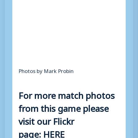
Photos by Mark Probin
For more match photos
from this game please
visit our Flickr
page:
HERE