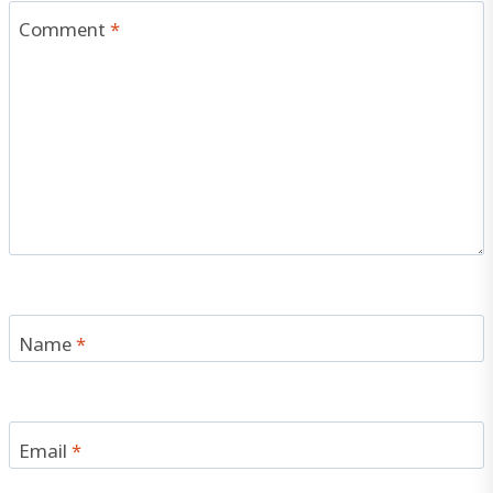
Comment
*
Name
*
Email
*