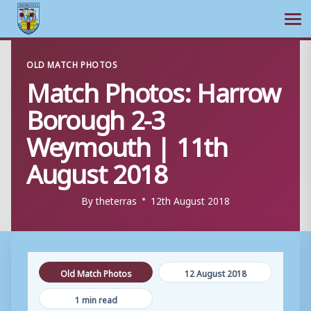
Ope
Skip
OLD MATCH PHOTOS
to
Match Photos: Harrow
content
Borough 2-3
Weymouth | 11th
August 2018
By
theterras
12th August 2018
Old Match Photos
12 August 2018
1 min read