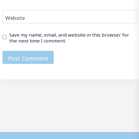
Website
Save my name, email, and website in this browser for
the next time I comment.