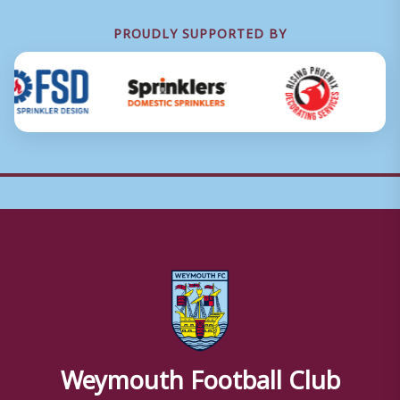
PROUDLY SUPPORTED BY
Weymouth Football Club