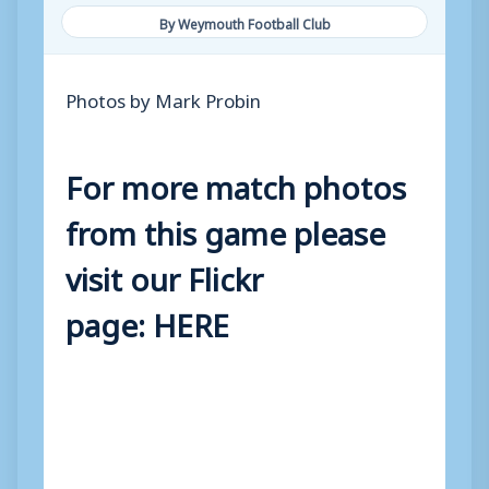
By Weymouth Football Club
Photos by Mark Probin
For more match photos
from this game please
visit our Flickr
page:
HERE