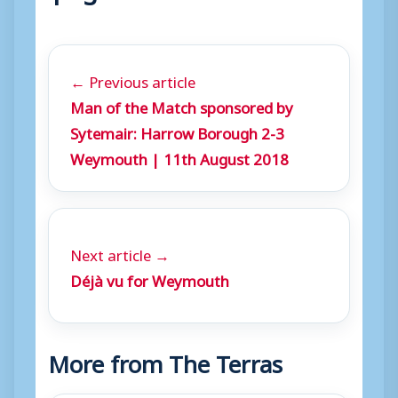
← Previous article
Man of the Match sponsored by
Sytemair: Harrow Borough 2-3
Weymouth | 11th August 2018
Next article →
Déjà vu for Weymouth
More from The Terras