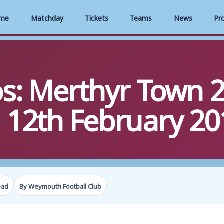
me
Matchday
Tickets
Teams
News
Pr
s: Merthyr Town 2
12th February 20
ead
By Weymouth Football Club