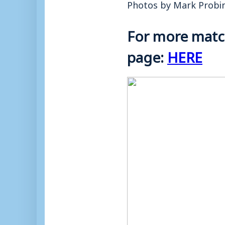
Photos by Mark Probi
For more match
page:
HERE