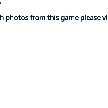
n
 photos from this game please visi