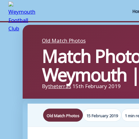
Ho
Skip
to
Old Match Photos
Match Photo
content
Weymouth | 
By
theterras
15th February 2019
Old Match Photos
15 February 2019
1 min r