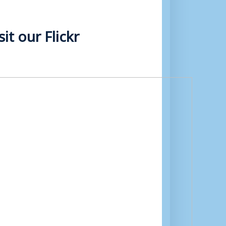
t our Flickr