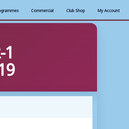
ogrammes
Commercial
Club Shop
My Account
-1
19