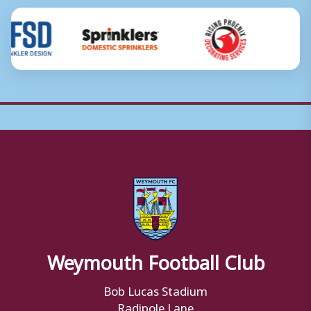
Weymouth Football Club
Bob Lucas Stadium
Radipole Lane