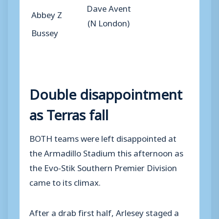
Dave Avent
Abbey Z
(N London)
Bussey
Double disappointment
as Terras fall
BOTH teams were left disappointed at
the Armadillo Stadium this afternoon as
the Evo-Stik Southern Premier Division
came to its climax.
After a drab first half, Arlesey staged a