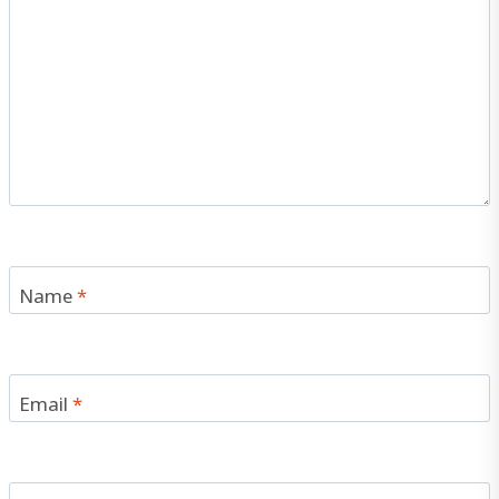
Name
*
Email
*