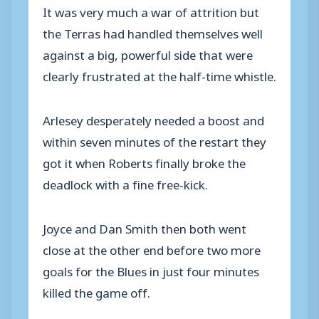
It was very much a war of attrition but
the Terras had handled themselves well
against a big, powerful side that were
clearly frustrated at the half-time whistle.
Arlesey desperately needed a boost and
within seven minutes of the restart they
got it when Roberts finally broke the
deadlock with a fine free-kick.
Joyce and Dan Smith then both went
close at the other end before two more
goals for the Blues in just four minutes
killed the game off.