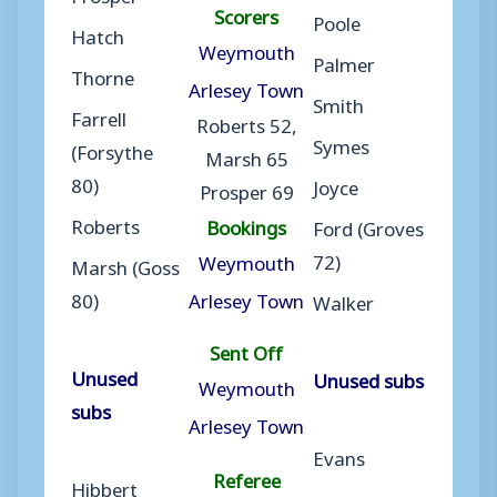
Scorers
Poole
Hatch
Weymouth
Palmer
Thorne
Arlesey Town
Smith
Farrell
Roberts 52,
Symes
(Forsythe
Marsh 65
80)
Joyce
Prosper 69
Roberts
Bookings
Ford (Groves
72)
Weymouth
Marsh (Goss
80)
Arlesey Town
Walker
Sent Off
Unused
Unused subs
Weymouth
subs
Arlesey Town
Evans
Referee
Hibbert