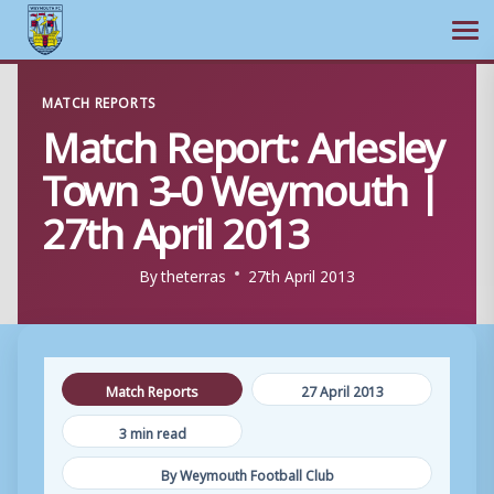
Ope
Skip
MATCH REPORTS
to
Match Report: Arlesley
content
Town 3-0 Weymouth |
27th April 2013
By
theterras
27th April 2013
Match Reports
27 April 2013
3 min read
By Weymouth Football Club