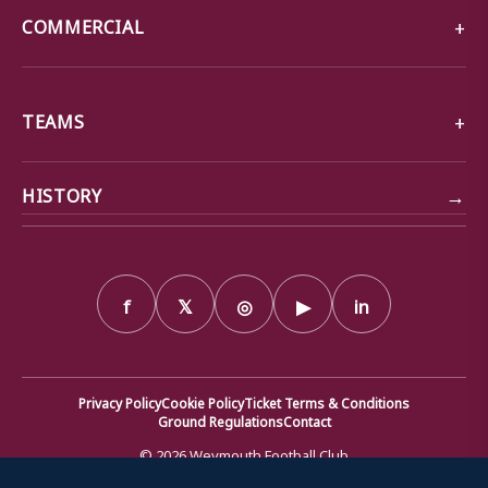
COMMERCIAL
TEAMS
→
HISTORY
f
𝕏
◎
▶
in
Privacy Policy
Cookie Policy
Ticket Terms & Conditions
Ground Regulations
Contact
© 2026 Weymouth Football Club
We use cookies to ensure that we give you the best