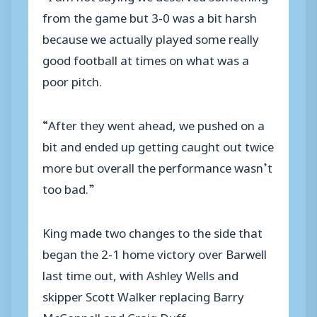
from the game but 3-0 was a bit harsh
because we actually played some really
good football at times on what was a
poor pitch.
“After they went ahead, we pushed on a
bit and ended up getting caught out twice
more but overall the performance wasn’t
too bad.”
King made two changes to the side that
began the 2-1 home victory over Barwell
last time out, with Ashley Wells and
skipper Scott Walker replacing Barry
McConnell and Craig Duff.