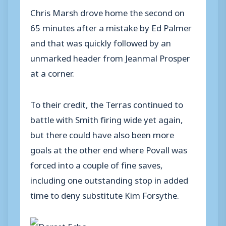
Chris Marsh drove home the second on
65 minutes after a mistake by Ed Palmer
and that was quickly followed by an
unmarked header from Jeanmal Prosper
at a corner.
To their credit, the Terras continued to
battle with Smith firing wide yet again,
but there could have also been more
goals at the other end where Povall was
forced into a couple of fine saves,
including one outstanding stop in added
time to deny substitute Kim Forsythe.