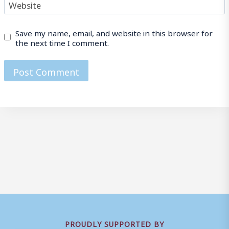
Website
Save my name, email, and website in this browser for
the next time I comment.
PROUDLY SUPPORTED BY