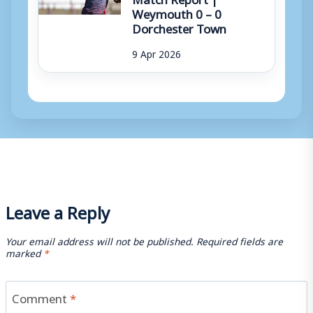
Weymouth 0 – 0
Dorchester Town
9 Apr 2026
Leave a Reply
Your email address will not be published.
Required fields are
marked
*
Comment
*