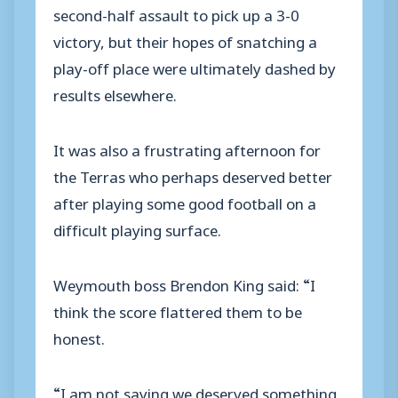
second-half assault to pick up a 3-0
victory, but their hopes of snatching a
play-off place were ultimately dashed by
results elsewhere.
It was also a frustrating afternoon for
the Terras who perhaps deserved better
after playing some good football on a
difficult playing surface.
Weymouth boss Brendon King said: “I
think the score flattered them to be
honest.
“I am not saying we deserved something