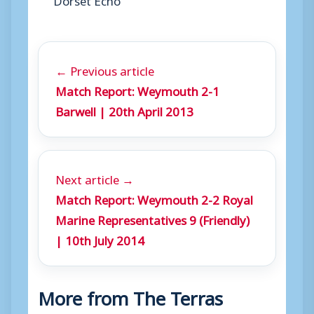
← Previous article
Match Report: Weymouth 2-1
Barwell | 20th April 2013
Next article →
Match Report: Weymouth 2-2 Royal
Marine Representatives 9 (Friendly)
| 10th July 2014
More from The Terras