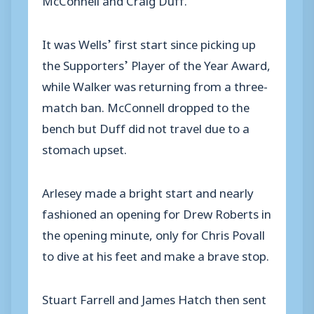
It was Wells’ first start since picking up
the Supporters’ Player of the Year Award,
while Walker was returning from a three-
match ban. McConnell dropped to the
bench but Duff did not travel due to a
stomach upset.
Arlesey made a bright start and nearly
fashioned an opening for Drew Roberts in
the opening minute, only for Chris Povall
to dive at his feet and make a brave stop.
Stuart Farrell and James Hatch then sent