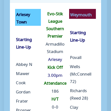
Evo-Stik
Arlesey
Weymouth
League
Town
Southern
Starting
Premier
Starting
Line-Up
Armadillo
Line-Up
Stadium
Povall
Arlesey
Abbey N
Wells
Kick Off
Mawer
(McConnell
3.00pm
72)
Cook
Attendance
Richards
186
Gordan
(Reed 28)
H/T
Frater
0-0
Clay
Prosper