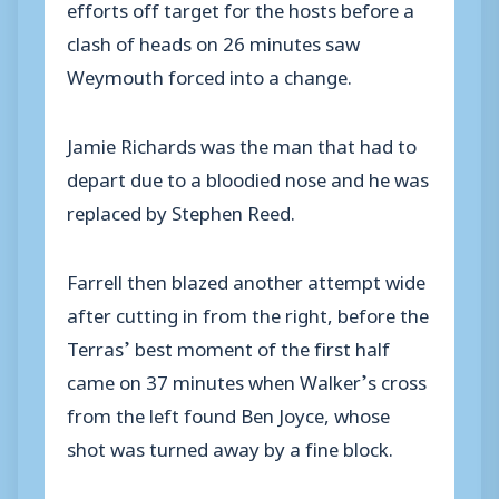
efforts off target for the hosts before a
clash of heads on 26 minutes saw
Weymouth forced into a change.
Jamie Richards was the man that had to
depart due to a bloodied nose and he was
replaced by Stephen Reed.
Farrell then blazed another attempt wide
after cutting in from the right, before the
Terras’ best moment of the first half
came on 37 minutes when Walker’s cross
from the left found Ben Joyce, whose
shot was turned away by a fine block.