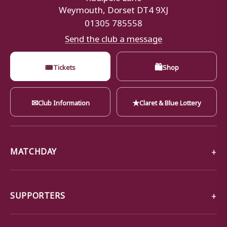
Weymouth, Dorset DT4 9XJ
01305 785558
Send the club a message
🎟
🛍
Tickets
Shop
✉
★
Club Information
Claret & Blue Lottery
MATCHDAY
SUPPORTERS