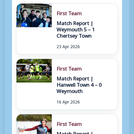
First Team
Match Report |
Weymouth 5 – 1
Chertsey Town
23 Apr 2026
First Team
Match Report |
Hanwell Town 4 – 0
Weymouth
16 Apr 2026
First Team
Match Report |