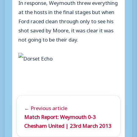
In response, Weymouth threw everything
at the hosts in the final stages but when
Ford raced clean through only to see his
shot saved by Moore, it was clear it was
not going to be their day.
← Previous article
Match Report: Weymouth 0-3
Chesham United | 23rd March 2013