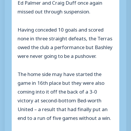
Ed Palmer and Craig Duff once again
missed out through suspension.
Having conceded 10 goals and scored
none in three straight defeats, the Terras
owed the club a performance but Bashley
were never going to be a pushover.
The home side may have started the
game in 16th place but they were also
coming into it off the back of a 3-0
victory at second-bottom Bed-worth
United – a result that had finally put an
end to a run of five games without a win.