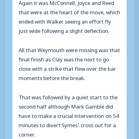
Again it was McConnell, Joyce and Reed
that were at the heart of the move, which
ended with Walker seeing an effort fly
just wide following a slight deflection.
All that Weymouth were missing was that
final finish as Clay was the next to go
close with a strike that flew over the bar
moments before the break.
That was followed by a quiet start to the
second half although Mark Gamble did
have to make a crucial intervention on 54
minutes to divert Symes’ cross out for a
corner.