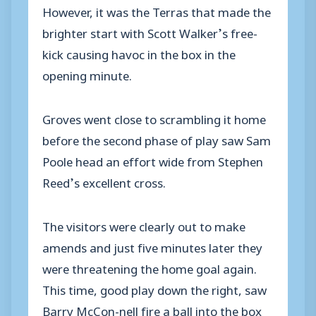
However, it was the Terras that made the
brighter start with Scott Walker’s free-
kick causing havoc in the box in the
opening minute.
Groves went close to scrambling it home
before the second phase of play saw Sam
Poole head an effort wide from Stephen
Reed’s excellent cross.
The visitors were clearly out to make
amends and just five minutes later they
were threatening the home goal again.
This time, good play down the right, saw
Barry McCon-nell fire a ball into the box