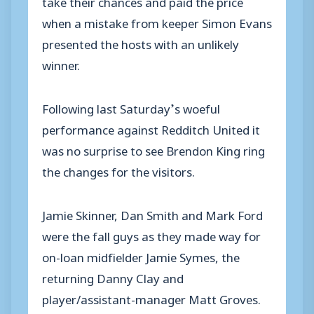
take their chances and paid the price
when a mistake from keeper Simon Evans
presented the hosts with an unlikely
winner.
Following last Saturday’s woeful
performance against Redditch United it
was no surprise to see Brendon King ring
the changes for the visitors.
Jamie Skinner, Dan Smith and Mark Ford
were the fall guys as they made way for
on-loan midfielder Jamie Symes, the
returning Danny Clay and
player/assistant-manager Matt Groves.