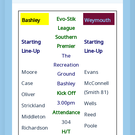
Evo-Stik
Bashley
Weymouth
League
Southern
Starting
Starting
Premier
Line-Up
Line-Up
The
Recreation
Moore
Evans
Ground
Case
McConnell
Bashley
(Smith 81)
Kick Off
Oliver
3.00pm
Wells
Strickland
Attendance
Reed
Middleton
304
Poole
Richardson
H/T