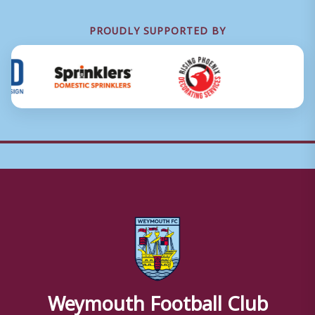
PROUDLY SUPPORTED BY
Weymouth Football Club