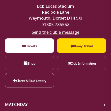
Bob Lucas Stadium
Radipole Lane
Weymouth, Dorset DT4 9XJ
01305 785558
Send the club a message
🎟
🚌
Tickets
Away Travel
🛍
✉
Shop
Club Information
★
Claret & Blue Lottery
MATCHDAY