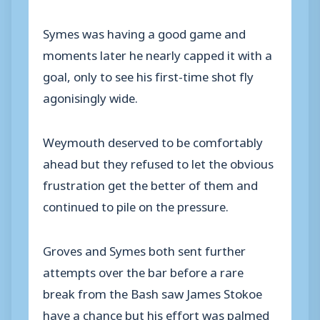
Symes was having a good game and
moments later he nearly capped it with a
goal, only to see his first-time shot fly
agonisingly wide.
Weymouth deserved to be comfortably
ahead but they refused to let the obvious
frustration get the better of them and
continued to pile on the pressure.
Groves and Symes both sent further
attempts over the bar before a rare
break from the Bash saw James Stokoe
have a chance but his effort was palmed