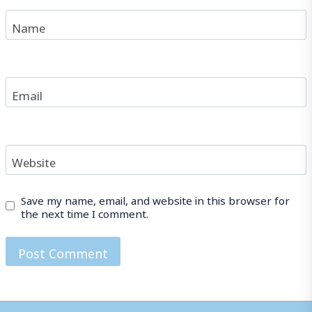
Name
Email
Website
Save my name, email, and website in this browser for
the next time I comment.