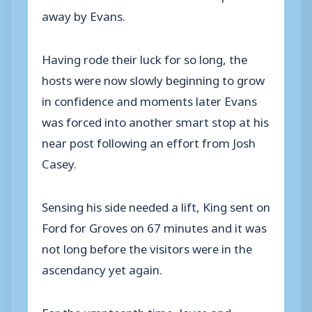
away by Evans.
Having rode their luck for so long, the
hosts were now slowly beginning to grow
in confidence and moments later Evans
was forced into another smart stop at his
near post following an effort from Josh
Casey.
Sensing his side needed a lift, King sent on
Ford for Groves on 67 minutes and it was
not long before the visitors were in the
ascendancy yet again.
For the umpteenth time, Joyce and