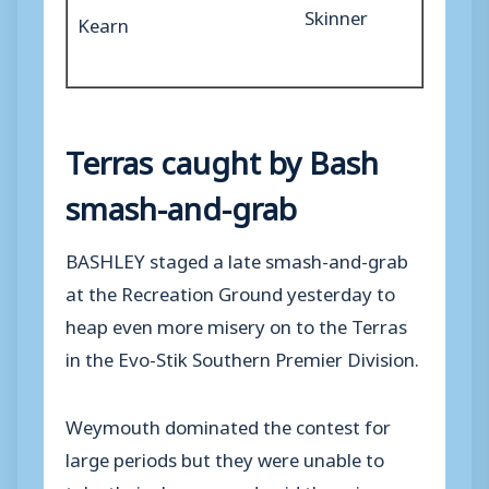
Skinner
Kearn
Terras caught by Bash
smash-and-grab
BASHLEY staged a late smash-and-grab
at the Recreation Ground yesterday to
heap even more misery on to the Terras
in the Evo-Stik Southern Premier Division.
Weymouth dominated the contest for
large periods but they were unable to