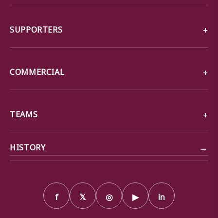
SUPPORTERS
COMMERCIAL
TEAMS
→
HISTORY
f
𝕏
◎
▶
in