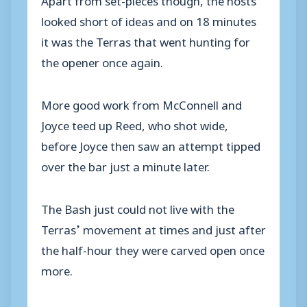
looked short of ideas and on 18 minutes
it was the Terras that went hunting for
the opener once again.
More good work from McConnell and
Joyce teed up Reed, who shot wide,
before Joyce then saw an attempt tipped
over the bar just a minute later.
The Bash just could not live with the
Terras’ movement at times and just after
the half-hour they were carved open once
more.