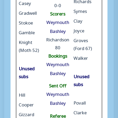
Richards
Casey
0-0
Symes
Gradwell
Scorers
Clay
Weymouth
Stokoe
Joyce
Bashley
Gamble
Richardson
Groves
Knight
80
(Ford 67)
(Moth 52)
Bookings
Walker
Weymouth
Unused
Bashley
subs
Unused
subs
Sent Off
Weymouth
Hill
Povall
Bashley
Cooper
Clarke
Gizzard
Referee