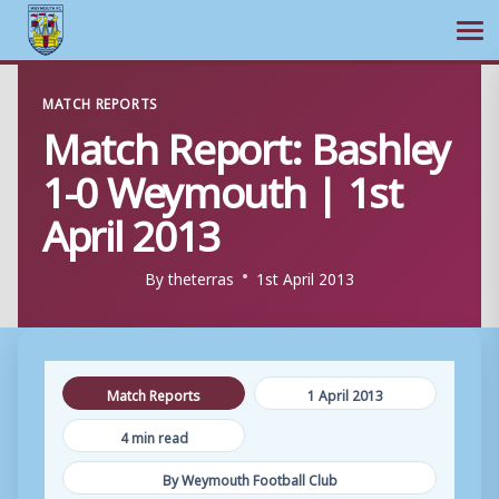
Ope
Skip
MATCH REPORTS
to
Match Report: Bashley
content
1-0 Weymouth | 1st
April 2013
By
theterras
1st April 2013
Match Reports
1 April 2013
4 min read
By Weymouth Football Club