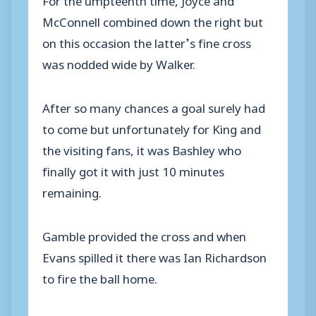
McConnell combined down the right but
on this occasion the latter’s fine cross
was nodded wide by Walker.
After so many chances a goal surely had
to come but unfortunately for King and
the visiting fans, it was Bashley who
finally got it with just 10 minutes
remaining.
Gamble provided the cross and when
Evans spilled it there was Ian Richardson
to fire the ball home.