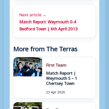
Next article →
Match Report: Weymouth 0-4
Bedford Town | 6th April 2013
More from The Terras
First Team
Match Report |
Weymouth 5 – 1
Chertsey Town
23 Apr 2026