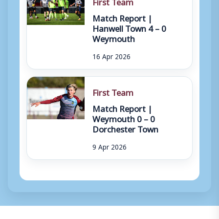
First Team
Match Report |
Hanwell Town 4 – 0
Weymouth
16 Apr 2026
First Team
Match Report |
Weymouth 0 – 0
Dorchester Town
9 Apr 2026