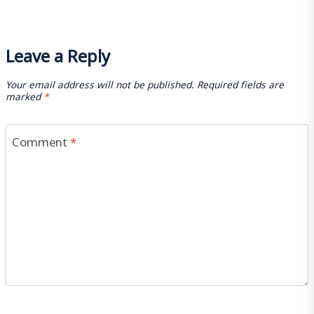
Leave a Reply
Your email address will not be published.
Required fields are
marked
*
Comment
*