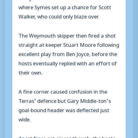
where Symes set up a chance for Scott
Walker, who could only blaze over.
The Weymouth skipper then fired a shot
straight at keeper Stuart Moore following
excellent play from Ben Joyce, before the
hosts eventually replied with an effort of
their own.
A fine corner caused confusion in the
Terras’ defence but Gary Middle-ton’s
goal-bound header was deflected just
wide.
Apart from set-pieces though, the hosts