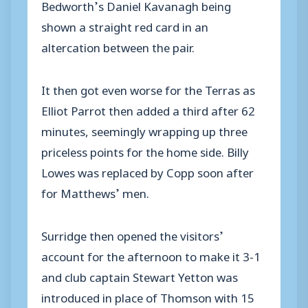
Bedworth’s Daniel Kavanagh being
shown a straight red card in an
altercation between the pair.
It then got even worse for the Terras as
Elliot Parrot then added a third after 62
minutes, seemingly wrapping up three
priceless points for the home side. Billy
Lowes was replaced by Copp soon after
for Matthews’ men.
Surridge then opened the visitors’
account for the afternoon to make it 3-1
and club captain Stewart Yetton was
introduced in place of Thomson with 15