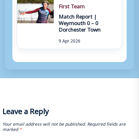
First Team
Match Report |
Weymouth 0 – 0
Dorchester Town
9 Apr 2026
Leave a Reply
Your email address will not be published.
Required fields are
marked
*