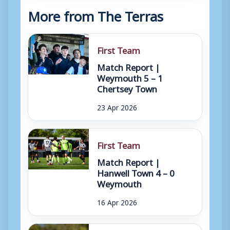
More from The Terras
First Team
Match Report |
Weymouth 5 – 1
Chertsey Town
23 Apr 2026
First Team
Match Report |
Hanwell Town 4 – 0
Weymouth
16 Apr 2026