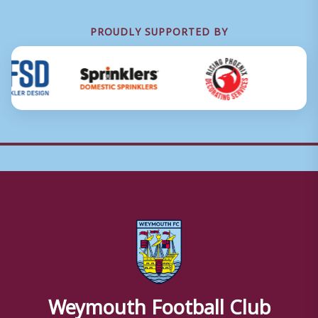
PROUDLY SUPPORTED BY
Weymouth Football Club