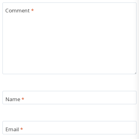
Comment
*
Name
*
Email
*