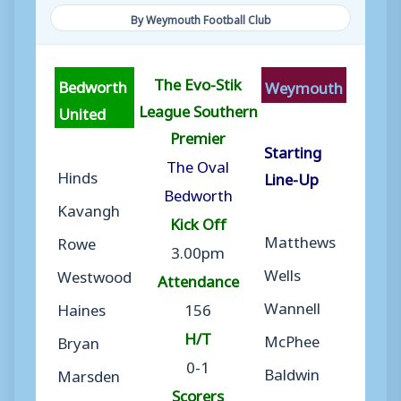
By Weymouth Football Club
The Evo-Stik
Bedworth
Weymouth
League Southern
United
Premier
Starting
The Oval
Hinds
Line-Up
Bedworth
Kavangh
Kick Off
Matthews
Rowe
3.00pm
Wells
Westwood
Attendance
Wannell
Haines
156
H/T
McPhee
Bryan
0-1
Baldwin
Marsden
Scorers