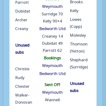
Brooks
Parrott
Weymouth
Kelly
Dubidat
Surridge 70
Lowes
Archer
Kelly 90+4
(Copp)
Creany
Bedworth Utd
Molesley
Creaney 14
Dubidat 49
Thomson
Unused
Parrott 62
(Yetton)
subs
Bookings
Shephard
Weymouth
(Surridge)
Christie
Bedworth Utd
Rudy
Unused
Sent Off
Chester
subs
Weymouth
Walker-
Wannell
Donovan