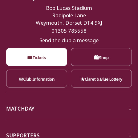
Bob Lucas Stadium
Radipole Lane
Weymouth, Dorset DT4 9XJ
01305 785558
Send the club a message
🎟
🛍
Tickets
Shop
✉
★
Club Information
Claret & Blue Lottery
MATCHDAY
SUPPORTERS