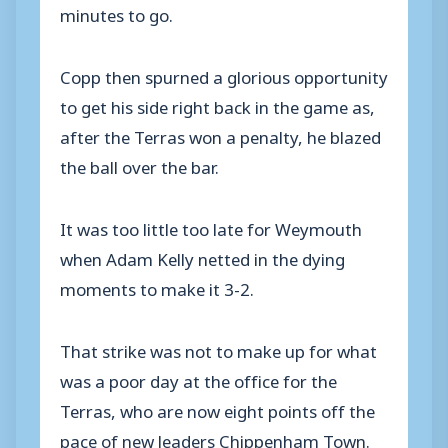
minutes to go.
Copp then spurned a glorious opportunity
to get his side right back in the game as,
after the Terras won a penalty, he blazed
the ball over the bar.
It was too little too late for Weymouth
when Adam Kelly netted in the dying
moments to make it 3-2.
That strike was not to make up for what
was a poor day at the office for the
Terras, who are now eight points off the
pace of new leaders Chippenham Town.