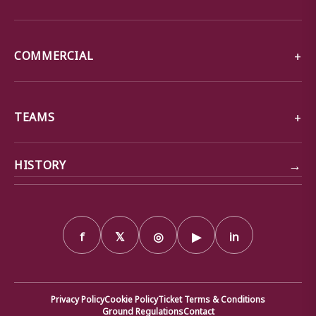
COMMERCIAL
TEAMS
→
HISTORY
f
𝕏
◎
▶
in
Privacy Policy
Cookie Policy
Ticket Terms & Conditions
Ground Regulations
Contact