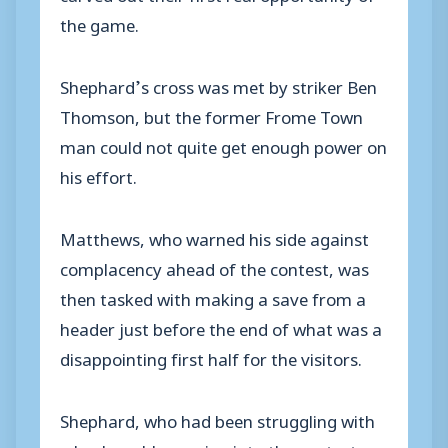
the game.
Shephard’s cross was met by striker Ben
Thomson, but the former Frome Town
man could not quite get enough power on
his effort.
Matthews, who warned his side against
complacency ahead of the contest, was
then tasked with making a save from a
header just before the end of what was a
disappointing first half for the visitors.
Shephard, who had been struggling with