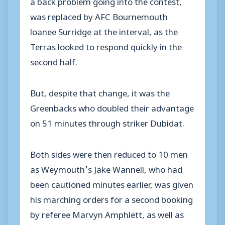
a back problem going into the contest,
was replaced by AFC Bournemouth
loanee Surridge at the interval, as the
Terras looked to respond quickly in the
second half.
But, despite that change, it was the
Greenbacks who doubled their advantage
on 51 minutes through striker Dubidat.
Both sides were then reduced to 10 men
as Weymouth’s Jake Wannell, who had
been cautioned minutes earlier, was given
his marching orders for a second booking
by referee Marvyn Amphlett, as well as