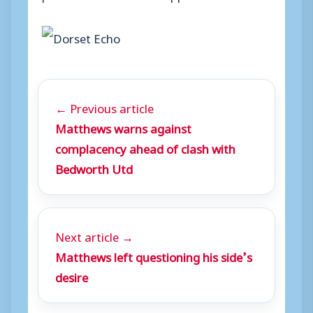
← Previous article
Matthews warns against
complacency ahead of clash with
Bedworth Utd
Next article →
Matthews left questioning his side’s
desire