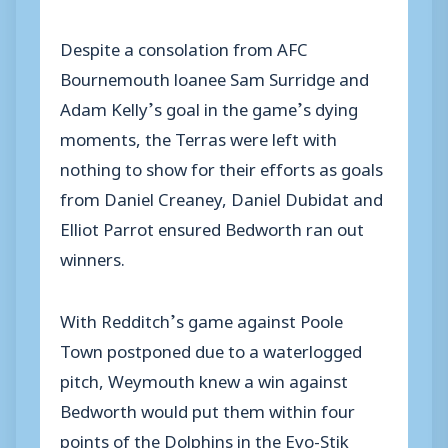
Despite a consolation from AFC
Bournemouth loanee Sam Surridge and
Adam Kelly’s goal in the game’s dying
moments, the Terras were left with
nothing to show for their efforts as goals
from Daniel Creaney, Daniel Dubidat and
Elliot Parrot ensured Bedworth ran out
winners.
With Redditch’s game against Poole
Town postponed due to a waterlogged
pitch, Weymouth knew a win against
Bedworth would put them within four
points of the Dolphins in the Evo-Stik