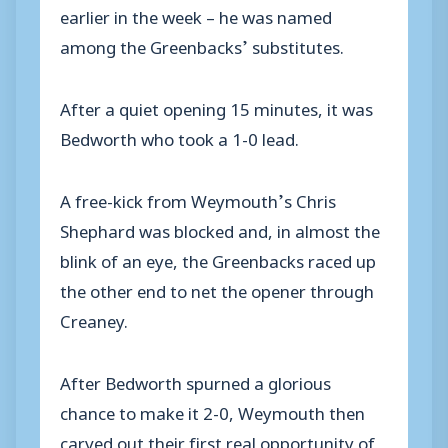
earlier in the week – he was named
among the Greenbacks’ substitutes.
After a quiet opening 15 minutes, it was
Bedworth who took a 1-0 lead.
A free-kick from Weymouth’s Chris
Shephard was blocked and, in almost the
blink of an eye, the Greenbacks raced up
the other end to net the opener through
Creaney.
After Bedworth spurned a glorious
chance to make it 2-0, Weymouth then
carved out their first real opportunity of