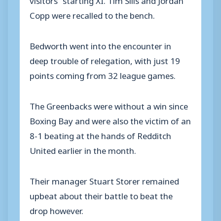
Copp were recalled to the bench.
Bedworth went into the encounter in
deep trouble of relegation, with just 19
points coming from 32 league games.
The Greenbacks were without a win since
Boxing Bay and were also the victim of an
8-1 beating at the hands of Redditch
United earlier in the month.
Their manager Stuart Storer remained
upbeat about their battle to beat the
drop however.