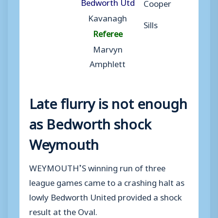
Bedworth Utd
Cooper
Kavanagh
Sills
Referee
Marvyn
Amphlett
Late flurry is not enough
as Bedworth shock
Weymouth
WEYMOUTH’S winning run of three
league games came to a crashing halt as
lowly Bedworth United provided a shock
result at the Oval.