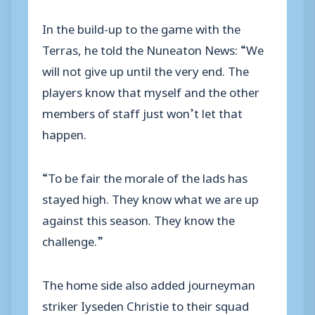
In the build-up to the game with the
Terras, he told the Nuneaton News: “We
will not give up until the very end. The
players know that myself and the other
members of staff just won’t let that
happen.
“To be fair the morale of the lads has
stayed high. They know what we are up
against this season. They know the
challenge.”
The home side also added journeyman
striker Iyseden Christie to their squad