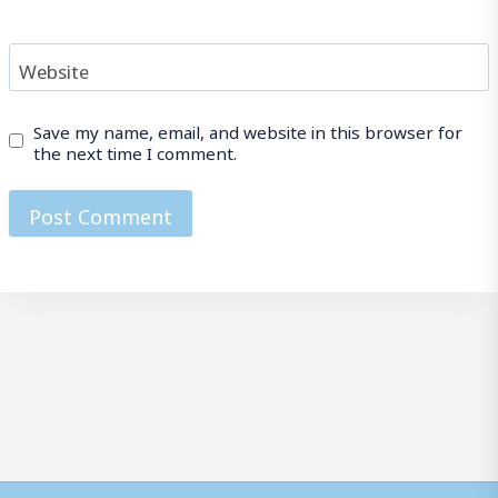
Website
Save my name, email, and website in this browser for
the next time I comment.