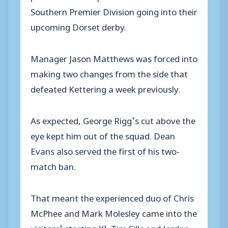
Southern Premier Division going into their
upcoming Dorset derby.
Manager Jason Matthews was forced into
making two changes from the side that
defeated Kettering a week previously.
As expected, George Rigg’s cut above the
eye kept him out of the squad. Dean
Evans also served the first of his two-
match ban.
That meant the experienced duo of Chris
McPhee and Mark Molesley came into the
visitors’ starting XI. Tim Sills and Jordan