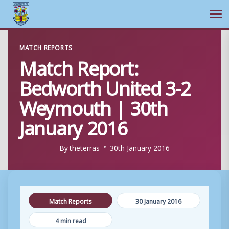
Ope
Skip
MATCH REPORTS
to
Match Report:
content
Bedworth United 3-2
Weymouth | 30th
January 2016
By
theterras
30th January 2016
Match Reports
30 January 2016
4 min read