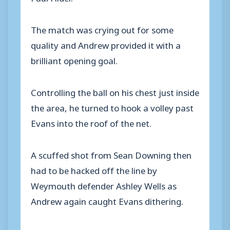
The match was crying out for some
quality and Andrew provided it with a
brilliant opening goal.
Controlling the ball on his chest just inside
the area, he turned to hook a volley past
Evans into the roof of the net.
A scuffed shot from Sean Downing then
had to be hacked off the line by
Weymouth defender Ashley Wells as
Andrew again caught Evans dithering.