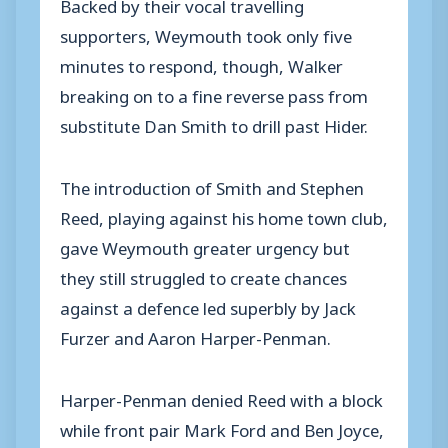
Backed by their vocal travelling
supporters, Weymouth took only five
minutes to respond, though, Walker
breaking on to a fine reverse pass from
substitute Dan Smith to drill past Hider.
The introduction of Smith and Stephen
Reed, playing against his home town club,
gave Weymouth greater urgency but
they still struggled to create chances
against a defence led superbly by Jack
Furzer and Aaron Harper-Penman.
Harper-Penman denied Reed with a block
while front pair Mark Ford and Ben Joyce,