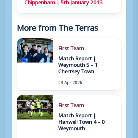
Chippenham | 5th January 2013
More from The Terras
First Team
Match Report |
Weymouth 5 – 1
Chertsey Town
23 Apr 2026
First Team
Match Report |
Hanwell Town 4 – 0
Weymouth