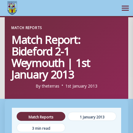
Ope
Skip
MATCH REPORTS
to
Match Report:
content
Bideford 2-1
Weymouth | 1st
January 2013
By
theterras
1st January 2013
Match Reports
1 January 2013
3 min read