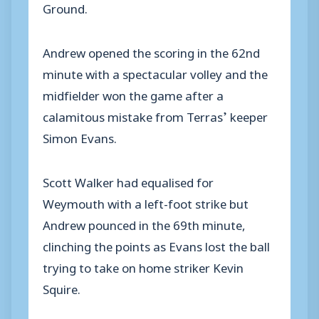
Ground.
Andrew opened the scoring in the 62nd
minute with a spectacular volley and the
midfielder won the game after a
calamitous mistake from Terras’ keeper
Simon Evans.
Scott Walker had equalised for
Weymouth with a left-foot strike but
Andrew pounced in the 69th minute,
clinching the points as Evans lost the ball
trying to take on home striker Kevin
Squire.