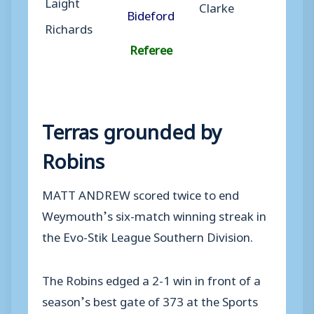
Laight
Clarke
Bideford
Richards
Referee
Terras grounded by
Robins
MATT ANDREW scored twice to end
Weymouth’s six-match winning streak in
the Evo-Stik League Southern Division.
The Robins edged a 2-1 win in front of a
season’s best gate of 373 at the Sports