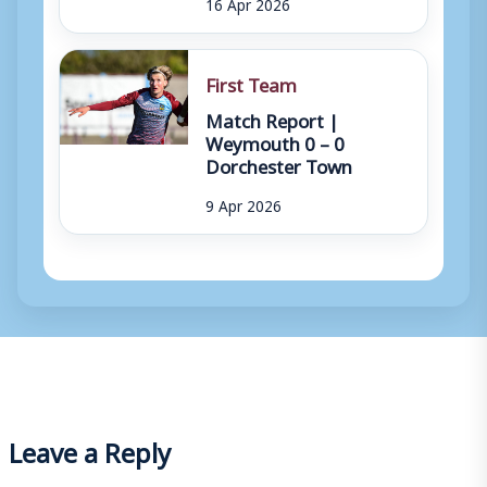
16 Apr 2026
First Team
Match Report |
Weymouth 0 – 0
Dorchester Town
9 Apr 2026
Leave a Reply