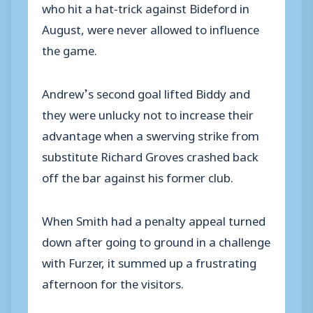
who hit a hat-trick against Bideford in
August, were never allowed to influence
the game.
Andrew’s second goal lifted Biddy and
they were unlucky not to increase their
advantage when a swerving strike from
substitute Richard Groves crashed back
off the bar against his former club.
When Smith had a penalty appeal turned
down after going to ground in a challenge
with Furzer, it summed up a frustrating
afternoon for the visitors.