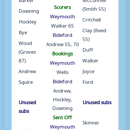
Scorers
(Smith 55)
Downing
Weymouth
Critchell
Hockley
Walker 65
Clay (Reed
Bye
Bideford
55)
Wood
Andrew 55, 70
Duff
(Groves
Bookings
87)
Walker
Weymouth
Andrew
Joyce
Wells
Bideford
Squire
Ford
Andrew,
Hockley,
Unused
Unused subs
Downing
subs
Sent Off
Skinner
Weymouth