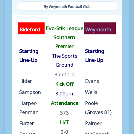
By Weymouth Football Club
Evo-Stik League
Bideford
Weymouth
Southern
Premier
Starting
Starting
The Sports
Line-Up
Line-Up
Ground
Bideford
Hider
Evans
Kick Off
Sampson
Wells
3.00pm
Harper-
Attendance
Poole
Penman
(Groves 81)
373
H/T
Furzer
Palmer
0-0
Barker
McConnell