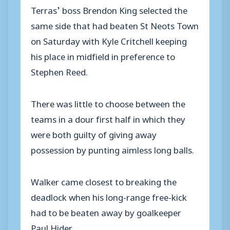
Terras’ boss Brendon King selected the
same side that had beaten St Neots Town
on Saturday with Kyle Critchell keeping
his place in midfield in preference to
Stephen Reed.
There was little to choose between the
teams in a dour first half in which they
were both guilty of giving away
possession by punting aimless long balls.
Walker came closest to breaking the
deadlock when his long-range free-kick
had to be beaten away by goalkeeper
Paul Hider.