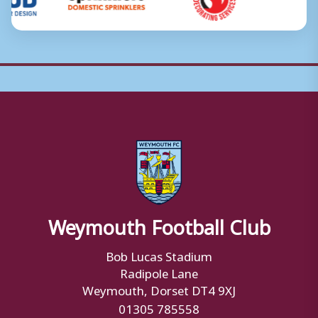
Weymouth Football Club
Bob Lucas Stadium
Radipole Lane
Weymouth, Dorset DT4 9XJ
01305 785558