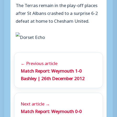
The Terras remain in the play-off places
after St Albans crashed to a surprise 6-2
defeat at home to Chesham United.
← Previous article
Match Report: Weymouth 1-0
Bashley | 26th December 2012
Next article →
Match Report: Weymouth 0-0