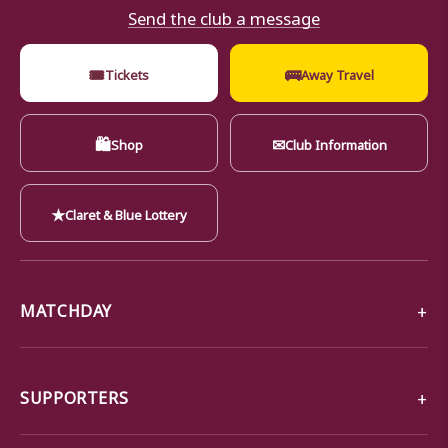
Send the club a message
🎟
🚌
Tickets
Away Travel
🛍
✉
Shop
Club Information
★
Claret & Blue Lottery
MATCHDAY
SUPPORTERS