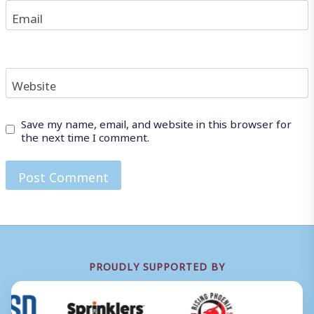
Email
Website
Save my name, email, and website in this browser for
the next time I comment.
PROUDLY SUPPORTED BY