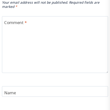
Your email address will not be published.
Required fields are
marked
*
Comment
*
Name