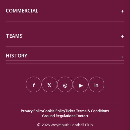
COMMERCIAL
TEAMS
→
HISTORY
f
𝕏
◎
▶
in
Privacy Policy
Cookie Policy
Ticket Terms & Conditions
Ground Regulations
Contact
© 2026 Weymouth Football Club