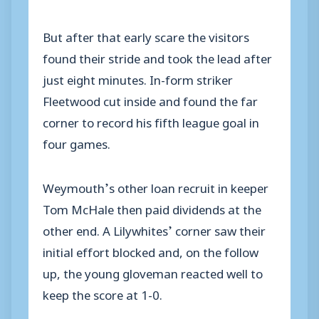
But after that early scare the visitors
found their stride and took the lead after
just eight minutes. In-form striker
Fleetwood cut inside and found the far
corner to record his fifth league goal in
four games.
Weymouth’s other loan recruit in keeper
Tom McHale then paid dividends at the
other end. A Lilywhites’ corner saw their
initial effort blocked and, on the follow
up, the young gloveman reacted well to
keep the score at 1-0.