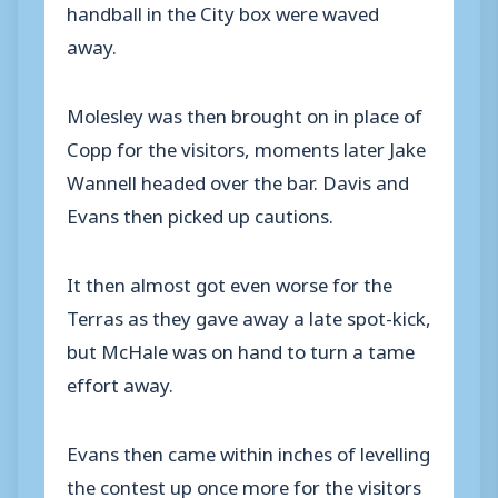
handball in the City box were waved
away.
Molesley was then brought on in place of
Copp for the visitors, moments later Jake
Wannell headed over the bar. Davis and
Evans then picked up cautions.
It then almost got even worse for the
Terras as they gave away a late spot-kick,
but McHale was on hand to turn a tame
effort away.
Evans then came within inches of levelling
the contest up once more for the visitors