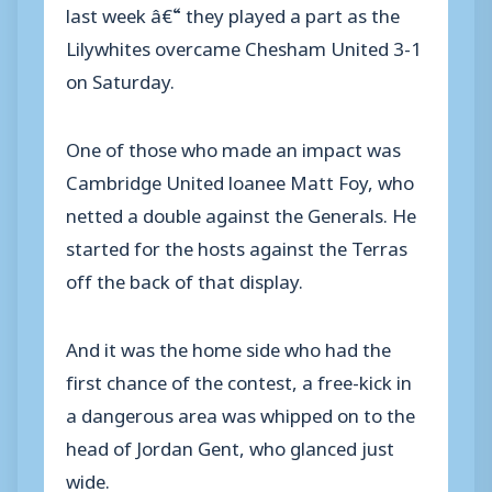
last week â€“ they played a part as the
Lilywhites overcame Chesham United 3-1
on Saturday.
One of those who made an impact was
Cambridge United loanee Matt Foy, who
netted a double against the Generals. He
started for the hosts against the Terras
off the back of that display.
And it was the home side who had the
first chance of the contest, a free-kick in
a dangerous area was whipped on to the
head of Jordan Gent, who glanced just
wide.