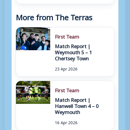
More from The Terras
First Team
Match Report |
Weymouth 5 – 1
Chertsey Town
23 Apr 2026
First Team
Match Report |
Hanwell Town 4 – 0
Weymouth
16 Apr 2026