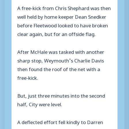
A free-kick from Chris Shephard was then
well held by home keeper Dean Snedker
before Fleetwood looked to have broken
clear again, but for an offside flag.
After McHale was tasked with another
sharp stop, Weymouth’s Charlie Davis
then found the roof of the net with a
free-kick.
But, just three minutes into the second
half, City were level.
A deflected effort fell kindly to Darren