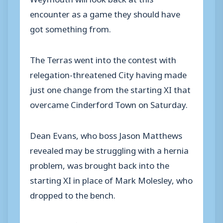
encounter as a game they should have
got something from.
The Terras went into the contest with
relegation-threatened City having made
just one change from the starting XI that
overcame Cinderford Town on Saturday.
Dean Evans, who boss Jason Matthews
revealed may be struggling with a hernia
problem, was brought back into the
starting XI in place of Mark Molesley, who
dropped to the bench.