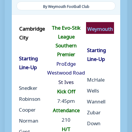
By Weymouth Football Club
The Evo-Stik
Cambridge
Weymouth
League
City
Southern
Starting
Premier
Starting
Line-Up
ProEdge
Line-Up
Westwood Road
McHale
St Ives
Snedker
Wells
Kick Off
Robinson
7:45pm
Wannell
Cooper
Attendance
Zubar
210
Norman
Down
H/T
Gent