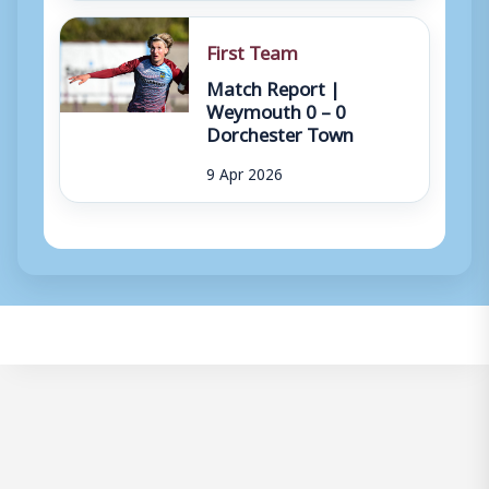
First Team
Match Report |
Weymouth 0 – 0
Dorchester Town
9 Apr 2026