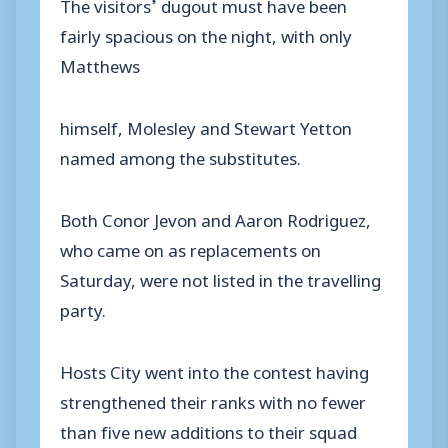
The visitors’ dugout must have been
fairly spacious on the night, with only
Matthews
himself, Molesley and Stewart Yetton
named among the substitutes.
Both Conor Jevon and Aaron Rodriguez,
who came on as replacements on
Saturday, were not listed in the travelling
party.
Hosts City went into the contest having
strengthened their ranks with no fewer
than five new additions to their squad