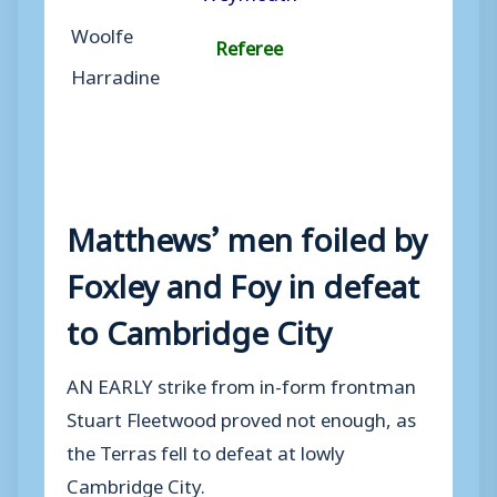
Woolfe
Referee
Harradine
Matthews’ men foiled by
Foxley and Foy in defeat
to Cambridge City
AN EARLY strike from in-form frontman
Stuart Fleetwood proved not enough, as
the Terras fell to defeat at lowly
Cambridge City.