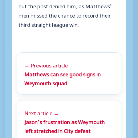
but the post denied him, as Matthews’
men missed the chance to record their
third straight league win.
← Previous article
Matthews can see good signs in
Weymouth squad
Next article →
Jason’s frustration as Weymouth
left stretched in City defeat