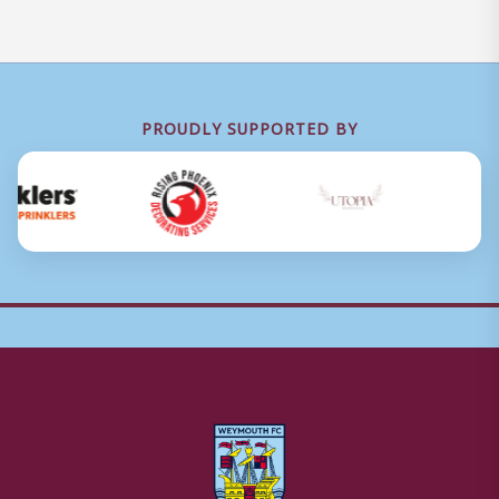
PROUDLY SUPPORTED BY