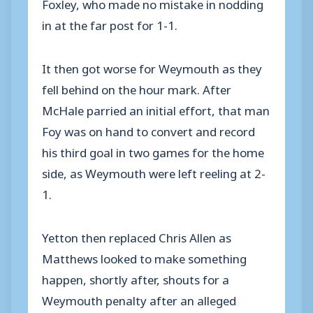
Foxley, who made no mistake in nodding
in at the far post for 1-1.
It then got worse for Weymouth as they
fell behind on the hour mark. After
McHale parried an initial effort, that man
Foy was on hand to convert and record
his third goal in two games for the home
side, as Weymouth were left reeling at 2-
1.
Yetton then replaced Chris Allen as
Matthews looked to make something
happen, shortly after, shouts for a
Weymouth penalty after an alleged