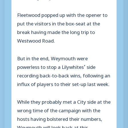
Fleetwood popped up with the opener to
put the visitors in the box-seat at the
break having made the long trip to
Westwood Road.
But in the end, Weymouth were
powerless to stop a Lilywhites’ side
recording back-to-back wins, following an
influx of players to their set-up last week.
While they probably met a City side at the
wrong time of the campaign with the
hosts having bolstered their numbers,
Weymouth will look back at this