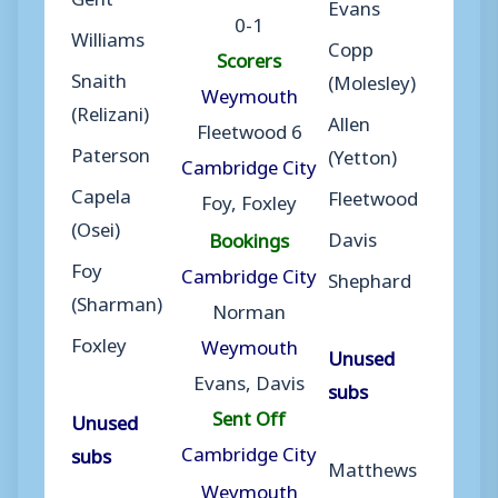
Evans
0-1
Williams
Copp
Scorers
Snaith
(Molesley)
Weymouth
(Relizani)
Allen
Fleetwood 6
Paterson
(Yetton)
Cambridge City
Capela
Fleetwood
Foy, Foxley
(Osei)
Davis
Bookings
Foy
Cambridge City
Shephard
(Sharman)
Norman
Foxley
Weymouth
Unused
Evans, Davis
subs
Sent Off
Unused
Cambridge City
subs
Matthews
Weymouth