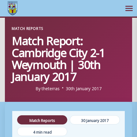
Ope
Skip
MATCH REPORTS
to
Match Report:
content
Cambridge City 2-1
Weymouth | 30th
January 2017
By
theterras
30th January 2017
Match Reports
30 January 2017
4 min read