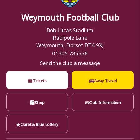
Weymouth Football Club
Bob Lucas Stadium
Radipole Lane
Weymouth, Dorset DT4 9XJ
01305 785558
Send the club a message
🎟
🚌
Tickets
Away Travel
🛍
✉
Shop
Club Information
★
Claret & Blue Lottery