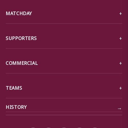
MATCHDAY
SUPPORTERS
COMMERCIAL
TEAMS
→
HISTORY