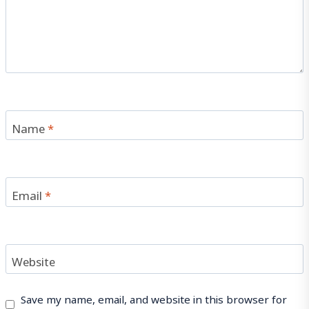
Name
*
Email
*
Website
Save my name, email, and website in this browser for