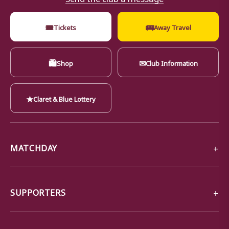
🎟
🚌
Tickets
Away Travel
🛍
✉
Shop
Club Information
★
Claret & Blue Lottery
MATCHDAY
SUPPORTERS