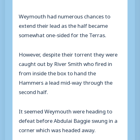
Weymouth had numerous chances to
extend their lead as the half became
somewhat one-sided for the Terras.
However, despite their torrent they were
caught out by River Smith who fired in
from inside the box to hand the
Hammers a lead mid-way through the
second half.
It seemed Weymouth were heading to
defeat before Abdulai Baggie swung in a
corner which was headed away.