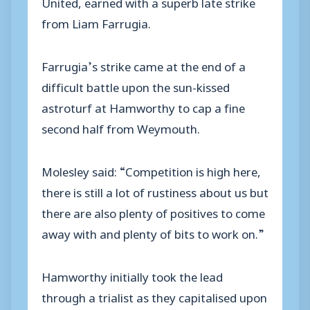
United, earned with a superb late strike
from Liam Farrugia.
Farrugia’s strike came at the end of a
difficult battle upon the sun-kissed
astroturf at Hamworthy to cap a fine
second half from Weymouth.
Molesley said: “Competition is high here,
there is still a lot of rustiness about us but
there are also plenty of positives to come
away with and plenty of bits to work on.”
Hamworthy initially took the lead
through a trialist as they capitalised upon