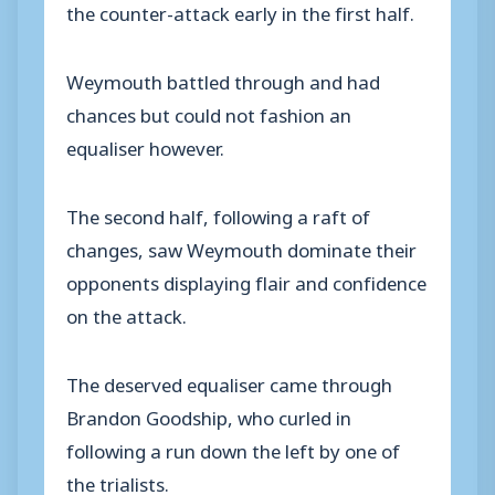
the counter-attack early in the first half.
Weymouth battled through and had
chances but could not fashion an
equaliser however.
The second half, following a raft of
changes, saw Weymouth dominate their
opponents displaying flair and confidence
on the attack.
The deserved equaliser came through
Brandon Goodship, who curled in
following a run down the left by one of
the trialists.