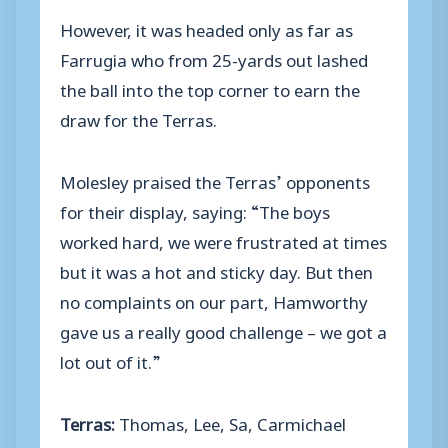
However, it was headed only as far as
Farrugia who from 25-yards out lashed
the ball into the top corner to earn the
draw for the Terras.
Molesley praised the Terras’ opponents
for their display, saying: “The boys
worked hard, we were frustrated at times
but it was a hot and sticky day. But then
no complaints on our part, Hamworthy
gave us a really good challenge – we got a
lot out of it.”
Terras:
Thomas, Lee, Sa, Carmichael