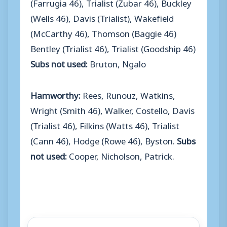
(Farrugia 46), Trialist (Zubar 46), Buckley
(Wells 46), Davis (Trialist), Wakefield
(McCarthy 46), Thomson (Baggie 46)
Bentley (Trialist 46), Trialist (Goodship 46)
Subs not used:
Bruton, Ngalo
Hamworthy:
Rees, Runouz, Watkins,
Wright (Smith 46), Walker, Costello, Davis
(Trialist 46), Filkins (Watts 46), Trialist
(Cann 46), Hodge (Rowe 46), Byston.
Subs
not used:
Cooper, Nicholson, Patrick.