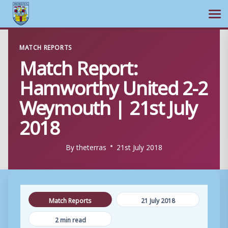
Ope
Skip
MATCH REPORTS
to
Match Report:
content
Hamworthy United 2-2
Weymouth | 21st July
2018
By
theterras
21st July 2018
Match Reports
21 July 2018
2 min read