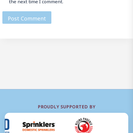
the next time I comment.
PROUDLY SUPPORTED BY