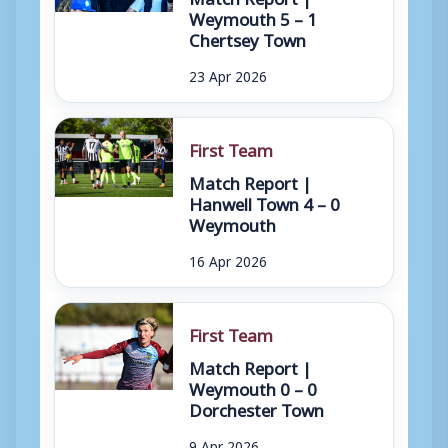
Weymouth 5 – 1
Chertsey Town
23 Apr 2026
First Team
Match Report |
Hanwell Town 4 – 0
Weymouth
16 Apr 2026
First Team
Match Report |
Weymouth 0 – 0
Dorchester Town
9 Apr 2026