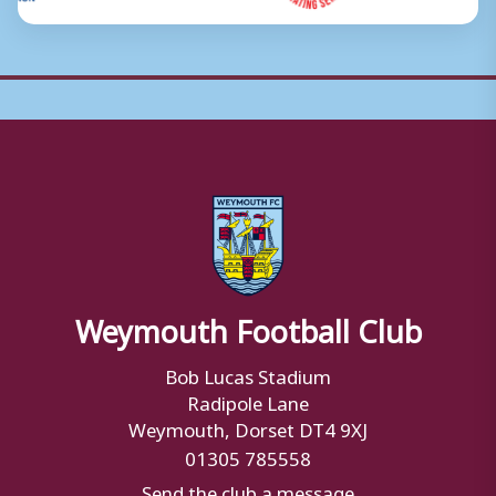
Weymouth Football Club
Bob Lucas Stadium
Radipole Lane
Weymouth, Dorset DT4 9XJ
01305 785558
Send the club a message