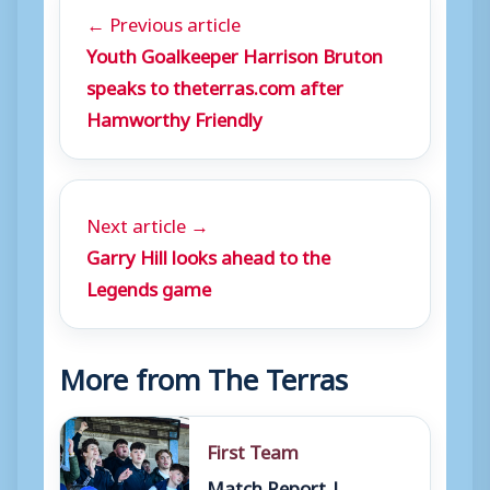
← Previous article
Youth Goalkeeper Harrison Bruton
speaks to theterras.com after
Hamworthy Friendly
Next article →
Garry Hill looks ahead to the
Legends game
More from The Terras
First Team
Match Report |