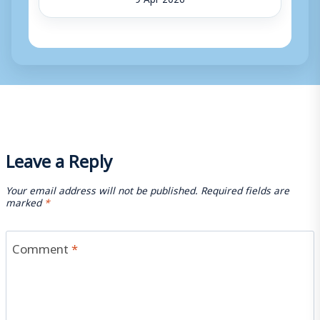
Leave a Reply
Your email address will not be published.
Required fields are
marked
*
Comment
*