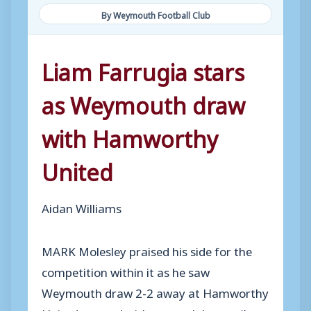
By Weymouth Football Club
Liam Farrugia stars
as Weymouth draw
with Hamworthy
United
Aidan Williams
MARK Molesley praised his side for the
competition within it as he saw
Weymouth draw 2-2 away at Hamworthy