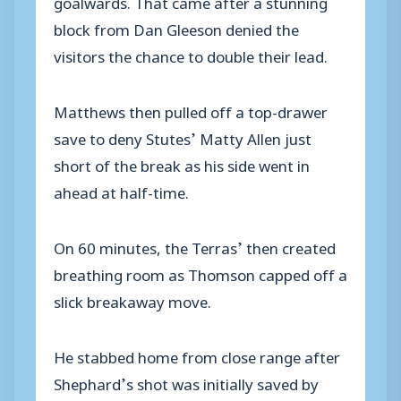
goalwards. That came after a stunning
block from Dan Gleeson denied the
visitors the chance to double their lead.
Matthews then pulled off a top-drawer
save to deny Stutes’ Matty Allen just
short of the break as his side went in
ahead at half-time.
On 60 minutes, the Terras’ then created
breathing room as Thomson capped off a
slick breakaway move.
He stabbed home from close range after
Shephard’s shot was initially saved by