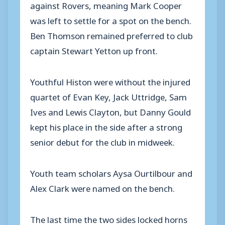
against Rovers, meaning Mark Cooper
was left to settle for a spot on the bench.
Ben Thomson remained preferred to club
captain Stewart Yetton up front.
Youthful Histon were without the injured
quartet of Evan Key, Jack Uttridge, Sam
Ives and Lewis Clayton, but Danny Gould
kept his place in the side after a strong
senior debut for the club in midweek.
Youth team scholars Aysa Ourtilbour and
Alex Clark were named on the bench.
The last time the two sides locked horns