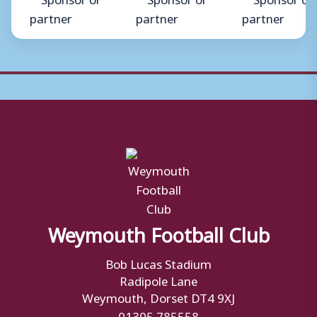
Weymouth Football Club
Bob Lucas Stadium
Radipole Lane
Weymouth, Dorset DT4 9XJ
01305 785558