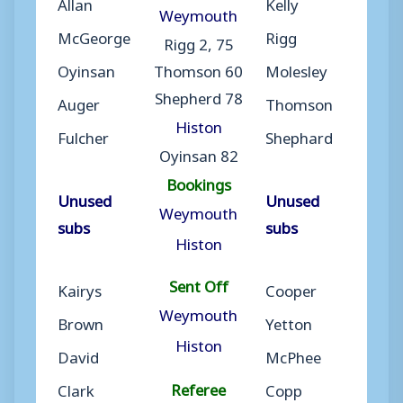
Allan
Kelly
Weymouth
McGeorge
Rigg
Rigg 2, 75
Oyinsan
Thomson 60
Molesley
Shepherd 78
Auger
Thomson
Histon
Fulcher
Shephard
Oyinsan 82
Bookings
Unused
Unused
Weymouth
subs
subs
Histon
Sent Off
Kairys
Cooper
Weymouth
Brown
Yetton
Histon
David
McPhee
Referee
Clark
Copp