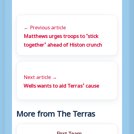
← Previous article
Matthews urges troops to ‘stick
together’ ahead of Histon crunch
Next article →
Wells wants to aid Terras’ cause
More from The Terras
First Team