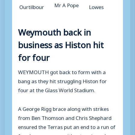
Mr A Pope
Ourtilbour
Lowes
Weymouth back in
business as Histon hit
for four
WEYMOUTH got back to form with a
bang as they hit struggling Histon for
four at the Glass World Stadium.
A George Rigg brace along with strikes
from Ben Thomson and Chris Shephard
ensured the Terras put an end to a run of