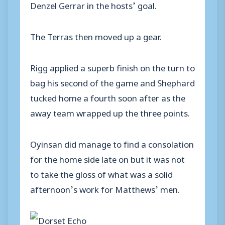
Denzel Gerrar in the hosts’ goal.
The Terras then moved up a gear.
Rigg applied a superb finish on the turn to
bag his second of the game and Shephard
tucked home a fourth soon after as the
away team wrapped up the three points.
Oyinsan did manage to find a consolation
for the home side late on but it was not
to take the gloss of what was a solid
afternoon’s work for Matthews’ men.