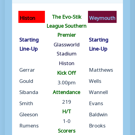
The Evo-Stik
Histon
Weymouth
League Southern
Premier
Starting
Starting
Glassworld
Line-Up
Line-Up
Stadium
Histon
Gerrar
Matthews
Kick Off
Gould
Wells
3.00pm
Sibanda
Attendance
Wannell
219
Smith
Evans
H/T
Gleeson
Baldwin
1-0
Rumens
Brooks
Scorers