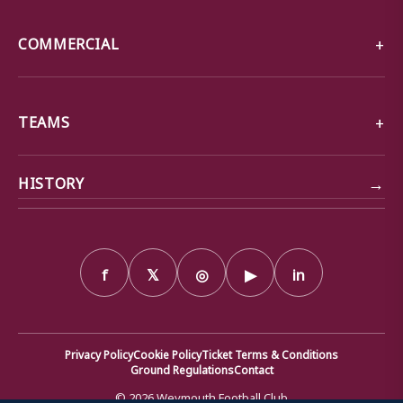
COMMERCIAL
TEAMS
→
HISTORY
f
𝕏
◎
▶
in
Privacy Policy
Cookie Policy
Ticket Terms & Conditions
Ground Regulations
Contact
© 2026 Weymouth Football Club