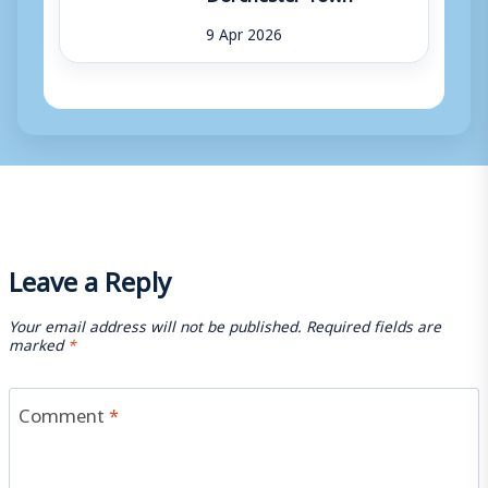
9 Apr 2026
Leave a Reply
Your email address will not be published.
Required fields are
marked
*
Comment
*