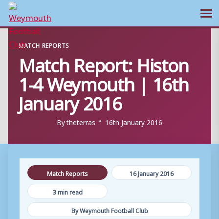
Ope
Skip
MATCH REPORTS
to
Match Report: Histon
content
1-4 Weymouth | 16th
January 2016
By
theterras
16th January 2016
Match Reports
16 January 2016
3 min read
By Weymouth Football Club