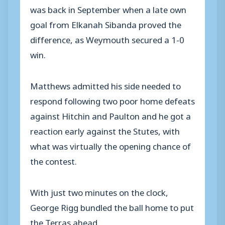
was back in September when a late own
goal from Elkanah Sibanda proved the
difference, as Weymouth secured a 1-0
win.
Matthews admitted his side needed to
respond following two poor home defeats
against Hitchin and Paulton and he got a
reaction early against the Stutes, with
what was virtually the opening chance of
the contest.
With just two minutes on the clock,
George Rigg bundled the ball home to put
the Terras ahead.