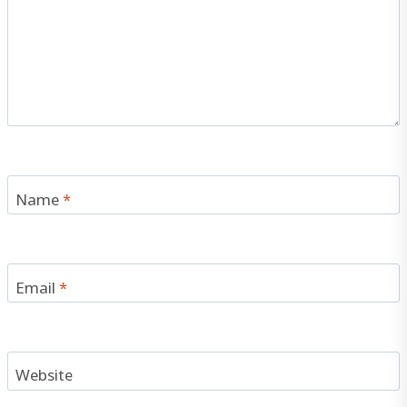
Name
*
Email
*
Website