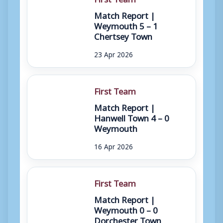
Match Report |
Weymouth 5 – 1
Chertsey Town
23 Apr 2026
First Team
Match Report |
Hanwell Town 4 – 0
Weymouth
16 Apr 2026
First Team
Match Report |
Weymouth 0 – 0
Dorchester Town