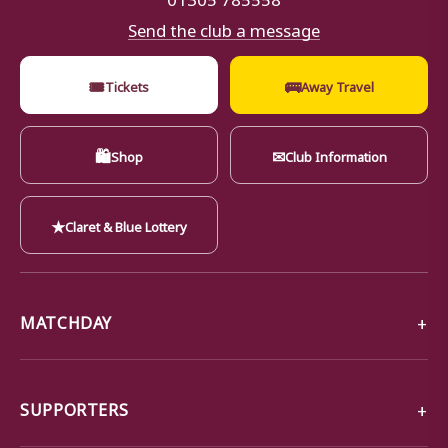
Send the club a message
🎟
🚌
Tickets
Away Travel
🛍
✉
Shop
Club Information
★
Claret & Blue Lottery
MATCHDAY
SUPPORTERS