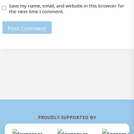
Save my name, email, and website in this browser for
the next time I comment.
PROUDLY SUPPORTED BY