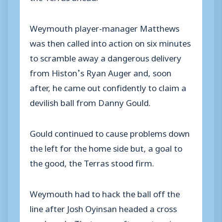
Weymouth player-manager Matthews
was then called into action on six minutes
to scramble away a dangerous delivery
from Histon’s Ryan Auger and, soon
after, he came out confidently to claim a
devilish ball from Danny Gould.
Gould continued to cause problems down
the left for the home side but, a goal to
the good, the Terras stood firm.
Weymouth had to hack the ball off the
line after Josh Oyinsan headed a cross