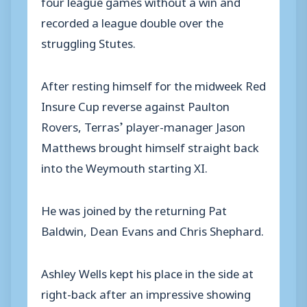
four league games without a win and
recorded a league double over the
struggling Stutes.
After resting himself for the midweek Red
Insure Cup reverse against Paulton
Rovers, Terras’ player-manager Jason
Matthews brought himself straight back
into the Weymouth starting XI.
He was joined by the returning Pat
Baldwin, Dean Evans and Chris Shephard.
Ashley Wells kept his place in the side at
right-back after an impressive showing