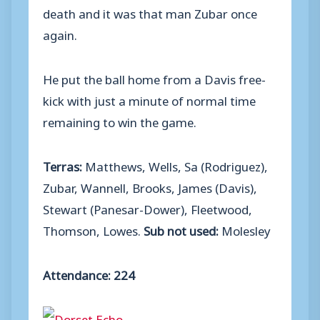
death and it was that man Zubar once
again.
He put the ball home from a Davis free-
kick with just a minute of normal time
remaining to win the game.
Terras:
Matthews, Wells, Sa (Rodriguez),
Zubar, Wannell, Brooks, James (Davis),
Stewart (Panesar-Dower), Fleetwood,
Thomson, Lowes.
Sub not used:
Molesley
Attendance: 224