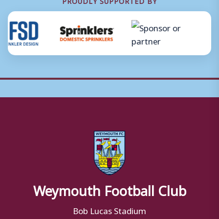
PROUDLY SUPPORTED BY
Weymouth Football Club
Bob Lucas Stadium