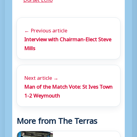
← Previous article
Interview with Chairman-Elect Steve
Mills
Next article →
Man of the Match Vote: St Ives Town
1-2 Weymouth
More from The Terras