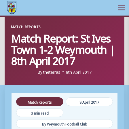
Ope
Skip
MATCH REPORTS
to
Match Report: St Ives
content
Town 1-2 Weymouth |
8th April 2017
By
theterras
8th April 2017
Match Reports
8 April 2017
3 min read
By Weymouth Football Club