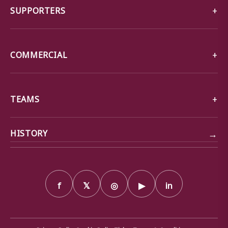
SUPPORTERS
COMMERCIAL
TEAMS
→
HISTORY
f
𝕏
◎
▶
in