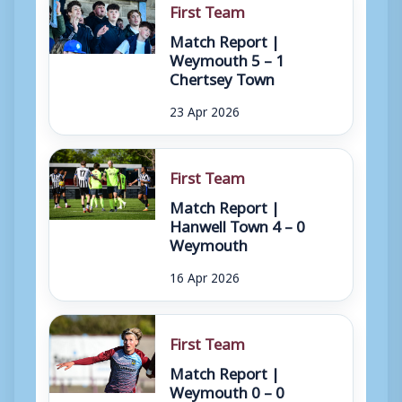
First Team
Match Report |
Weymouth 5 – 1
Chertsey Town
23 Apr 2026
First Team
Match Report |
Hanwell Town 4 – 0
Weymouth
16 Apr 2026
First Team
Match Report |
Weymouth 0 – 0