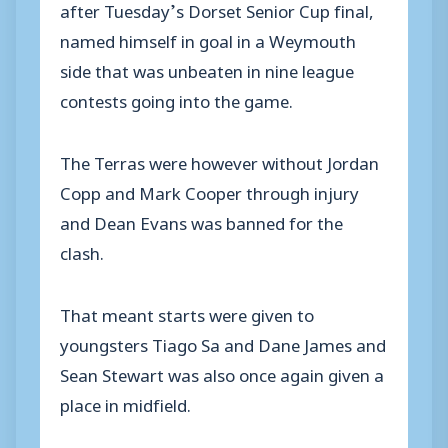
after Tuesday’s Dorset Senior Cup final,
named himself in goal in a Weymouth
side that was unbeaten in nine league
contests going into the game.
The Terras were however without Jordan
Copp and Mark Cooper through injury
and Dean Evans was banned for the
clash.
That meant starts were given to
youngsters Tiago Sa and Dane James and
Sean Stewart was also once again given a
place in midfield.