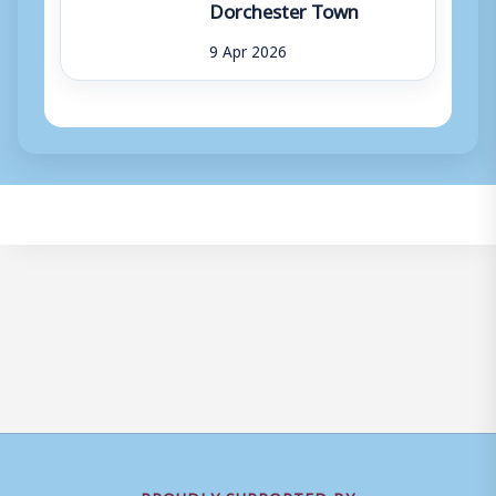
Dorchester Town
9 Apr 2026