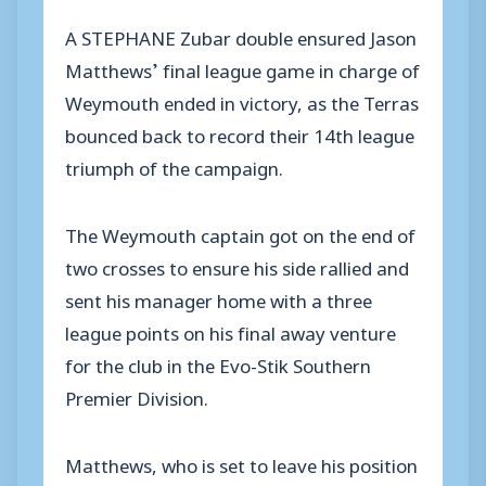
A STEPHANE Zubar double ensured Jason
Matthews’ final league game in charge of
Weymouth ended in victory, as the Terras
bounced back to record their 14th league
triumph of the campaign.
The Weymouth captain got on the end of
two crosses to ensure his side rallied and
sent his manager home with a three
league points on his final away venture
for the club in the Evo-Stik Southern
Premier Division.
Matthews, who is set to leave his position