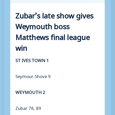
Zubar’s late show gives
Weymouth boss
Matthews final league
win
ST IVES TOWN 1
Seymour-Shove 9
WEYMOUTH 2
Zubar 78, 89