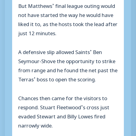
But Matthews’ final league outing would
not have started the way he would have
liked it to, as the hosts took the lead after
just 12 minutes.
A defensive slip allowed Saints’ Ben
Seymour-Shove the opportunity to strike
from range and he found the net past the
Terras’ boss to open the scoring.
Chances then came for the visitors to
respond. Stuart Fleetwood’s cross just
evaded Stewart and Billy Lowes fired
narrowly wide.