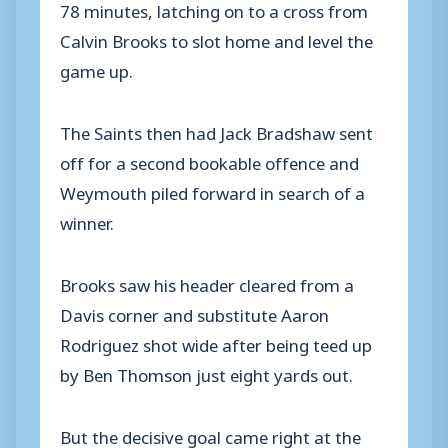
78 minutes, latching on to a cross from
Calvin Brooks to slot home and level the
game up.
The Saints then had Jack Bradshaw sent
off for a second bookable offence and
Weymouth piled forward in search of a
winner.
Brooks saw his header cleared from a
Davis corner and substitute Aaron
Rodriguez shot wide after being teed up
by Ben Thomson just eight yards out.
But the decisive goal came right at the