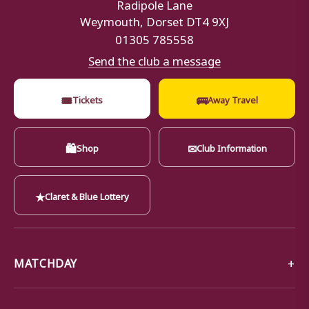
Radipole Lane
Weymouth, Dorset DT4 9XJ
01305 785558
Send the club a message
🎟
🚌
Tickets
Away Travel
🛍
✉
Shop
Club Information
★
Claret & Blue Lottery
MATCHDAY