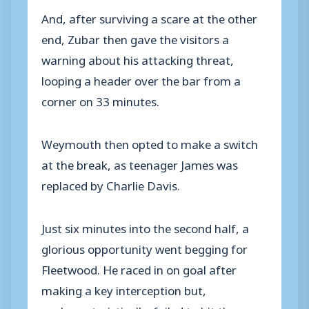
And, after surviving a scare at the other
end, Zubar then gave the visitors a
warning about his attacking threat,
looping a header over the bar from a
corner on 33 minutes.
Weymouth then opted to make a switch
at the break, as teenager James was
replaced by Charlie Davis.
Just six minutes into the second half, a
glorious opportunity went begging for
Fleetwood. He raced in on goal after
making a key interception but,