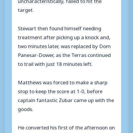
uncharacteristically, failed to hit the
target.
Stewart then found himself needing
treatment after picking up a knock and,
two minutes later, was replaced by Dom
Panesar-Dower, as the Terras continued
to trail with just 18 minutes left.
Matthews was forced to make a sharp
stop to keep the score at 1-0, before
captain fantastic Zubar came up with the
goods.
He converted his first of the afternoon on