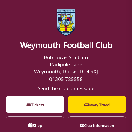
Weymouth Football Club
Bob Lucas Stadium
Radipole Lane
Weymouth, Dorset DT4 9XJ
01305 785558
Send the club a message
🎟
🚌
Tickets
Away Travel
🛍
✉
Shop
Club Information