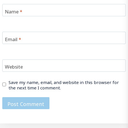
Name
*
Email
*
Website
Save my name, email, and website in this browser for
the next time I comment.