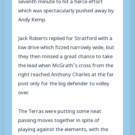
seventh minute to hit a fierce effort
which was spectacularly pushed away by
Andy Kemp.
Jack Roberts replied for Stratford with a
low drive which fizzed narrowly wide, but
they then missed a great chance to take
the lead when McGrath’s cross from the
right reached Anthony Charles at the far
post only for the big defender to volley
over.
The Terras were putting some neat
passing moves together in spite of
playing against the elements, with the