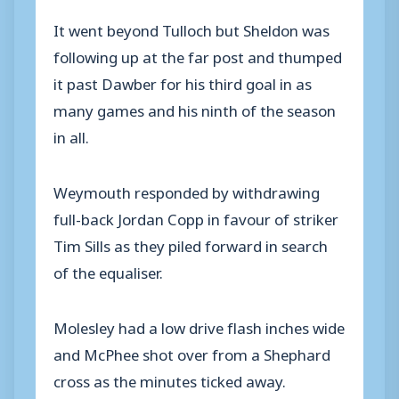
It went beyond Tulloch but Sheldon was
following up at the far post and thumped
it past Dawber for his third goal in as
many games and his ninth of the season
in all.
Weymouth responded by withdrawing
full-back Jordan Copp in favour of striker
Tim Sills as they piled forward in search
of the equaliser.
Molesley had a low drive flash inches wide
and McPhee shot over from a Shephard
cross as the minutes ticked away.