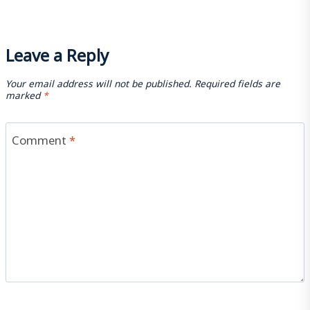
Leave a Reply
Your email address will not be published.
Required fields are
marked
*
Comment
*