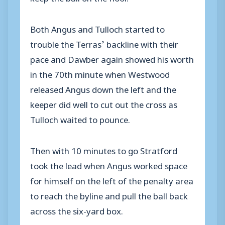
Both Angus and Tulloch started to
trouble the Terras’ backline with their
pace and Dawber again showed his worth
in the 70th minute when Westwood
released Angus down the left and the
keeper did well to cut out the cross as
Tulloch waited to pounce.
Then with 10 minutes to go Stratford
took the lead when Angus worked space
for himself on the left of the penalty area
to reach the byline and pull the ball back
across the six-yard box.