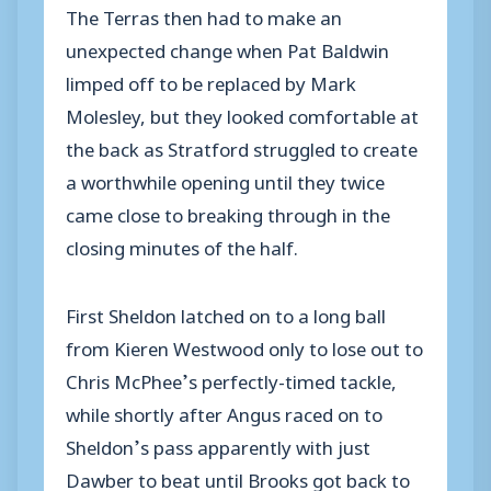
The Terras then had to make an
unexpected change when Pat Baldwin
limped off to be replaced by Mark
Molesley, but they looked comfortable at
the back as Stratford struggled to create
a worthwhile opening until they twice
came close to breaking through in the
closing minutes of the half.
First Sheldon latched on to a long ball
from Kieren Westwood only to lose out to
Chris McPhee’s perfectly-timed tackle,
while shortly after Angus raced on to
Sheldon’s pass apparently with just
Dawber to beat until Brooks got back to