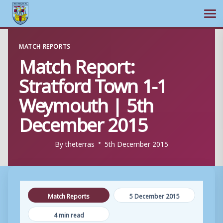
Ope
Skip
MATCH REPORTS
to
Match Report:
content
Stratford Town 1-1
Weymouth | 5th
December 2015
By
theterras
5th December 2015
Match Reports
5 December 2015
4 min read