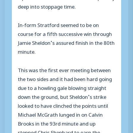
deep into stoppage time.
In-form Stratford seemed to be on
course for a fifth successive win through
Jamie Sheldon’s assured finish in the 80th
minute.
This was the first ever meeting between
the two sides and it had been hard going
due to a howling gale blowing straight
down the ground, but Sheldon’s strike
looked to have clinched the points until
Michael McGrath lunged in on Calvin
Brooks in the 93rd minute and up
stepped Chris Shephard to earn the