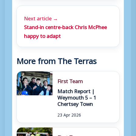
Next article →
Stand-in centre-back Chris McPhee
happy to adapt
More from The Terras
First Team
Match Report |
Weymouth 5 – 1
Chertsey Town
23 Apr 2026