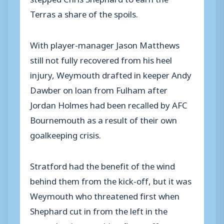
Terras a share of the spoils.
With player-manager Jason Matthews
still not fully recovered from his heel
injury, Weymouth drafted in keeper Andy
Dawber on loan from Fulham after
Jordan Holmes had been recalled by AFC
Bournemouth as a result of their own
goalkeeping crisis.
Stratford had the benefit of the wind
behind them from the kick-off, but it was
Weymouth who threatened first when
Shephard cut in from the left in the