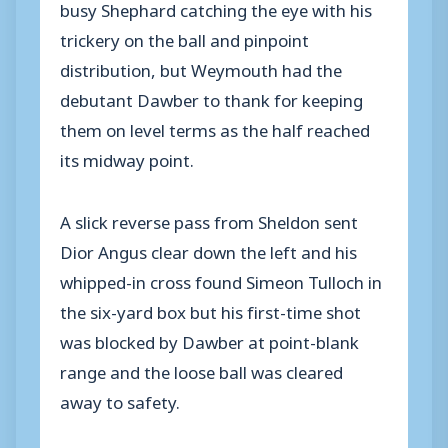
busy Shephard catching the eye with his
trickery on the ball and pinpoint
distribution, but Weymouth had the
debutant Dawber to thank for keeping
them on level terms as the half reached
its midway point.
A slick reverse pass from Sheldon sent
Dior Angus clear down the left and his
whipped-in cross found Simeon Tulloch in
the six-yard box but his first-time shot
was blocked by Dawber at point-blank
range and the loose ball was cleared
away to safety.