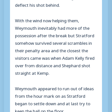
deflect his shot behind.
With the wind now helping them,
Weymouth inevitably had more of the
possession after the break but Stratford
somehow survived several scrambles in
their penalty area and the closest the
visitors came was when Adam Kelly fired
over from distance and Shephard shot
straight at Kemp.
Weymouth appeared to run out of ideas
from the hour mark on as Stratford
began to settle down and at last try to
keep the ball on the floor.