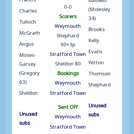
0-0
(Molesley
Charles
Scorers
34)
Tulloch
Weymouth
Brooks
McGrath
Shephard
Kelly
Angus
90+3p
Evans
Stratford Town
Moses-
Yetton
Sheldon 80
Garvey
(Gregory
Bookings
Thomson
63)
Weymouth
Shephard
Sheldon
Stratford Town
Unused
Sent Off
Unused
subs
Weymouth
subs
Stratford Town