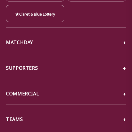
★
Claret & Blue Lottery
MATCHDAY
SUPPORTERS
COMMERCIAL
TEAMS