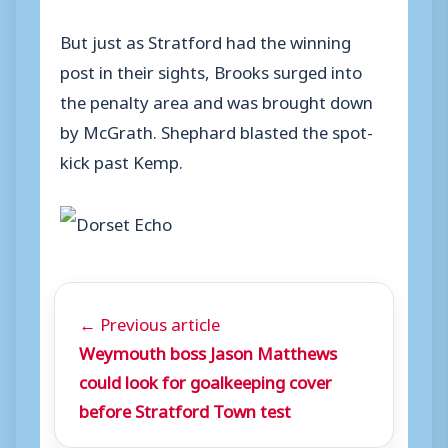
But just as Stratford had the winning
post in their sights, Brooks surged into
the penalty area and was brought down
by McGrath. Shephard blasted the spot-
kick past Kemp.
← Previous article
Weymouth boss Jason Matthews
could look for goalkeeping cover
before Stratford Town test