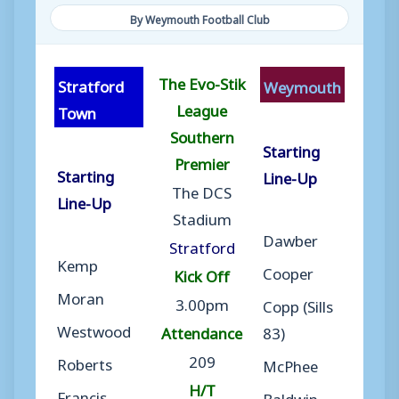
By Weymouth Football Club
The Evo-Stik
Stratford
Weymouth
League
Town
Southern
Starting
Premier
Starting
Line-Up
The DCS
Line-Up
Stadium
Dawber
Stratford
Kemp
Cooper
Kick Off
Moran
3.00pm
Copp (Sills
Westwood
Attendance
83)
209
Roberts
McPhee
H/T
Francis
Baldwin