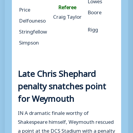
Lowes
Referee
Price
Boore
Craig Taylor
Delfouneso
Rigg
Stringfellow
Simpson
Late Chris Shephard
penalty snatches point
for Weymouth
IN A dramatic finale worthy of
Shakespeare himself, Weymouth rescued
a point at the DCS Stadium with a penalty