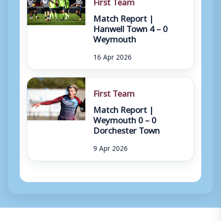
First Team
Match Report |
Hanwell Town 4 – 0
Weymouth
16 Apr 2026
First Team
Match Report |
Weymouth 0 – 0
Dorchester Town
9 Apr 2026