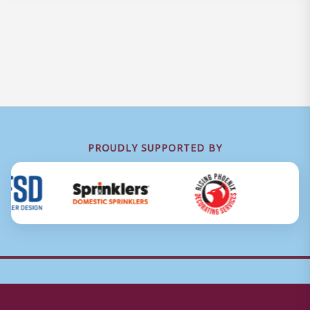
PROUDLY SUPPORTED BY