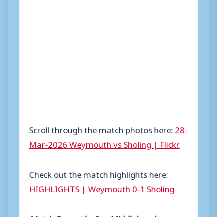
Scroll through the match photos here:
28-
Mar-2026 Weymouth vs Sholing | Flickr
Check out the match highlights here:
HIGHLIGHTS | Weymouth 0-1 Sholing