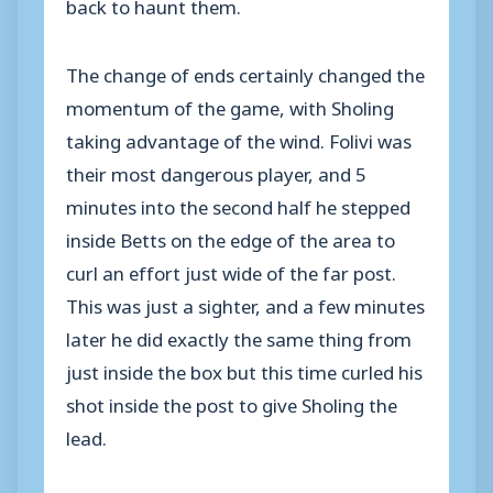
back to haunt them.
The change of ends certainly changed the
momentum of the game, with Sholing
taking advantage of the wind. Folivi was
their most dangerous player, and 5
minutes into the second half he stepped
inside Betts on the edge of the area to
curl an effort just wide of the far post.
This was just a sighter, and a few minutes
later he did exactly the same thing from
just inside the box but this time curled his
shot inside the post to give Sholing the
lead.