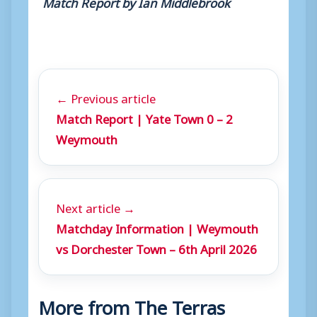
Match Report by Ian Middlebrook
← Previous article
Match Report | Yate Town 0 – 2
Weymouth
Next article →
Matchday Information | Weymouth
vs Dorchester Town – 6th April 2026
More from The Terras