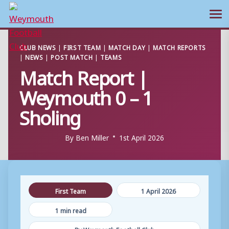
Ope
Skip
CLUB NEWS
|
FIRST TEAM
|
MATCH DAY
|
MATCH REPORTS
to
|
NEWS
|
POST MATCH
|
TEAMS
content
Match Report |
Weymouth 0 – 1
Sholing
By
Ben Miller
1st April 2026
First Team
1 April 2026
1 min read