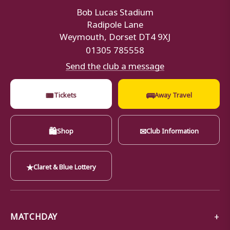
Bob Lucas Stadium
Radipole Lane
Weymouth, Dorset DT4 9XJ
01305 785558
Send the club a message
🎟
🚌
Tickets
Away Travel
🛍
✉
Shop
Club Information
★
Claret & Blue Lottery
MATCHDAY