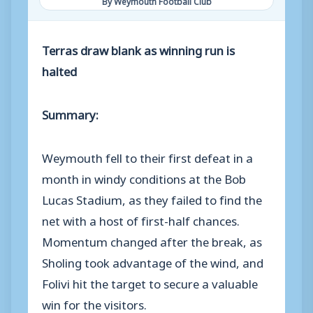
By Weymouth Football Club
Terras draw blank as winning run is
halted
Summary:
Weymouth fell to their first defeat in a
month in windy conditions at the Bob
Lucas Stadium, as they failed to find the
net with a host of first-half chances.
Momentum changed after the break, as
Sholing took advantage of the wind, and
Folivi hit the target to secure a valuable
win for the visitors.