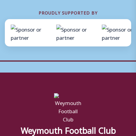
PROUDLY SUPPORTED BY
Weymouth Football Club