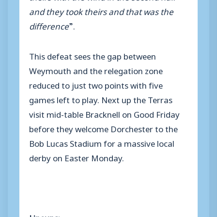
and they took theirs and that was the
difference
”.
This defeat sees the gap between
Weymouth and the relegation zone
reduced to just two points with five
games left to play. Next up the Terras
visit mid-table Bracknell on Good Friday
before they welcome Dorchester to the
Bob Lucas Stadium for a massive local
derby on Easter Monday.
Lineups: