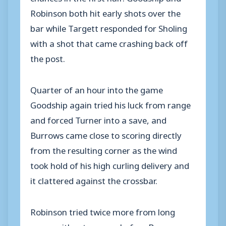
Robinson both hit early shots over the
bar while Targett responded for Sholing
with a shot that came crashing back off
the post.
Quarter of an hour into the game
Goodship again tried his luck from range
and forced Turner into a save, and
Burrows came close to scoring directly
from the resulting corner as the wind
took hold of his high curling delivery and
it clattered against the crossbar.
Robinson tried twice more from long
range without success before Burrows