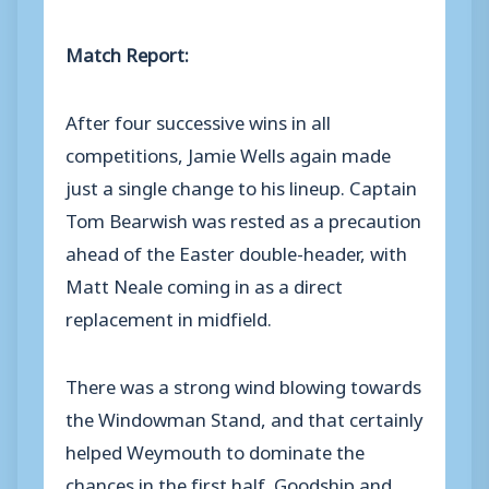
Match Report:
After four successive wins in all
competitions, Jamie Wells again made
just a single change to his lineup. Captain
Tom Bearwish was rested as a precaution
ahead of the Easter double-header, with
Matt Neale coming in as a direct
replacement in midfield.
There was a strong wind blowing towards
the Windowman Stand, and that certainly
helped Weymouth to dominate the
chances in the first half. Goodship and