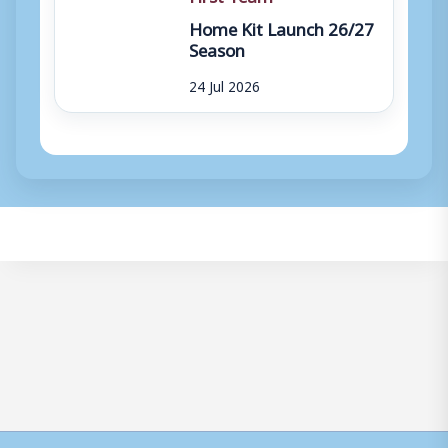
Home Kit Launch 26/27
Season
24 Jul 2026