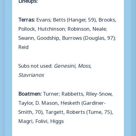
Terras:
Evans; Betts (Hanger, 59), Brooks,
Pollock, Hutchinson; Robinson, Neale;
Swann, Goodship, Burrows (Douglas, 97);
Reid
Subs not used:
Genesini, Moss,
Stavrianos
Boatmen:
Turner; Rabbetts, Riley-Snow,
Taylor, D. Mason, Hesketh (Gardiner-
Smith, 70), Targett, Roberts (Tume, 75),
Magri, Folivi, Higgs