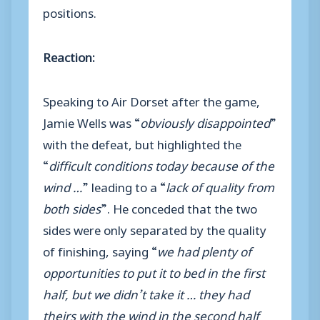
positions.
Reaction:
Speaking to Air Dorset after the game,
Jamie Wells was “
obviously disappointed
”
with the defeat, but highlighted the
“
difficult conditions today because of the
wind …
” leading to a “
lack of quality from
both sides
”. He conceded that the two
sides were only separated by the quality
of finishing, saying “
we had plenty of
opportunities to put it to bed in the first
half, but we didn’t take it … they had
theirs with the wind in the second half