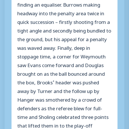
finding an equaliser. Burrows making
headway into the penalty area twice in
quick succession – firstly shooting from a
tight angle and secondly being bundled to
the ground, but his appeal for a penalty
was waved away. Finally, deep in
stoppage time, a corner for Weymouth
saw Evans come forward and Douglas
brought on as the ball bounced around
the box, Brooks’ header was pushed
away by Turner and the follow up by
Hanger was smothered by a crowd of
defenders as the referee blew for full-
time and Sholing celebrated three points
that lifted them in to the play-off