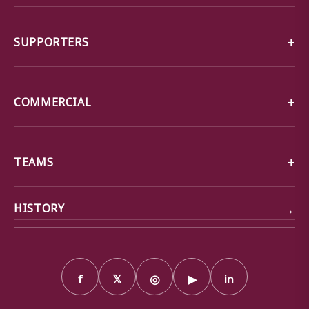
SUPPORTERS
COMMERCIAL
TEAMS
→
HISTORY
f
𝕏
◎
▶
in