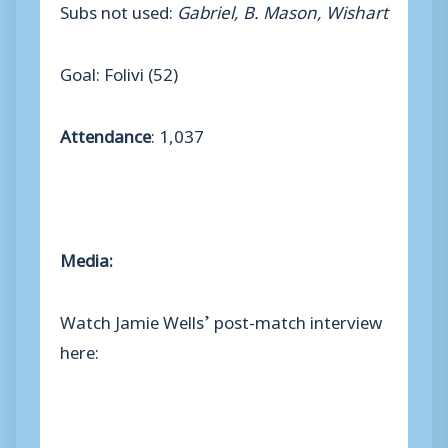
Subs not used:
Gabriel, B. Mason, Wishart
Goal: Folivi (52)
Attendance
: 1,037
Media:
Watch Jamie Wells’ post-match interview
here: