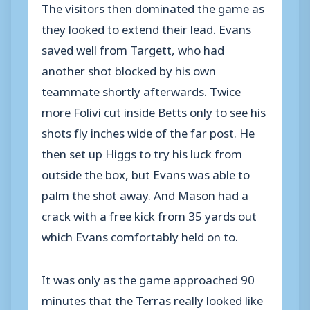
The visitors then dominated the game as
they looked to extend their lead. Evans
saved well from Targett, who had
another shot blocked by his own
teammate shortly afterwards. Twice
more Folivi cut inside Betts only to see his
shots fly inches wide of the far post. He
then set up Higgs to try his luck from
outside the box, but Evans was able to
palm the shot away. And Mason had a
crack with a free kick from 35 yards out
which Evans comfortably held on to.
It was only as the game approached 90
minutes that the Terras really looked like