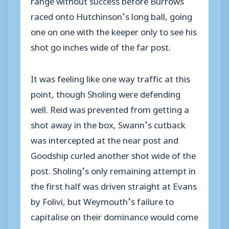
raced onto Hutchinson’s long ball, going
one on one with the keeper only to see his
shot go inches wide of the far post.
It was feeling like one way traffic at this
point, though Sholing were defending
well. Reid was prevented from getting a
shot away in the box, Swann’s cutback
was intercepted at the near post and
Goodship curled another shot wide of the
post. Sholing’s only remaining attempt in
the first half was driven straight at Evans
by Folivi, but Weymouth’s failure to
capitalise on their dominance would come