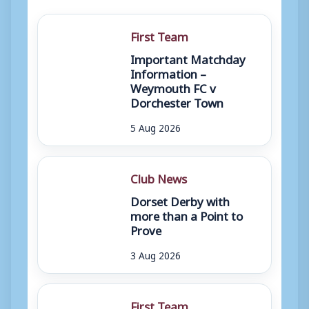
First Team
Important Matchday
Information –
Weymouth FC v
Dorchester Town
5 Aug 2026
Club News
Dorset Derby with
more than a Point to
Prove
3 Aug 2026
First Team