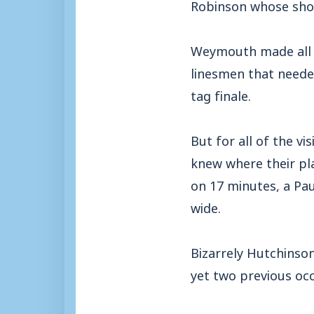
Robinson whose shot w
Weymouth made all t
linesmen that neede
tag finale.
But for all of the vi
knew where their pla
on 17 minutes, a Pa
wide.
Bizarrely Hutchinson
yet two previous oc