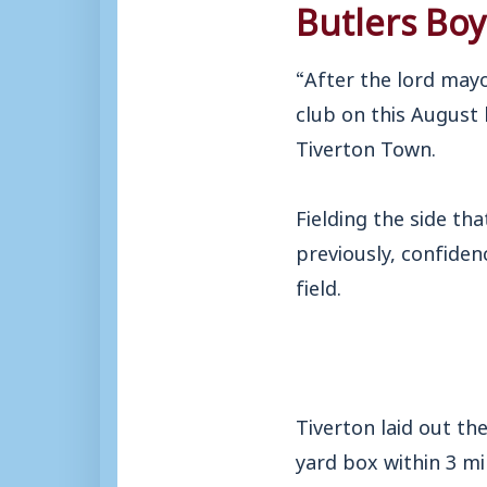
Butlers Bo
“After the lord may
club on this August
Tiverton Town.
Fielding the side t
previously, confiden
field.
Tiverton laid out th
yard box within 3 m