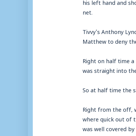
his left hand and sh
net.
Tivvy’s Anthony Lync
Matthew to deny the
Right on half time a
was straight into the
So at half time the
Right from the off, 
where quick out of t
was well covered by C