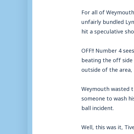
For all of Weymouth
unfairly bundled Lyn
hit a speculative sh
OFF!! Number 4 sees 
beating the off side
outside of the area,
Weymouth wasted the
someone to wash his
ball incident.
Well, this was it, T