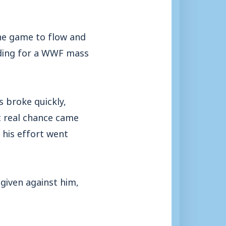
he game to flow and
ading for a WWF mass
s broke quickly,
st real chance came
his effort went
given against him,