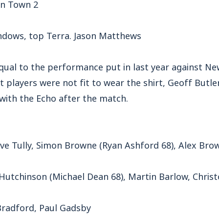
n Town 2
ndows, top Terra. Jason Matthews
 equal to the performance put in last year against 
players were not fit to wear the shirt, Geoff Butler
w with the Echo after the match.
ve Tully, Simon Browne (Ryan Ashford 68), Alex Br
Hutchinson (Michael Dean 68), Martin Barlow, Christ
Bradford, Paul Gadsby