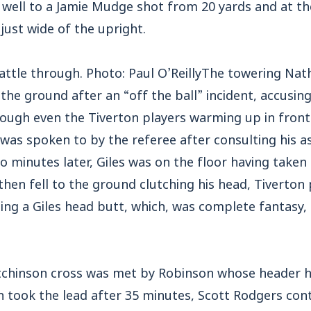
ell to a Jamie Mudge shot from 20 yards and at th
ust wide of the upright.
 battle through. Photo: Paul O’ReillyThe towering N
the ground after an “off the ball” incident, accusin
hough even the Tiverton players warming up in front
 was spoken to by the referee after consulting his 
 minutes later, Giles was on the floor having taken
 then fell to the ground clutching his head, Tiverto
ming a Giles head butt, which, was complete fantasy
chinson cross was met by Robinson whose header had
n took the lead after 35 minutes, Scott Rodgers cont