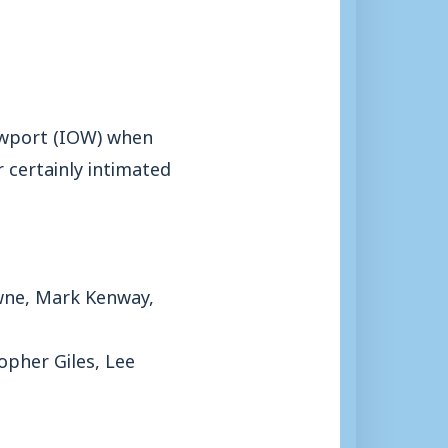
Newport (IOW) when
 certainly intimated
owne, Mark Kenway,
opher Giles, Lee