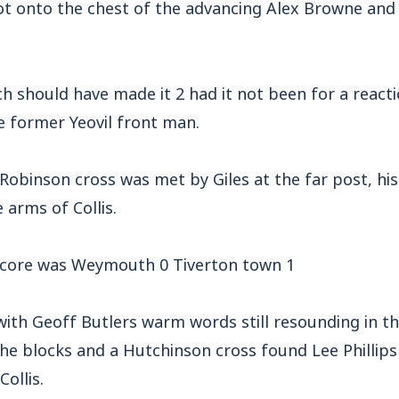
ot onto the chest of the advancing Alex Browne and 
h should have made it 2 had it not been for a react
 former Yeovil front man.
 Robinson cross was met by Giles at the far post, h
 arms of Collis.
 score was Weymouth 0 Tiverton town 1
with Geoff Butlers warm words still resounding in th
he blocks and a Hutchinson cross found Lee Phillips
ollis.