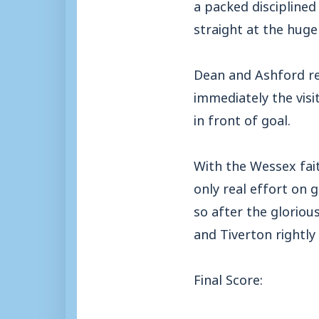
a packed disciplined
straight at the huge
Dean and Ashford r
immediately the vis
in front of goal.
With the Wessex fai
only real effort on g
so after the gloriou
and Tiverton rightly
Final Score: