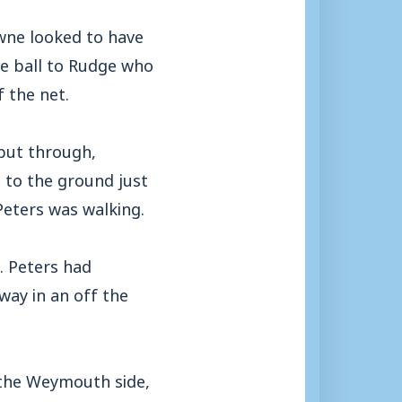
wne looked to have
the ball to Rudge who
f the net.
 put through,
 to the ground just
Peters was walking.
. Peters had
ay in an off the
d the Weymouth side,