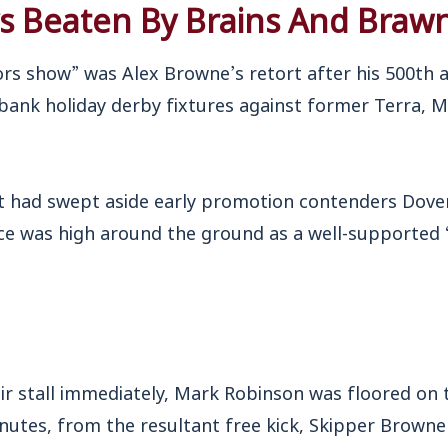
ys Beaten By Brains And Braw
ors show” was Alex Browne’s retort after his 500th 
 bank holiday derby fixtures against former Terra, 
hat had swept aside early promotion contenders Dove
ce was high around the ground as a well-supported ‘
eir stall immediately, Mark Robinson was floored on 
inutes, from the resultant free kick, Skipper Brown