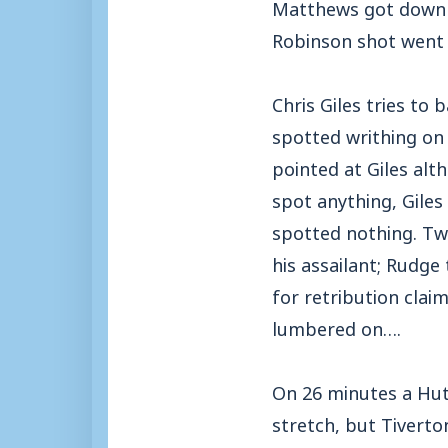
Matthews got down w
Robinson shot went j
Chris Giles tries to
spotted writhing on 
pointed at Giles alt
spot anything, Giles
spotted nothing. Two
his assailant; Rudge
for retribution clai
lumbered on….
On 26 minutes a Hut
stretch, but Tiverto