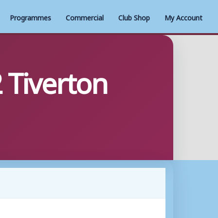
Programmes
Commercial
Club Shop
My Account
 Tiverton