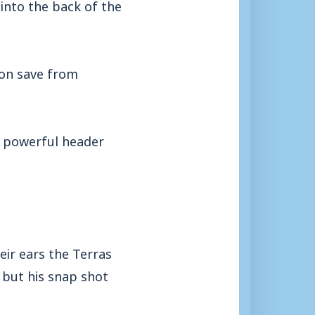
into the back of the
ion save from
is powerful header
eir ears the Terras
 but his snap shot