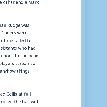
e other end a Mark
athan Rudge was
g fingers were
 of me failed to
assistants who had
 a boot to the head,
n players screamed
, anyhow things
 Collis at full
rolled the ball with