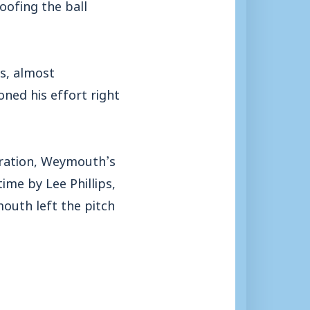
oofing the ball
s, almost
ned his effort right
tration, Weymouth’s
time by Lee Phillips,
mouth left the pitch