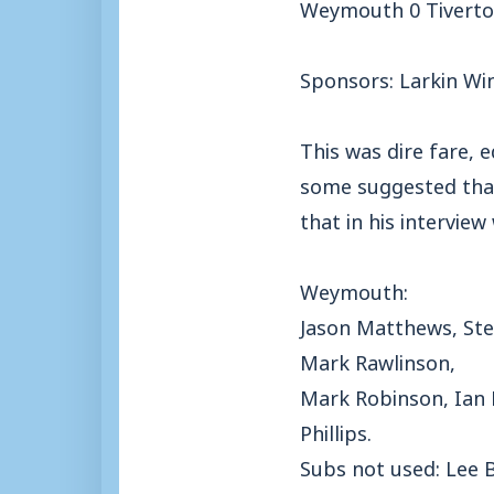
Weymouth 0 Tiverto
Sponsors: Larkin Wi
This was dire fare,
some suggested that 
that in his intervie
Weymouth:
Jason Matthews, Ste
Mark Rawlinson,
Mark Robinson, Ian 
Phillips.
Subs not used: Lee 