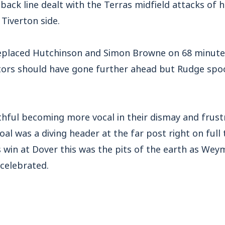
 back line dealt with the Terras midfield attacks of h
 Tiverton side.
eplaced Hutchinson and Simon Browne on 68 minute
itors should have gone further ahead but Rudge spoo
thful becoming more vocal in their dismay and frus
oal was a diving header at the far post right on full 
s win at Dover this was the pits of the earth as Wey
 celebrated.