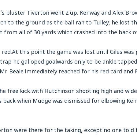
’s bluster Tiverton went 2 up. Kenway and Alex Bro
ch to the ground as the ball ran to Tulley, he lost 
ot from all of 30 yards which crashed into the back o
red.At this point the game was lost until Giles was
 trap he galloped goalwards only to be ankle tapped
 Mr. Beale immediately reached for his red card and 
 free kick with Hutchinson shooting high and wide
 back when Mudge was dismissed for elbowing Kenw
iverton were there for the taking, except no one tol