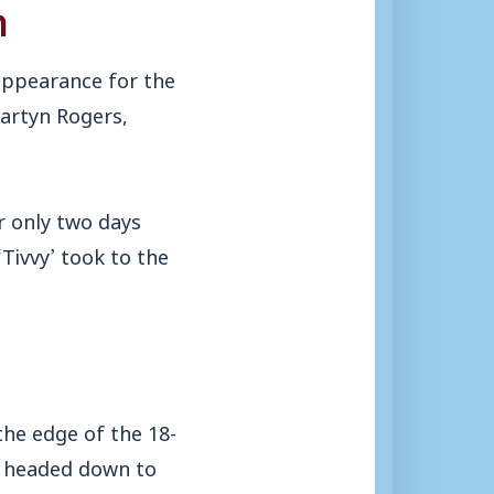
n
appearance for the
Martyn Rogers,
r only two days
Tivvy’ took to the
the edge of the 18-
e headed down to