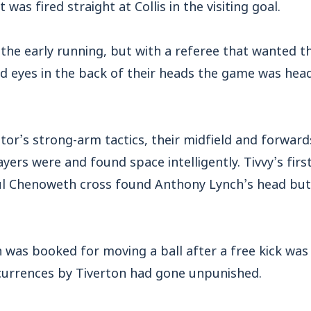
as fired straight at Collis in the visiting goal.
he early running, but with a referee that wanted t
d eyes in the back of their heads the game was he
sitor’s strong-arm tactics, their midfield and forward
yers were and found space intelligently. Tivvy’s fir
ul Chenoweth cross found Anthony Lynch’s head but 
 was booked for moving a ball after a free kick was 
currences by Tiverton had gone unpunished.