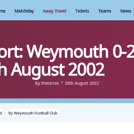
me
Matchday
Away Travel
Tickets
Teams
News
rt: Weymouth 0-2
h August 2002
By
theterras
26th August 2002
d
By Weymouth Football Club