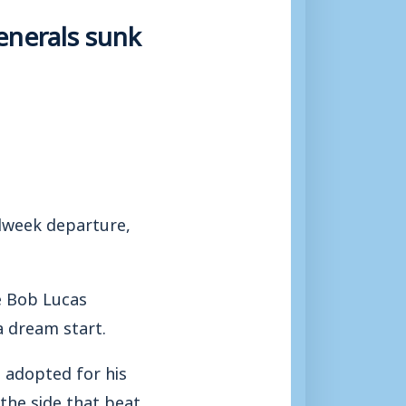
enerals sunk
dweek departure,
e Bob Lucas
 dream start.
 adopted for his
the side that beat