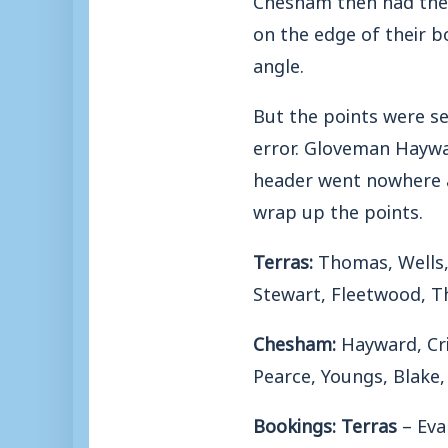
on the edge of their b
angle.
But the points were s
error. Gloveman Haywar
header went nowhere a
wrap up the points.
Terras:
Thomas, Wells, 
Stewart, Fleetwood, T
Chesham:
Hayward, Cri
Pearce, Youngs, Blake,
Bookings: Terras
– Eva