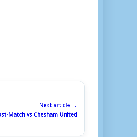
Next article →
Post-Match vs Chesham United