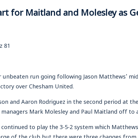
tart for Maitland and Molesley as G
z 81
unbeaten run going following Jason Matthews’ mi
victory over Chesham United.
n and Aaron Rodriguez in the second period at th
 managers Mark Molesley and Paul Maitland off to a
 continued to play the 3-5-2 system which Matthews
arge of the club but there were three changes from 