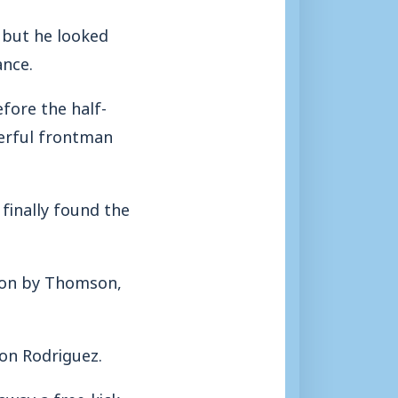
 but he looked
ance.
fore the half-
werful frontman
finally found the
 on by Thomson,
ron Rodriguez.
away a free-kick