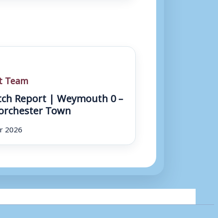
st Team
ch Report | Weymouth 0 –
orchester Town
r 2026