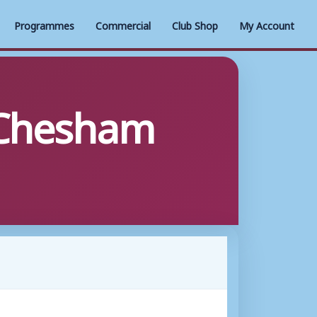
Programmes
Commercial
Club Shop
My Account
 Chesham