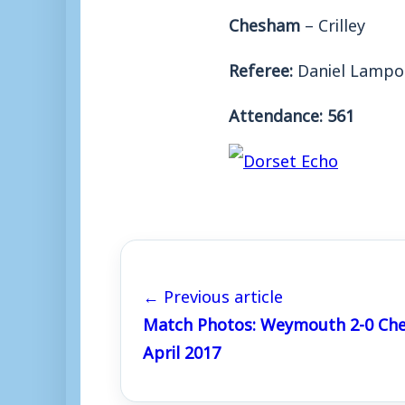
Chesham
– Crilley
Referee:
Daniel Lampo
Attendance: 561
← Previous article
Match Photos: Weymouth 2-0 Che
April 2017