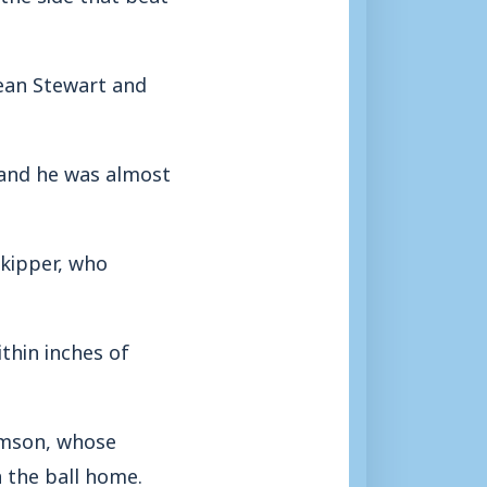
ean Stewart and
 and he was almost
skipper, who
thin inches of
omson, whose
 the ball home.