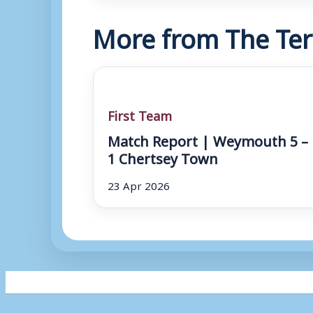
More from The Ter
First Team
Match Report | Weymouth 5 –
1 Chertsey Town
23 Apr 2026