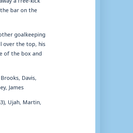
 the bar on the
other goalkeeping
 over the top, his
e of the box and
Brooks, Davis,
ey, James
3), Ujah, Martin,