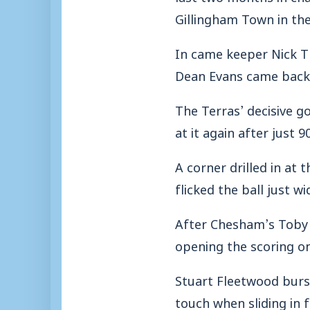
Gillingham Town in the
In came keeper Nick T
Dean Evans came back 
The Terras’ decisive 
at it again after just 
A corner drilled in at
flicked the ball just w
After Chesham’s Toby L
opening the scoring o
Stuart Fleetwood burs
touch when sliding in 