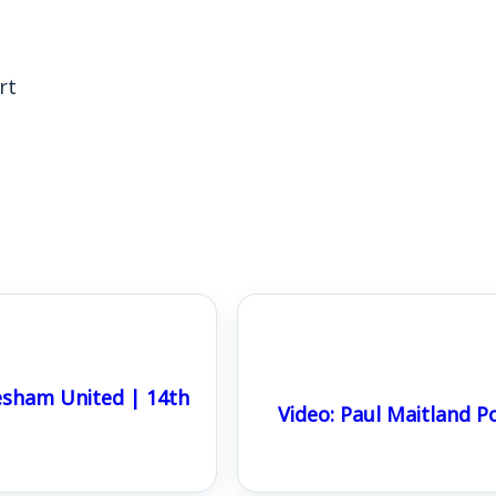
rt
sham United | 14th
Video: Paul Maitland 