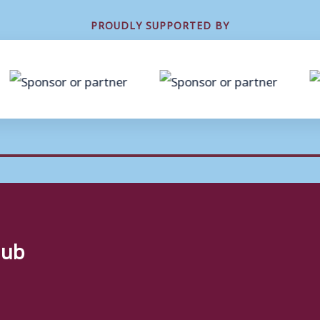
PROUDLY SUPPORTED BY
lub