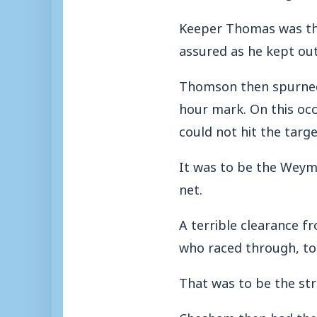
Keeper Thomas was the
assured as he kept out
Thomson then spurned 
hour mark. On this oc
could not hit the targe
It was to be the Weym
net.
A terrible clearance
who raced through, to
That was to be the str
Chesham then had the o