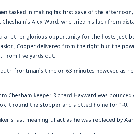
n tasked in making his first save of the afternoon,
 Chesham’s Alex Ward, who tried his luck from dist
another glorious opportunity for the hosts just be
casion, Cooper delivered from the right but the po
t from five yards out.
outh frontman’s time on 63 minutes however, as he 
 from Chesham keeper Richard Hayward was pounced
ok it round the stopper and slotted home for 1-0.
iker’s last meaningful act as he was replaced by Aa
pportunity to get back in it after the Terras gave 