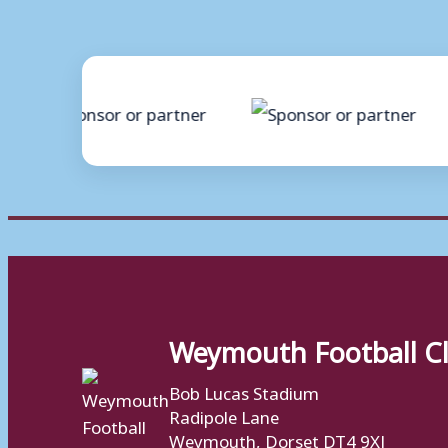
Weymouth Football C
Bob Lucas Stadium
Radipole Lane
Weymouth, Dorset DT4 9XJ