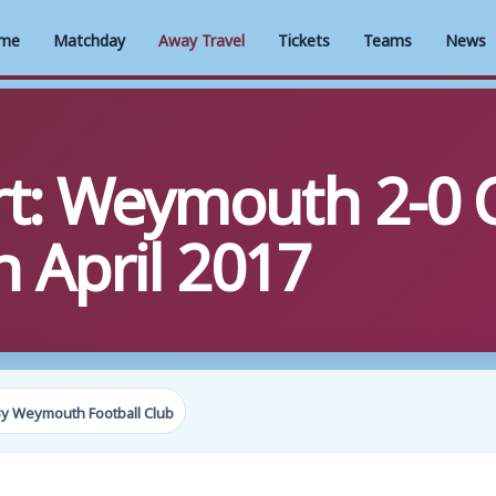
me
Matchday
Away Travel
Tickets
Teams
News
rt: Weymouth 2-0
h April 2017
y Weymouth Football Club