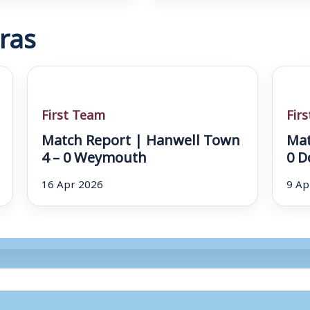
ras
First Team
Fir
Match Report | Hanwell Town
Mat
4 – 0 Weymouth
0 D
16 Apr 2026
9 Ap