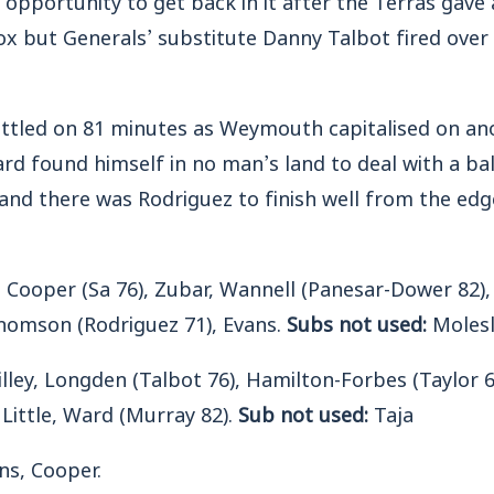
ox but Generals’ substitute Danny Talbot fired over
ettled on 81 minutes as Weymouth capitalised on an
d found himself in no man’s land to deal with a ball
nd there was Rodriguez to finish well from the edg
Cooper (Sa 76), Zubar, Wannell (Panesar-Dower 82), 
homson (Rodriguez 71), Evans.
Subs not used:
Molesl
lley, Longden (Talbot 76), Hamilton-Forbes (Taylor 6
 Little, Ward (Murray 82).
Sub not used:
Taja
ns, Cooper.