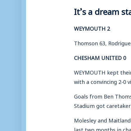
It’s a dream s
WEYMOUTH 2
Thomson 63, Rodrigue
CHESHAM UNITED 0
WEYMOUTH kept their 
with a convincing 2-0 
Goals from Ben Thomso
Stadium got caretaker
Molesley and Maitland
last two months in ch