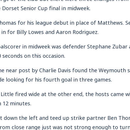
 Dorset Senior Cup final in midweek.
homas for his league debut in place of Matthews. S
in for Billy Lowes and Aaron Rodriguez.
goalscorer in midweek was defender Stephane Zubar
90 seconds on this occasion.
 the near post by Charlie Davis found the Weymouth 
ide looking for his fourth goal in three games.
ittle fired wide at the other end, the hosts came wi
n 12 minutes.
t down the left and teed up strike partner Ben Th
from close range just was not strong enough to turn